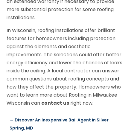
an extended warranty if necessary to provide
more substantial protection for some roofing
installations.
In Wisconsin, roofing installations offer brilliant
features for homeowners including protection
against the elements and aesthetic
improvements. The selections could offer better
energy efficiency and lower the chances of leaks
inside the ceiling. A local contractor can answer
common questions about roofing concepts and
how they affect the property. Homeowners who
want to learn more about Roofing in Milwaukee
Wisconsin can
contact us
right now.
←
Discover An Inexpensive Bail Agent in Silver
Spring, MD