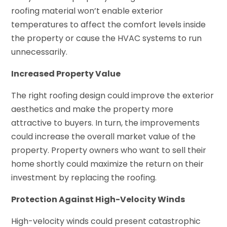
roofing material won’t enable exterior
temperatures to affect the comfort levels inside
the property or cause the HVAC systems to run
unnecessarily.
Increased Property Value
The right roofing design could improve the exterior
aesthetics and make the property more
attractive to buyers. In turn, the improvements
could increase the overall market value of the
property. Property owners who want to sell their
home shortly could maximize the return on their
investment by replacing the roofing.
Protection Against High-Velocity Winds
High-velocity winds could present catastrophic