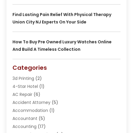
Find Lasting Pain Relief With Physical Therapy
Union City NJ Experts On Your Side
How To Buy Pre Owned Luxury Watches Online
And Build A Timeless Collection
Categories
3d Printing
(2)
4-Star Hotel
(1)
AC Repair
(6)
Accident Attorney
(5)
Accommodation
(1)
Accountant
(5)
Accounting
(17)