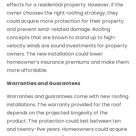
effects for a residential property. However, if the
owner chooses the right roofing strategy, they
could acquire more protection for their property
and prevent wind-related damage. Roofing
concepts that are known to stand up to high-
velocity winds are sound investments for property
owners. The new installation could lower
homeowner’s insurance premiums and make them
more affordable.
Warranties and Guarantees
Warranties and guarantees come with new roofing
installations. The warranty provided for the roof
depends on the projected longevity of the
product. The protection could last between ten
and twenty-five years. Homeowners could acquire