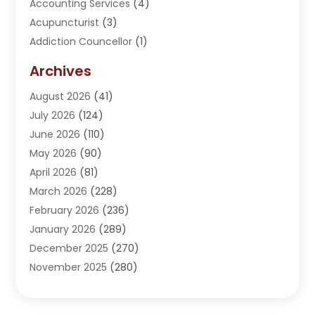
Accounting Services
(4)
Acupuncturist
(3)
Addiction Councellor
(1)
Addiction Treatment Center
(5)
Archives
Adoption
(1)
August 2026
(41)
Adventure Sports Center
(1)
July 2026
(124)
Advertising Agency
(3)
June 2026
(110)
Advertising And Marketing
(8)
May 2026
(90)
Agricultural Service
(11)
April 2026
(81)
Agriculture
(3)
March 2026
(228)
Agronomy
(3)
February 2026
(236)
AI
(1)
January 2026
(289)
Air Conditioning
(31)
December 2025
(270)
Air Conditioning Contractor
(38)
November 2025
(280)
Air Distribution
(5)
October 2025
(232)
Air Quality Control System
(1)
September 2025
(254)
Aircraft
(2)