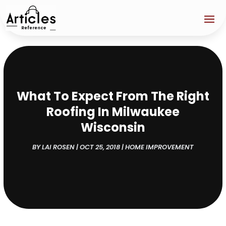
What To Expect From The Right
Roofing In Milwaukee
Wisconsin
BY
LAI ROSEN
|
OCT 25, 2018
|
HOME IMPROVEMENT