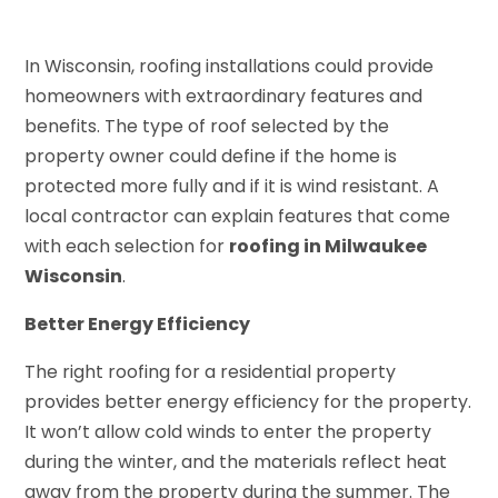
In Wisconsin, roofing installations could provide
homeowners with extraordinary features and
benefits. The type of roof selected by the
property owner could define if the home is
protected more fully and if it is wind resistant. A
local contractor can explain features that come
with each selection for
roofing in Milwaukee
Wisconsin
.
Better Energy Efficiency
The right roofing for a residential property
provides better energy efficiency for the property.
It won’t allow cold winds to enter the property
during the winter, and the materials reflect heat
away from the property during the summer. The