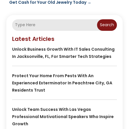
Get Cash for Your Old Jewelry Today
→
Search
Latest Articles
Unlock Business Growth With IT Sales Consulting
In Jacksonville, FL, For Smarter Tech Strategies
Protect Your Home From Pests With An
Experienced Exterminator In Peachtree City, GA
Residents Trust
Unlock Team Success With Las Vegas
Professional Motivational Speakers Who Inspire
Growth