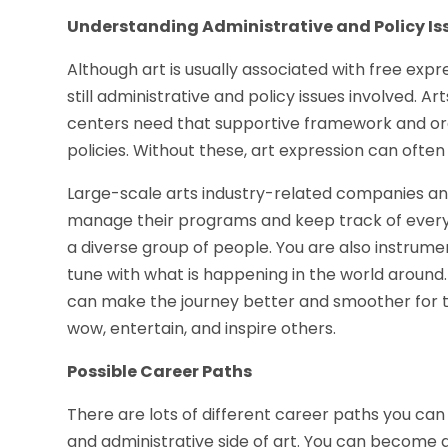
Understanding Administrative and Policy Is
Although art is usually associated with free expre
still administrative and policy issues involved. Art
centers need that supportive framework and or
policies. Without these, art expression can ofte
Large-scale arts industry-related companies and
manage their programs and keep track of everythi
a diverse group of people. You are also instrume
tune with what is happening in the world around.
can make the journey better and smoother for t
wow, entertain, and inspire others.
Possible Career Paths
There are lots of different career paths you can
and administrative side of art. You can become a