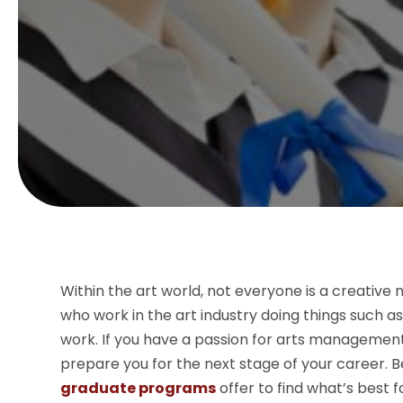
Within the art world, not everyone is a creativ
who work in the art industry doing things such 
work. If you have a passion for arts management,
prepare you for the next stage of your career. B
graduate programs
offer to find what’s best f