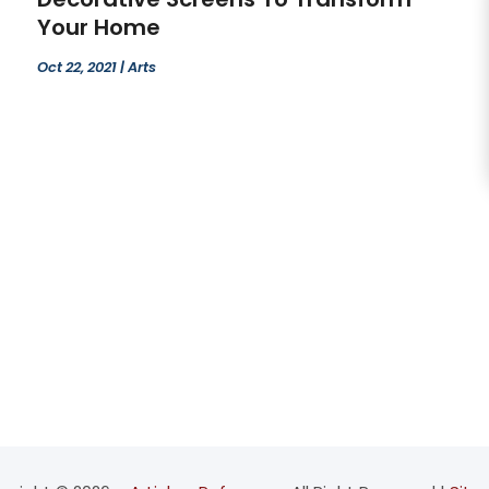
Your Home
Oct 22, 2021
|
Arts