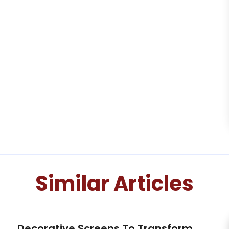
Similar Articles
Decorative Screens To Transform