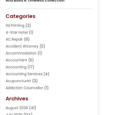
And Build A Timeless Collection
Categories
3d Printing
(2)
4-Star Hotel
(1)
AC Repair
(6)
Accident Attorney
(5)
Accommodation
(1)
Accountant
(5)
Accounting
(17)
Accounting Services
(4)
Acupuncturist
(3)
Addiction Councellor
(1)
Addiction Treatment Center
(5)
Archives
Adoption
(1)
August 2026
(41)
Adventure Sports Center
(1)
July 2026
(124)