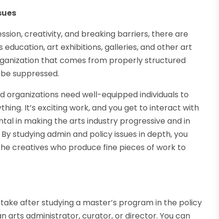
sues
ssion, creativity, and breaking barriers, there are
s education, art exhibitions, galleries, and other art
ganization that comes from properly structured
n be suppressed.
 organizations need well-equipped individuals to
ng. It’s exciting work, and you get to interact with
ntal in making the arts industry progressive and in
 By studying admin and policy issues in depth, you
he creatives who produce fine pieces of work to
 take after studying a master’s program in the policy
n arts administrator, curator, or director. You can