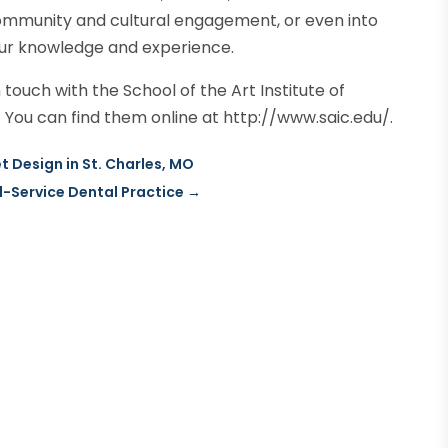
mmunity and cultural engagement, or even into
our knowledge and experience.
touch with the School of the Art Institute of
You can find them online at http://www.saic.edu/.
t Design in St. Charles, MO
l-Service Dental Practice
→