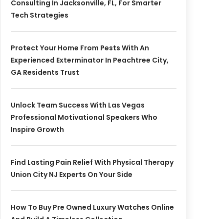
Consulting In Jacksonville, FL, For Smarter
Tech Strategies
Protect Your Home From Pests With An
Experienced Exterminator In Peachtree City,
GA Residents Trust
Unlock Team Success With Las Vegas
Professional Motivational Speakers Who
Inspire Growth
Find Lasting Pain Relief With Physical Therapy
Union City NJ Experts On Your Side
How To Buy Pre Owned Luxury Watches Online