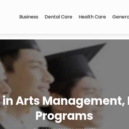
Business
Dental Care
Health Care
Genera
r in Arts Management,
Programs