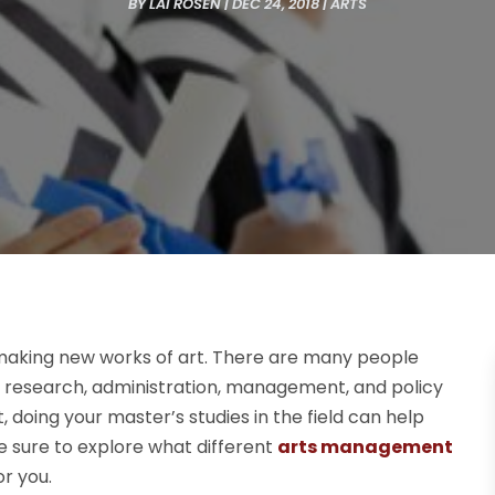
BY
LAI ROSEN
|
DEC 24, 2018
|
ARTS
e making new works of art. There are many people
as research, administration, management, and policy
 doing your master’s studies in the field can help
e sure to explore what different
arts management
or you.