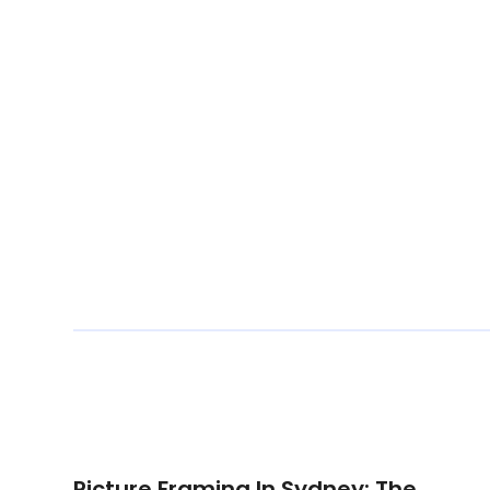
Picture Framing In Sydney: The