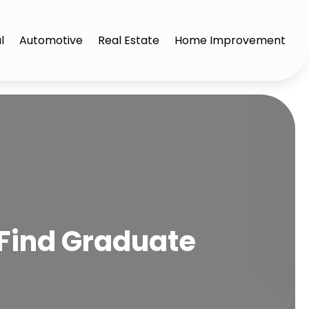
l
Automotive
Real Estate
Home Improvement
 Find Graduate