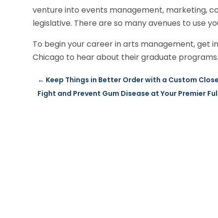
venture into events management, marketing, co
legislative. There are so many avenues to use y
To begin your career in arts management, get in 
Chicago to hear about their graduate programs. 
←
Keep Things in Better Order with a Custom Close
Fight and Prevent Gum Disease at Your Premier Ful