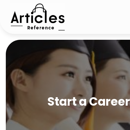
Start a Caree