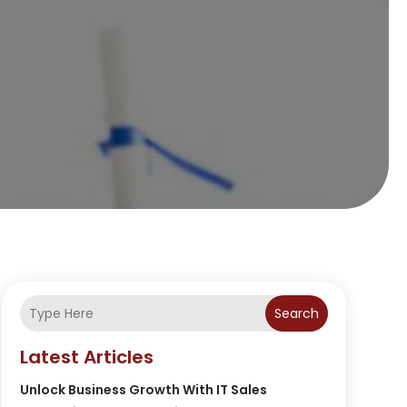
Search
Latest Articles
Unlock Business Growth With IT Sales