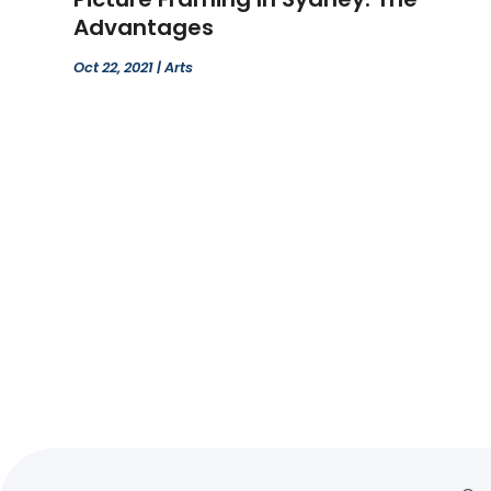
Advantages
Oct 22, 2021
|
Arts