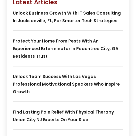
Latest Articles
Unlock Business Growth With IT Sales Consulting
In Jacksonville, FL, For Smarter Tech Strategies
Protect Your Home From Pests With An
Experienced Exterminator In Peachtree City, GA
Residents Trust
Unlock Team Success With Las Vegas
Professional Motivational Speakers Who Inspire
Growth
Find Lasting Pain Relief With Physical Therapy
Union City NJ Experts On Your Side