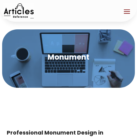
Monument
Professional Monument Design in