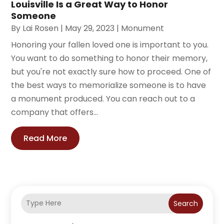
Louisville Is a Great Way to Honor
Someone
By
Lai Rosen
|
May 29, 2023
|
Monument
Honoring your fallen loved one is important to you.
You want to do something to honor their memory,
but you're not exactly sure how to proceed. One of
the best ways to memorialize someone is to have
a monument produced. You can reach out to a
company that offers...
Read More
Search