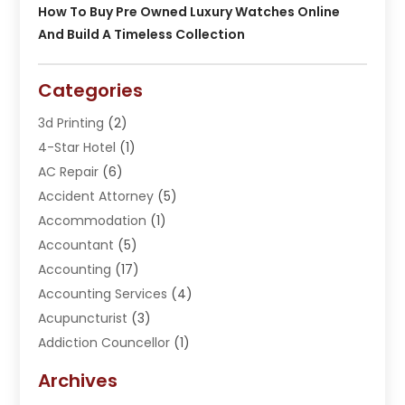
How To Buy Pre Owned Luxury Watches Online
And Build A Timeless Collection
Categories
3d Printing
(2)
4-Star Hotel
(1)
AC Repair
(6)
Accident Attorney
(5)
Accommodation
(1)
Accountant
(5)
Accounting
(17)
Accounting Services
(4)
Acupuncturist
(3)
Addiction Councellor
(1)
Addiction Treatment Center
(5)
Archives
Adoption
(1)