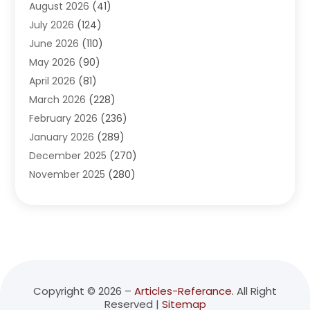
August 2026
(41)
Adventure Sports Center
(1)
July 2026
(124)
Advertising Agency
(3)
June 2026
(110)
Advertising And Marketing
(8)
May 2026
(90)
Agricultural Service
(11)
April 2026
(81)
Agriculture
(3)
March 2026
(228)
Agronomy
(3)
February 2026
(236)
AI
(1)
January 2026
(289)
Air Conditioning
(31)
December 2025
(270)
Air Conditioning Contractor
(38)
November 2025
(280)
Air Distribution
(5)
October 2025
(232)
Air Quality Control System
(1)
September 2025
(254)
Aircraft
(2)
August 2025
(288)
Alcohol Manufacturer
(1)
July 2025
(310)
Alcohol Testing
(2)
June 2025
(282)
Alternative Medicine Practitioner
(2)
May 2025
(286)
Aluminum Supplier
(7)
Copyright © 2026 –
Articles-Referance.
All Right
Reserved |
Sitemap
April 2025
(248)
American Restaurant
(2)