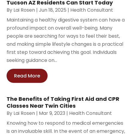
Tucson AZ Residents Can Start Today
By
Lai Rosen
|
Jun 18, 2025
|
Health Consultant
Maintaining a healthy digestive system can have a
profound impact on overall well-being. Many
people are searching for ways to feel their best,
and making simple lifestyle changes is a practical
first step toward achieving this goal. Individuals
seeking guidance on...
Read More
The Benefits of Taking First Aid and CPR
Classes Near Twin Cities
By
Lai Rosen
|
Mar 9, 2023
|
Health Consultant
Knowing how to respond to medical emergencies
is an invaluable skill. In the event of an emergency,