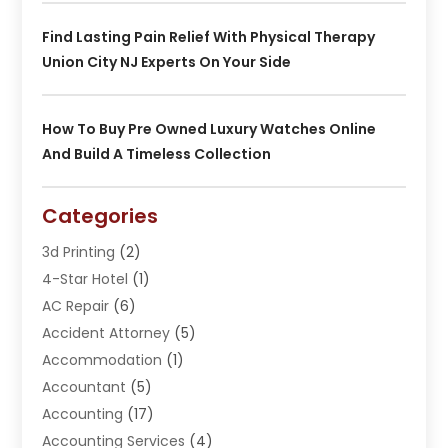
Find Lasting Pain Relief With Physical Therapy
Union City NJ Experts On Your Side
How To Buy Pre Owned Luxury Watches Online
And Build A Timeless Collection
Categories
3d Printing
(2)
4-Star Hotel
(1)
AC Repair
(6)
Accident Attorney
(5)
Accommodation
(1)
Accountant
(5)
Accounting
(17)
Accounting Services
(4)