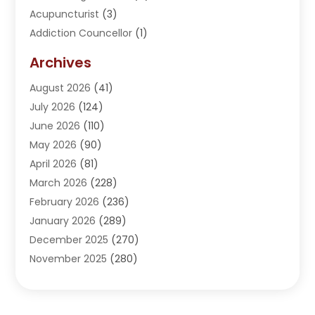
Acupuncturist
(3)
Addiction Councellor
(1)
Addiction Treatment Center
(5)
Archives
Adoption
(1)
August 2026
(41)
Adventure Sports Center
(1)
July 2026
(124)
Advertising Agency
(3)
June 2026
(110)
Advertising And Marketing
(8)
May 2026
(90)
Agricultural Service
(11)
April 2026
(81)
Agriculture
(3)
March 2026
(228)
Agronomy
(3)
February 2026
(236)
AI
(1)
January 2026
(289)
Air Conditioning
(31)
December 2025
(270)
Air Conditioning Contractor
(38)
November 2025
(280)
Air Distribution
(5)
October 2025
(232)
Air Quality Control System
(1)
September 2025
(254)
Aircraft
(2)