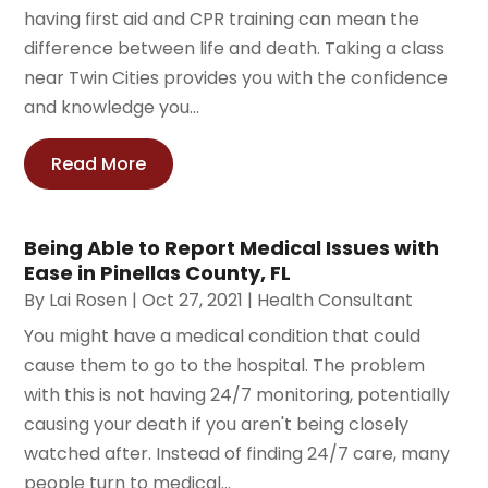
having first aid and CPR training can mean the
difference between life and death. Taking a class
near Twin Cities provides you with the confidence
and knowledge you...
Read More
Being Able to Report Medical Issues with
Ease in Pinellas County, FL
By
Lai Rosen
|
Oct 27, 2021
|
Health Consultant
You might have a medical condition that could
cause them to go to the hospital. The problem
with this is not having 24/7 monitoring, potentially
causing your death if you aren't being closely
watched after. Instead of finding 24/7 care, many
people turn to medical...