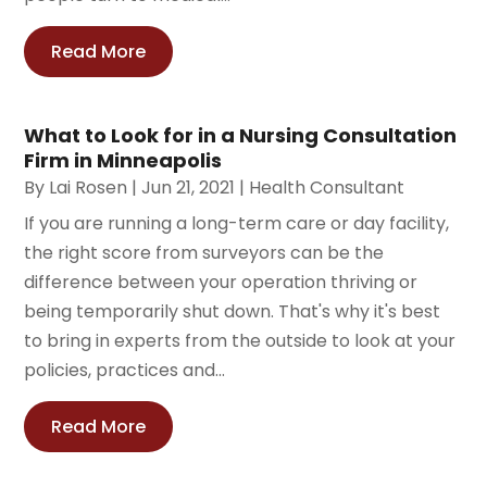
Read More
What to Look for in a Nursing Consultation
Firm in Minneapolis
By
Lai Rosen
|
Jun 21, 2021
|
Health Consultant
If you are running a long-term care or day facility,
the right score from surveyors can be the
difference between your operation thriving or
being temporarily shut down. That's why it's best
to bring in experts from the outside to look at your
policies, practices and...
Read More