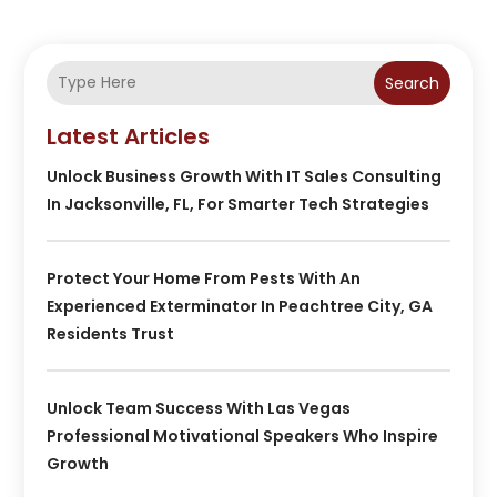
Search
Latest Articles
Unlock Business Growth With IT Sales Consulting
In Jacksonville, FL, For Smarter Tech Strategies
Protect Your Home From Pests With An
Experienced Exterminator In Peachtree City, GA
Residents Trust
Unlock Team Success With Las Vegas
Professional Motivational Speakers Who Inspire
Growth