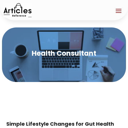
Health Consultant
Simple Lifestyle Changes for Gut Health