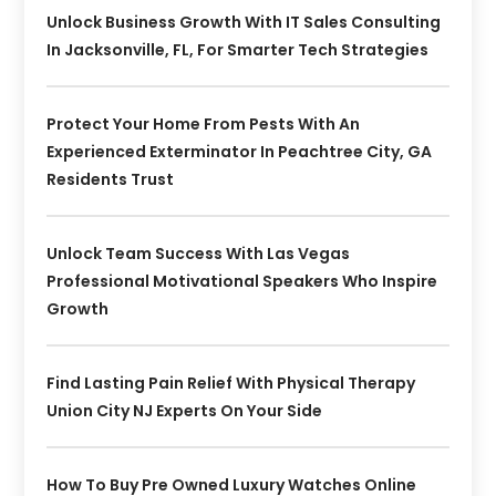
Unlock Business Growth With IT Sales Consulting
In Jacksonville, FL, For Smarter Tech Strategies
Protect Your Home From Pests With An
Experienced Exterminator In Peachtree City, GA
Residents Trust
Unlock Team Success With Las Vegas
Professional Motivational Speakers Who Inspire
Growth
Find Lasting Pain Relief With Physical Therapy
Union City NJ Experts On Your Side
How To Buy Pre Owned Luxury Watches Online