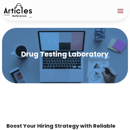
Drug Testing Laboratory
Boost Your Hiring Strategy with Reliable