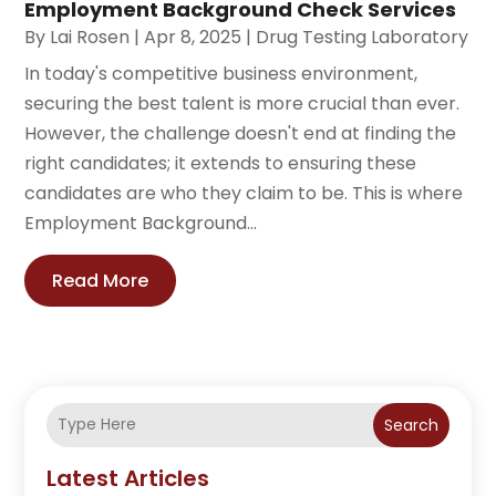
Employment Background Check Services
By
Lai Rosen
|
Apr 8, 2025
|
Drug Testing Laboratory
In today's competitive business environment,
securing the best talent is more crucial than ever.
However, the challenge doesn't end at finding the
right candidates; it extends to ensuring these
candidates are who they claim to be. This is where
Employment Background...
Read More
Search
Latest Articles