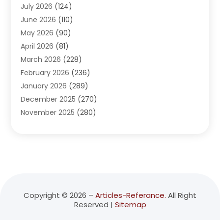
July 2026
(124)
Advertising Agency
(3)
June 2026
(110)
Advertising And Marketing
(8)
May 2026
(90)
Agricultural Service
(11)
April 2026
(81)
Agriculture
(3)
March 2026
(228)
Agronomy
(3)
February 2026
(236)
AI
(1)
January 2026
(289)
Air Conditioning
(31)
December 2025
(270)
Air Conditioning Contractor
(38)
November 2025
(280)
Air Distribution
(5)
October 2025
(232)
Air Quality Control System
(1)
September 2025
(254)
Aircraft
(2)
August 2025
(288)
Alcohol Manufacturer
(1)
July 2025
(310)
Alcohol Testing
(2)
June 2025
(282)
Alternative Medicine Practitioner
(2)
May 2025
(286)
Aluminum Supplier
(7)
Copyright © 2026 –
Articles-Referance.
All Right
Reserved |
Sitemap
April 2025
(248)
American Restaurant
(2)
March 2025
(147)
Ammunition Supplier
(1)