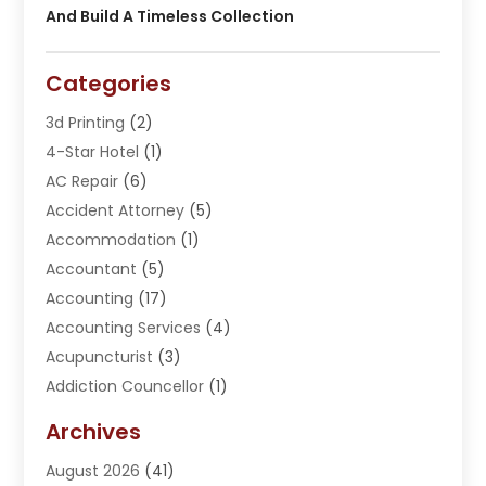
And Build A Timeless Collection
Categories
3d Printing
(2)
4-Star Hotel
(1)
AC Repair
(6)
Accident Attorney
(5)
Accommodation
(1)
Accountant
(5)
Accounting
(17)
Accounting Services
(4)
Acupuncturist
(3)
Addiction Councellor
(1)
Addiction Treatment Center
(5)
Archives
Adoption
(1)
August 2026
(41)
Adventure Sports Center
(1)