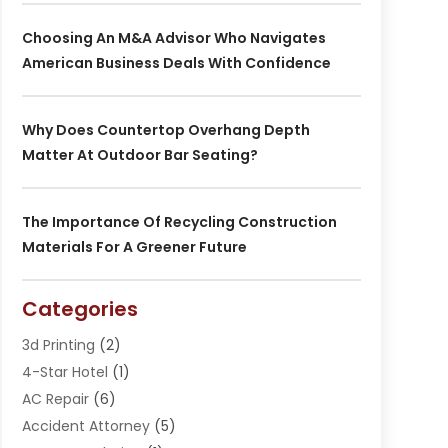
Choosing An M&A Advisor Who Navigates
American Business Deals With Confidence
Why Does Countertop Overhang Depth
Matter At Outdoor Bar Seating?
The Importance Of Recycling Construction
Materials For A Greener Future
Categories
3d Printing
(2)
4-Star Hotel
(1)
AC Repair
(6)
Accident Attorney
(5)