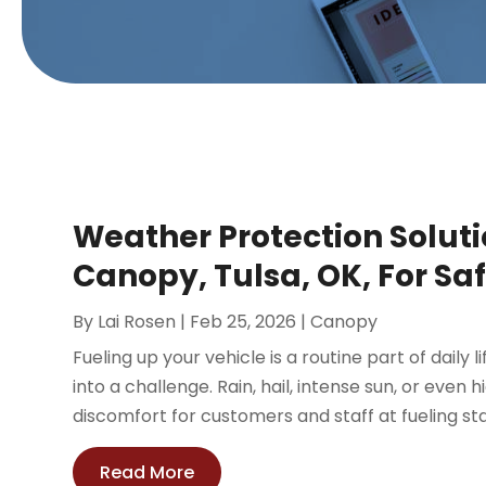
Weather Protection Soluti
Canopy, Tulsa, OK, For Saf
By
Lai Rosen
|
Feb 25, 2026
|
Canopy
Fueling up your vehicle is a routine part of daily 
into a challenge. Rain, hail, intense sun, or even
discomfort for customers and staff at fueling sta
Read More