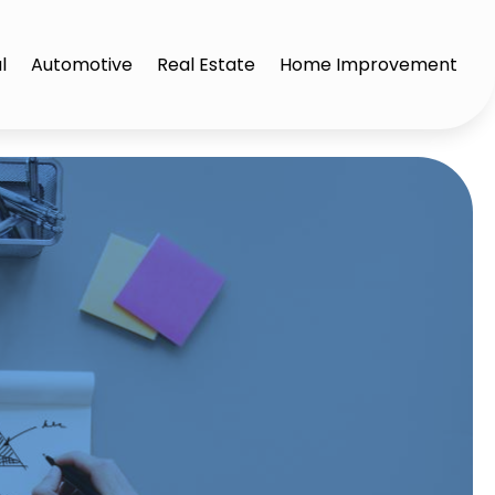
l
Automotive
Real Estate
Home Improvement