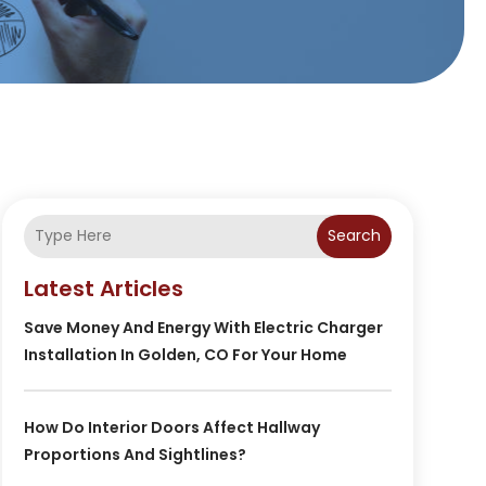
Search
Latest Articles
Save Money And Energy With Electric Charger
Installation In Golden, CO For Your Home
How Do Interior Doors Affect Hallway
Proportions And Sightlines?