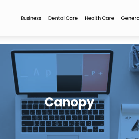
Business
Dental Care
Health Care
Genera
Canopy