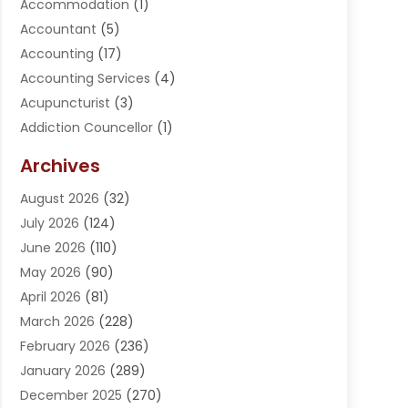
Accommodation
(1)
Accountant
(5)
Accounting
(17)
Accounting Services
(4)
Acupuncturist
(3)
Addiction Councellor
(1)
Addiction Treatment Center
(5)
Archives
Adoption
(1)
August 2026
(32)
Adventure Sports Center
(1)
July 2026
(124)
Advertising Agency
(3)
June 2026
(110)
Advertising And Marketing
(8)
May 2026
(90)
Agricultural Service
(11)
April 2026
(81)
Agriculture
(3)
March 2026
(228)
Agronomy
(3)
February 2026
(236)
AI
(1)
January 2026
(289)
Air Conditioning
(31)
December 2025
(270)
Air Conditioning Contractor
(38)