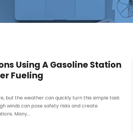
ons Using A Gasoline Station
er Fueling
life, but the weather can quickly turn this simple task
 high winds can pose safety risks and create
tions. Many...