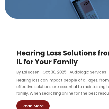
Hearing Loss Solutions fr
IL for Your Family
By
Lai Rosen
|
Oct 30, 2025
|
Audiologic Services
Hearing loss can impact people of all ages, from
effective solutions are essential to maintaining 
family. When searching online for the best resour
Read More