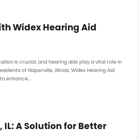
ith Widex Hearing Aid
on is crucial, and hearing aids play a vital role in
sidents of Naperville, Illinois, Widex Hearing Aid
to enhance...
 IL: A Solution for Better