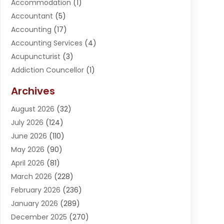
Accommodation
(1)
Accountant
(5)
Accounting
(17)
Accounting Services
(4)
Acupuncturist
(3)
Addiction Councellor
(1)
Addiction Treatment Center
(5)
Archives
Adoption
(1)
August 2026
(32)
Adventure Sports Center
(1)
July 2026
(124)
Advertising Agency
(3)
June 2026
(110)
Advertising And Marketing
(8)
May 2026
(90)
Agricultural Service
(11)
April 2026
(81)
Agriculture
(3)
March 2026
(228)
Agronomy
(3)
February 2026
(236)
AI
(1)
January 2026
(289)
Air Conditioning
(31)
December 2025
(270)
Air Conditioning Contractor
(38)