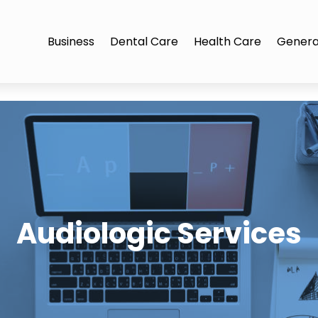
Business
Dental Care
Health Care
Genera
Audiologic Services