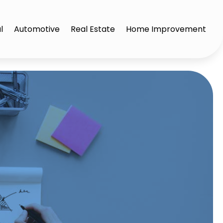
l
Automotive
Real Estate
Home Improvement