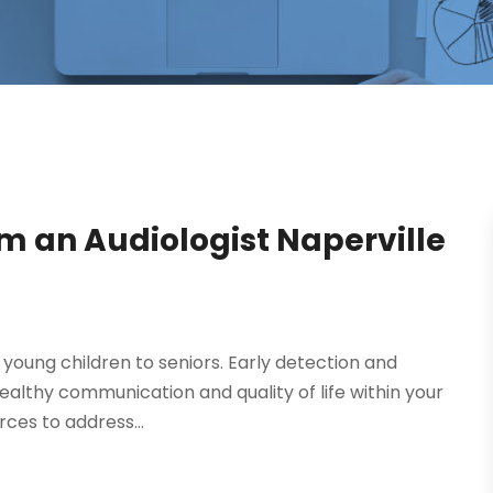
om an Audiologist Naperville
 young children to seniors. Early detection and
healthy communication and quality of life within your
ces to address...