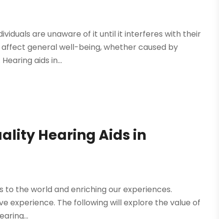
iduals are unaware of it until it interferes with their
 affect general well-being, whether caused by
Hearing aids in...
ality Hearing Aids in
 us to the world and enriching our experiences.
ive experience. The following will explore the value of
aring...