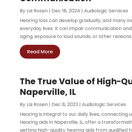
By
Lai Rosen
|
Dec 18, 2024
|
Audiologic Services
Hearing loss can develop gradually, and many indiv
everyday lives. It can impair communication and
aging, exposure to loud sounds, or other reasons. 
Read More
The True Value of High-Qu
Naperville, IL
By
Lai Rosen
|
Dec 8, 2023
|
Audiologic Services
Hearing is integral to our daily lives, connecting
Hearing aids in Naperville, IL, offer a transformat
getting high-quality hearing aids from qualified he