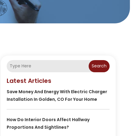
Search
Latest Articles
Save Money And Energy With Electric Charger
Installation In Golden, CO For Your Home
How Do Interior Doors Affect Hallway
Proportions And Sightlines?