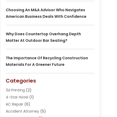
Choosing An M&A Advisor Who Navigates
American Business Deals With Confidence
Why Does Countertop Overhang Depth
Matter At Outdoor Bar Seating?
The Importance Of Recycling Construction
Materials For A Greener Future
Categories
3d Printing
(2)
4-Star Hotel
(1)
AC Repair
(6)
Accident Attorney
(5)