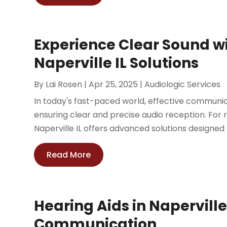
Experience Clear Sound w
Naperville IL Solutions
By
Lai Rosen
|
Apr 25, 2025
|
Audiologic Services
In today's fast-paced world, effective communicati
ensuring clear and precise audio reception. For re
Naperville IL offers advanced solutions designed 
Read More
Hearing Aids in Naperville,
Communication