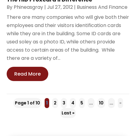
By
Phineasgray
|
Jul 27, 2012
|
Business And Finance
There are many companies who will give both their
employees and their visitors identification cards
while they are in the building. Some ID cards are
used soley as a photo ID, while others provide
access to certain areas of the building. While
there are a variety of...
Read More
Page 1 of 10
1
2
3
4
5
...
10
...
»
Last »