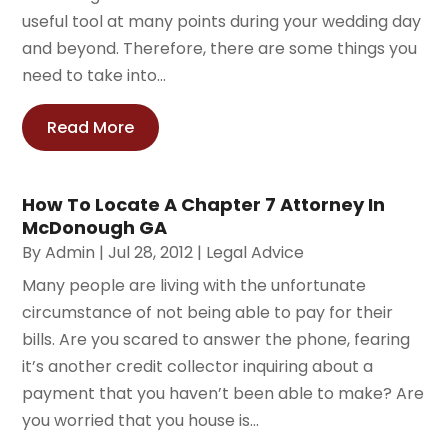
useful tool at many points during your wedding day
and beyond. Therefore, there are some things you
need to take into...
Read More
How To Locate A Chapter 7 Attorney In
McDonough GA
By
Admin
|
Jul 28, 2012
|
Legal Advice
Many people are living with the unfortunate
circumstance of not being able to pay for their
bills. Are you scared to answer the phone, fearing
it’s another credit collector inquiring about a
payment that you haven’t been able to make? Are
you worried that you house is...