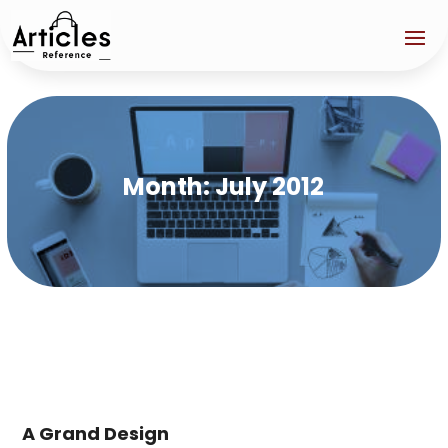
Month:
July 2012
A Grand Design