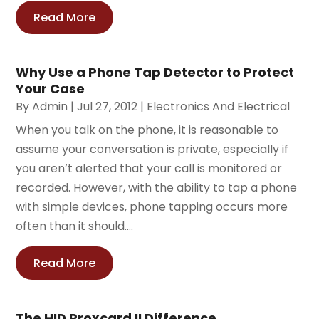
Read More
Why Use a Phone Tap Detector to Protect
Your Case
By
Admin
|
Jul 27, 2012
|
Electronics And Electrical
When you talk on the phone, it is reasonable to
assume your conversation is private, especially if
you aren’t alerted that your call is monitored or
recorded. However, with the ability to tap a phone
with simple devices, phone tapping occurs more
often than it should....
Read More
The HID Proxcard II Difference