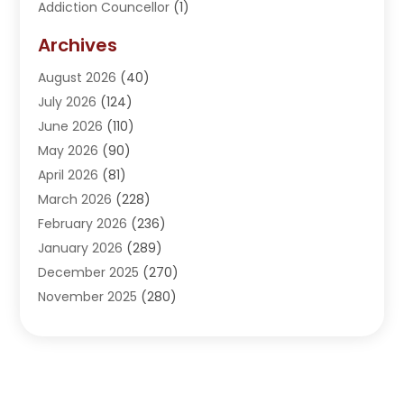
Addiction Councellor
(1)
Addiction Treatment Center
(5)
Archives
Adoption
(1)
August 2026
(40)
Adventure Sports Center
(1)
July 2026
(124)
Advertising Agency
(3)
June 2026
(110)
Advertising And Marketing
(8)
May 2026
(90)
Agricultural Service
(11)
April 2026
(81)
Agriculture
(3)
March 2026
(228)
Agronomy
(3)
February 2026
(236)
AI
(1)
January 2026
(289)
Air Conditioning
(31)
December 2025
(270)
Air Conditioning Contractor
(38)
November 2025
(280)
Air Distribution
(5)
October 2025
(232)
Air Quality Control System
(1)
September 2025
(254)
Aircraft
(2)
August 2025
(288)
Alcohol Manufacturer
(1)
July 2025
(310)
Alcohol Testing
(2)