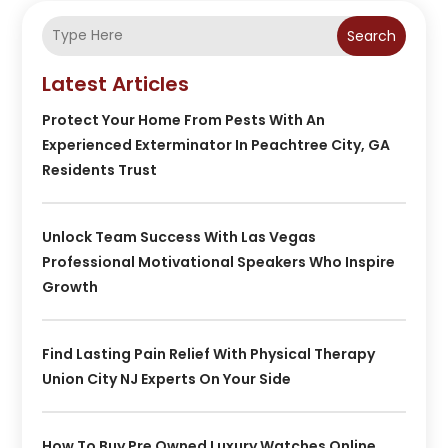
Search
Latest Articles
Protect Your Home From Pests With An
Experienced Exterminator In Peachtree City, GA
Residents Trust
Unlock Team Success With Las Vegas
Professional Motivational Speakers Who Inspire
Growth
Find Lasting Pain Relief With Physical Therapy
Union City NJ Experts On Your Side
How To Buy Pre Owned Luxury Watches Online