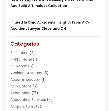
And Build A Timeless Collection
Injured In Ohio Accidents Insights From A Car
Accident Lawyer Cleveland OH
Categories
3d Printing
(2)
4-Star Hotel
(1)
AC Repair
(6)
Accident Attorney
(5)
Accommodation
(1)
Accountant
(5)
Accounting
(17)
Accounting Services
(4)
Acupuncturist
(3)