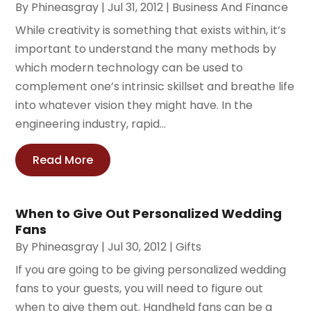
By
Phineasgray
|
Jul 31, 2012
|
Business And Finance
While creativity is something that exists within, it’s
important to understand the many methods by
which modern technology can be used to
complement one’s intrinsic skillset and breathe life
into whatever vision they might have. In the
engineering industry, rapid...
Read More
When to Give Out Personalized Wedding
Fans
By
Phineasgray
|
Jul 30, 2012
|
Gifts
If you are going to be giving personalized wedding
fans to your guests, you will need to figure out
when to give them out. Handheld fans can be a