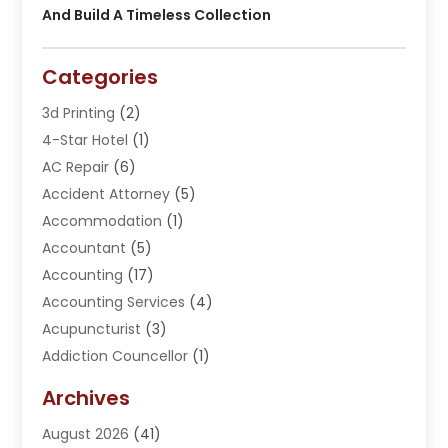
And Build A Timeless Collection
Categories
3d Printing
(2)
4-Star Hotel
(1)
AC Repair
(6)
Accident Attorney
(5)
Accommodation
(1)
Accountant
(5)
Accounting
(17)
Accounting Services
(4)
Acupuncturist
(3)
Addiction Councellor
(1)
Addiction Treatment Center
(5)
Archives
Adoption
(1)
August 2026
(41)
Adventure Sports Center
(1)