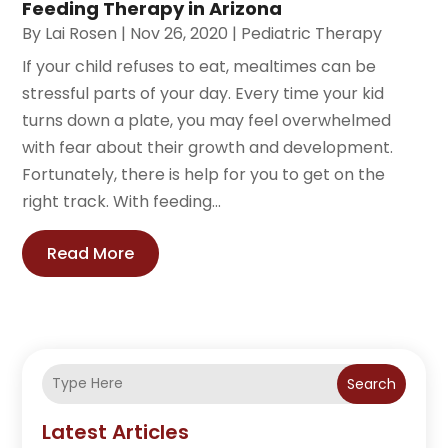
Feeding Therapy in Arizona
By
Lai Rosen
|
Nov 26, 2020
|
Pediatric Therapy
If your child refuses to eat, mealtimes can be
stressful parts of your day. Every time your kid
turns down a plate, you may feel overwhelmed
with fear about their growth and development.
Fortunately, there is help for you to get on the
right track. With feeding...
Read More
Search
Latest Articles