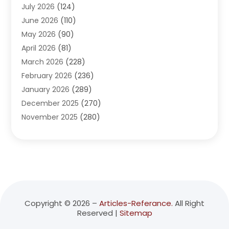
July 2026
(124)
Advertising Agency
(3)
June 2026
(110)
Advertising And Marketing
(8)
May 2026
(90)
Agricultural Service
(11)
April 2026
(81)
Agriculture
(3)
March 2026
(228)
Agronomy
(3)
February 2026
(236)
AI
(1)
January 2026
(289)
Air Conditioning
(31)
December 2025
(270)
Air Conditioning Contractor
(38)
November 2025
(280)
Air Distribution
(5)
October 2025
(232)
Air Quality Control System
(1)
September 2025
(254)
Aircraft
(2)
August 2025
(288)
Alcohol Manufacturer
(1)
July 2025
(310)
Alcohol Testing
(2)
June 2025
(282)
Alternative Medicine Practitioner
(2)
May 2025
(286)
Aluminum Supplier
(7)
Copyright © 2026 –
Articles-Referance.
All Right
Reserved |
Sitemap
April 2025
(248)
American Restaurant
(2)
March 2025
(147)
Ammunition Supplier
(1)