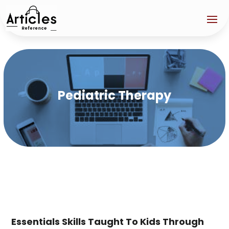
Pediatric Therapy
Essentials Skills Taught To Kids Through