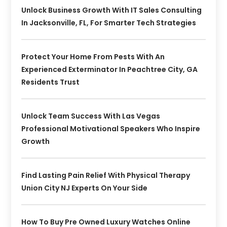
Unlock Business Growth With IT Sales Consulting
In Jacksonville, FL, For Smarter Tech Strategies
Protect Your Home From Pests With An
Experienced Exterminator In Peachtree City, GA
Residents Trust
Unlock Team Success With Las Vegas
Professional Motivational Speakers Who Inspire
Growth
Find Lasting Pain Relief With Physical Therapy
Union City NJ Experts On Your Side
How To Buy Pre Owned Luxury Watches Online