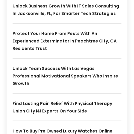
Unlock Business Growth With IT Sales Consulting
In Jacksonville, FL, For Smarter Tech Strategies
Protect Your Home From Pests With An
Experienced Exterminator In Peachtree City, GA
Residents Trust
Unlock Team Success With Las Vegas
Professional Motivational Speakers Who Inspire
Growth
Find Lasting Pain Relief With Physical Therapy
Union City NJ Experts On Your Side
How To Buy Pre Owned Luxury Watches Online