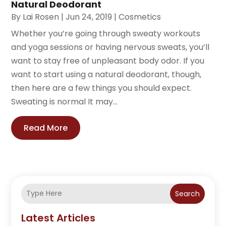
Natural Deodorant
By
Lai Rosen
|
Jun 24, 2019
|
Cosmetics
Whether you’re going through sweaty workouts
and yoga sessions or having nervous sweats, you’ll
want to stay free of unpleasant body odor. If you
want to start using a natural deodorant, though,
then here are a few things you should expect.
Sweating is normal It may...
Read More
Search
Latest Articles