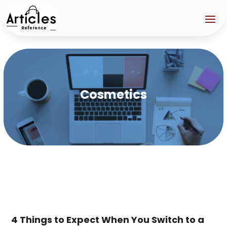
Cosmetics
4 Things to Expect When You Switch to a