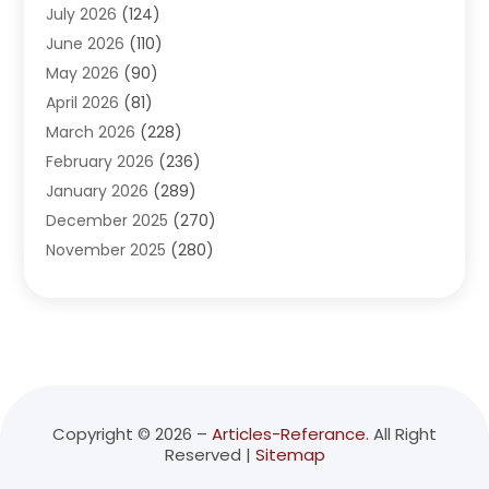
July 2026
(124)
Advertising Agency
(3)
June 2026
(110)
Advertising And Marketing
(8)
May 2026
(90)
Agricultural Service
(11)
April 2026
(81)
Agriculture
(3)
March 2026
(228)
Agronomy
(3)
February 2026
(236)
AI
(1)
January 2026
(289)
Air Conditioning
(31)
December 2025
(270)
Air Conditioning Contractor
(38)
November 2025
(280)
Air Distribution
(5)
October 2025
(232)
Air Quality Control System
(1)
September 2025
(254)
Aircraft
(2)
August 2025
(288)
Alcohol Manufacturer
(1)
July 2025
(310)
Alcohol Testing
(2)
June 2025
(282)
Alternative Medicine Practitioner
(2)
May 2025
(286)
Aluminum Supplier
(7)
Copyright © 2026 –
Articles-Referance.
All Right
Reserved |
Sitemap
April 2025
(248)
American Restaurant
(2)
March 2025
(147)
Ammunition Supplier
(1)