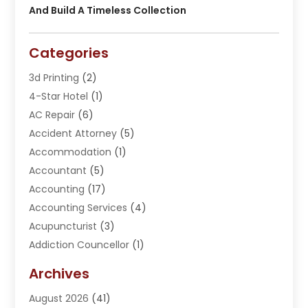
And Build A Timeless Collection
Categories
3d Printing
(2)
4-Star Hotel
(1)
AC Repair
(6)
Accident Attorney
(5)
Accommodation
(1)
Accountant
(5)
Accounting
(17)
Accounting Services
(4)
Acupuncturist
(3)
Addiction Councellor
(1)
Addiction Treatment Center
(5)
Archives
Adoption
(1)
August 2026
(41)
Adventure Sports Center
(1)