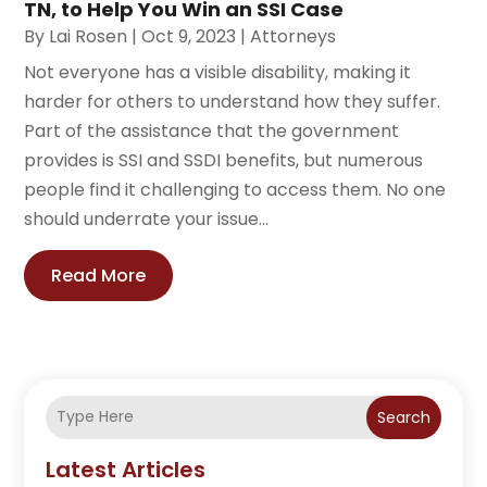
TN, to Help You Win an SSI Case
By
Lai Rosen
|
Oct 9, 2023
|
Attorneys
Not everyone has a visible disability, making it
harder for others to understand how they suffer.
Part of the assistance that the government
provides is SSI and SSDI benefits, but numerous
people find it challenging to access them. No one
should underrate your issue...
Read More
Search
Latest Articles