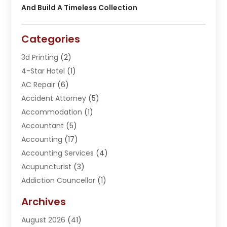
And Build A Timeless Collection
Categories
3d Printing
(2)
4-Star Hotel
(1)
AC Repair
(6)
Accident Attorney
(5)
Accommodation
(1)
Accountant
(5)
Accounting
(17)
Accounting Services
(4)
Acupuncturist
(3)
Addiction Councellor
(1)
Addiction Treatment Center
(5)
Archives
Adoption
(1)
August 2026
(41)
Adventure Sports Center
(1)