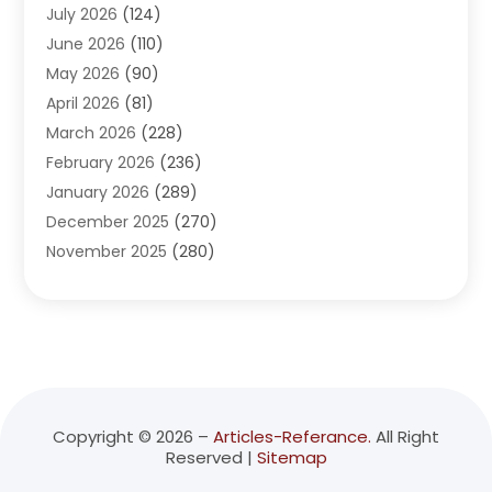
July 2026
(124)
Advertising Agency
(3)
June 2026
(110)
Advertising And Marketing
(8)
May 2026
(90)
Agricultural Service
(11)
April 2026
(81)
Agriculture
(3)
March 2026
(228)
Agronomy
(3)
February 2026
(236)
AI
(1)
January 2026
(289)
Air Conditioning
(31)
December 2025
(270)
Air Conditioning Contractor
(38)
November 2025
(280)
Air Distribution
(5)
October 2025
(232)
Air Quality Control System
(1)
September 2025
(254)
Aircraft
(2)
August 2025
(288)
Alcohol Manufacturer
(1)
July 2025
(310)
Alcohol Testing
(2)
June 2025
(282)
Alternative Medicine Practitioner
(2)
May 2025
(286)
Aluminum Supplier
(7)
Copyright © 2026 –
Articles-Referance.
All Right
Reserved |
Sitemap
April 2025
(248)
American Restaurant
(2)
March 2025
(147)
Ammunition Supplier
(1)