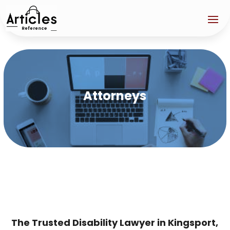
Attorneys
The Trusted Disability Lawyer in Kingsport,