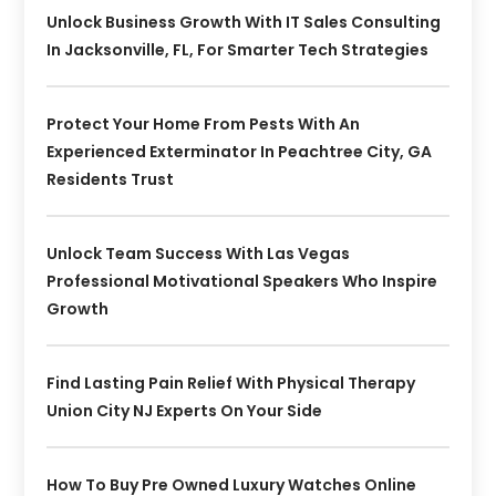
Unlock Business Growth With IT Sales Consulting
In Jacksonville, FL, For Smarter Tech Strategies
Protect Your Home From Pests With An
Experienced Exterminator In Peachtree City, GA
Residents Trust
Unlock Team Success With Las Vegas
Professional Motivational Speakers Who Inspire
Growth
Find Lasting Pain Relief With Physical Therapy
Union City NJ Experts On Your Side
How To Buy Pre Owned Luxury Watches Online