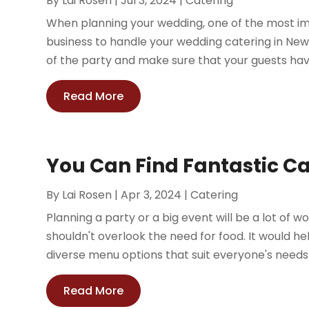
By
Lai Rosen
|
Jul 3, 2024
|
Catering
When planning your wedding, one of the most imp
business to handle your wedding catering in Ne
of the party and make sure that your guests have 
Read More
You Can Find Fantastic Cat
By
Lai Rosen
|
Apr 3, 2024
|
Catering
Planning a party or a big event will be a lot of 
shouldn't overlook the need for food. It would he
diverse menu options that suit everyone's needs i
Read More