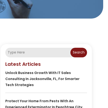
Search
Latest Articles
Unlock Business Growth With IT Sales
Consulting In Jacksonville, FL, For Smarter
Tech Strategies
Protect Your Home From Pests With An
Experienced Exterminator In Peachtree City,