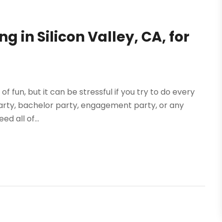
g in Silicon Valley, CA, for
f fun, but it can be stressful if you try to do every
y party, bachelor party, engagement party, or any
ed all of...