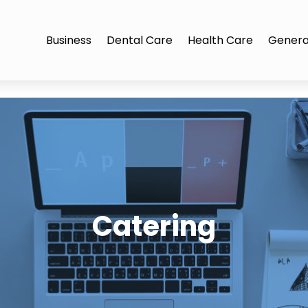
Business
Dental Care
Health Care
Genera
Catering