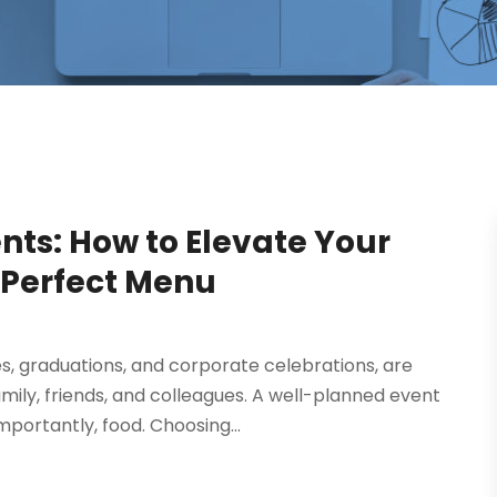
ents: How to Elevate Your
 Perfect Menu
es, graduations, and corporate celebrations, are
mily, friends, and colleagues. A well-planned event
ortantly, food. Choosing...