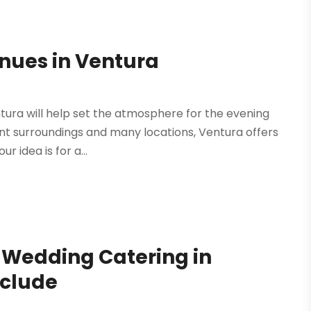
enues in Ventura
tura will help set the atmosphere for the evening
ont surroundings and many locations, Ventura offers
 idea is for a...
f Wedding Catering in
nclude