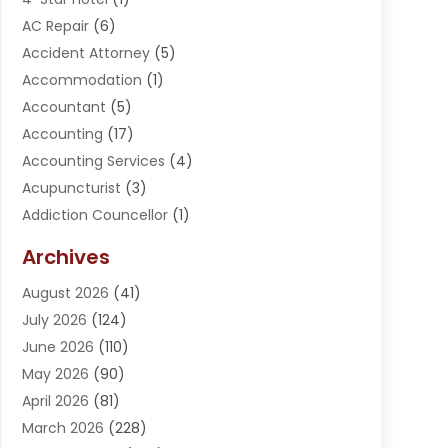
AC Repair
(6)
Accident Attorney
(5)
Accommodation
(1)
Accountant
(5)
Accounting
(17)
Accounting Services
(4)
Acupuncturist
(3)
Addiction Councellor
(1)
Addiction Treatment Center
(5)
Archives
Adoption
(1)
August 2026
(41)
Adventure Sports Center
(1)
July 2026
(124)
Advertising Agency
(3)
June 2026
(110)
Advertising And Marketing
(8)
May 2026
(90)
Agricultural Service
(11)
April 2026
(81)
Agriculture
(3)
March 2026
(228)
Agronomy
(3)