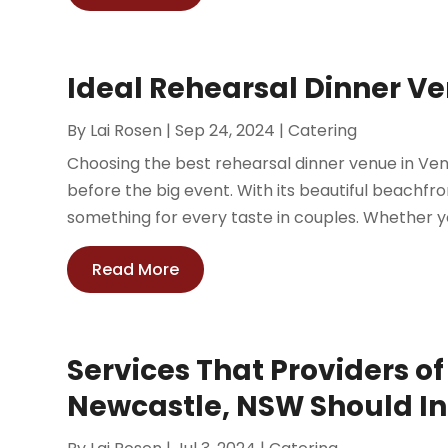
Ideal Rehearsal Dinner V
By
Lai Rosen
|
Sep 24, 2024
|
Catering
Choosing the best rehearsal dinner venue in Ven
before the big event. With its beautiful beachfr
something for every taste in couples. Whether your
Read More
Services That Providers o
Newcastle, NSW Should I