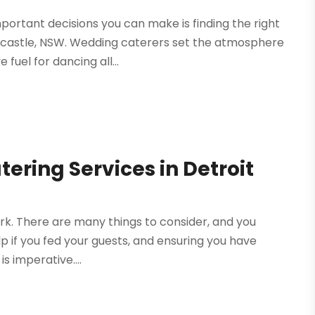
ortant decisions you can make is finding the right
wcastle, NSW. Wedding caterers set the atmosphere
fuel for dancing all...
ering Services in Detroit
work. There are many things to consider, and you
lp if you fed your guests, and ensuring you have
s imperative....