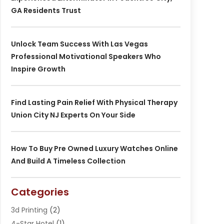
GA Residents Trust
Unlock Team Success With Las Vegas
Professional Motivational Speakers Who
Inspire Growth
Find Lasting Pain Relief With Physical Therapy
Union City NJ Experts On Your Side
How To Buy Pre Owned Luxury Watches Online
And Build A Timeless Collection
Categories
3d Printing
(2)
4-Star Hotel
(1)