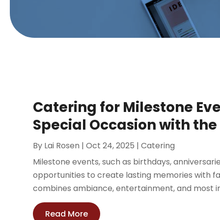
Catering for Milestone Ev
Special Occasion with the
By
Lai Rosen
|
Oct 24, 2025
|
Catering
Milestone events, such as birthdays, anniversari
opportunities to create lasting memories with fa
combines ambiance, entertainment, and most imp
Read More