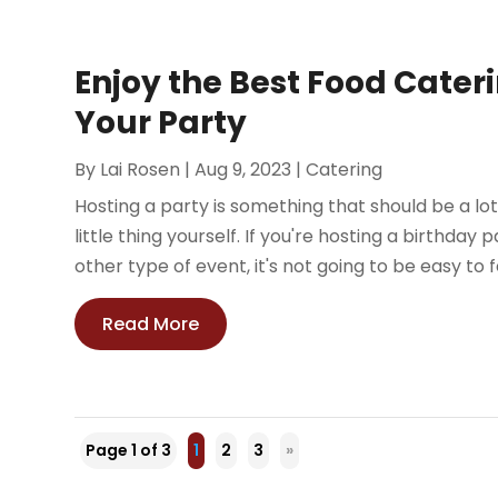
Enjoy the Best Food Caterin
Your Party
By
Lai Rosen
|
Aug 9, 2023
|
Catering
Hosting a party is something that should be a lot o
little thing yourself. If you're hosting a birthda
other type of event, it's not going to be easy to fe
Read More
Page 1 of 3
1
2
3
»