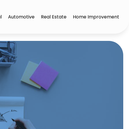
l
Automotive
Real Estate
Home Improvement