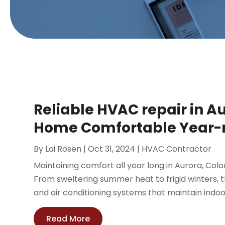
Reliable HVAC repair in A
Home Comfortable Year-
By
Lai Rosen
|
Oct 31, 2024
|
HVAC Contractor
Maintaining comfort all year long in Aurora, Co
From sweltering summer heat to frigid winters, th
and air conditioning systems that maintain indoor
Read More