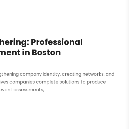
hering: Professional
ent in Boston
engthening company identity, creating networks, and
 gives companies complete solutions to produce
event assessments,...