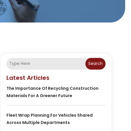
Search
Latest Articles
The Importance Of Recycling Construction
Materials For A Greener Future
Fleet Wrap Planning For Vehicles Shared
Across Multiple Departments