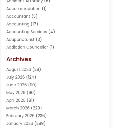
Accident Attorney
(5)
Accommodation
(1)
Accountant
(5)
Accounting
(17)
Accounting Services
(4)
Acupuncturist
(3)
Addiction Councellor
(1)
Addiction Treatment Center
(5)
Archives
Adoption
(1)
August 2026
(28)
Adventure Sports Center
(1)
July 2026
(124)
Advertising Agency
(3)
June 2026
(110)
Advertising And Marketing
(8)
May 2026
(90)
Agricultural Service
(11)
April 2026
(81)
Agriculture
(3)
March 2026
(228)
Agronomy
(3)
February 2026
(236)
AI
(1)
January 2026
(289)
Air Conditioning
(31)