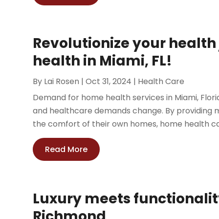
Revolutionize your healt
health in Miami, FL!
By
Lai Rosen
|
Oct 31, 2024
|
Health Care
Demand for home health services in Miami, Flori
and healthcare demands change. By providing med
the comfort of their own homes, home health car
Read More
Luxury meets functionalit
Richmond