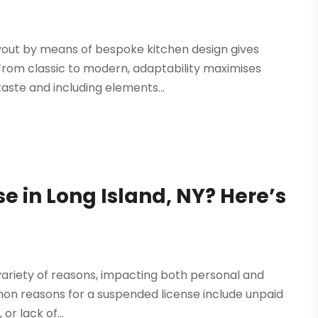
layout by means of bespoke kitchen design gives
From classic to modern, adaptability maximises
taste and including elements...
e in Long Island, NY? Here’s
variety of reasons, impacting both personal and
mmon reasons for a suspended license include unpaid
or lack of...