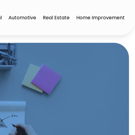
l
Automotive
Real Estate
Home Improvement