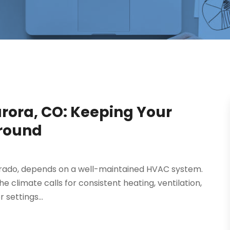
urora, CO: Keeping Your
round
lorado, depends on a well-maintained HVAC system.
e climate calls for consistent heating, ventilation,
 settings...