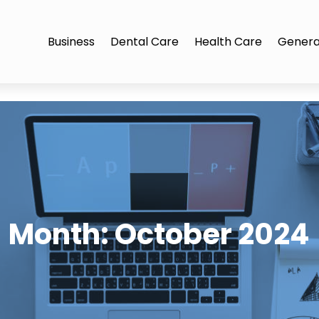
Business
Dental Care
Health Care
Genera
Month:
October 2024