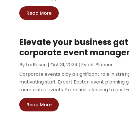
Read More
Elevate your business gat
corporate event managem
By
Lai Rosen
|
Oct 31, 2024
|
Event Planner
Corporate events play a significant role in str
motivating staff. Expert Boston event planning
memorable events. From first planning to post-
Read More