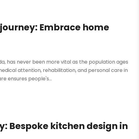
h journey: Embrace home
da, has never been more vital as the population ages
ical attention, rehabilitation, and personal care in
e ensures people's...
y: Bespoke kitchen design in