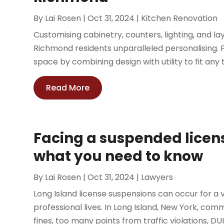
By
Lai Rosen
|
Oct 31, 2024
|
Kitchen Renovation
Customising cabinetry, counters, lighting, and 
Richmond residents unparalleled personalising. 
space by combining design with utility to fit any 
Read More
Facing a suspended licens
what you need to know
By
Lai Rosen
|
Oct 31, 2024
|
Lawyers
Long Island license suspensions can occur for a 
professional lives. In Long Island, New York, co
fines, too many points from traffic violations, DUI, 