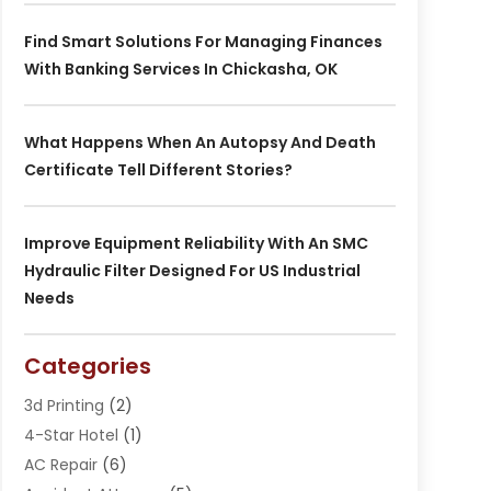
Find Smart Solutions For Managing Finances
With Banking Services In Chickasha, OK
What Happens When An Autopsy And Death
Certificate Tell Different Stories?
Improve Equipment Reliability With An SMC
Hydraulic Filter Designed For US Industrial
Needs
Categories
3d Printing
(2)
4-Star Hotel
(1)
AC Repair
(6)