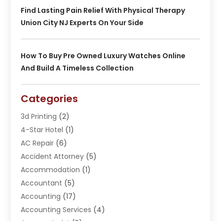
Find Lasting Pain Relief With Physical Therapy
Union City NJ Experts On Your Side
How To Buy Pre Owned Luxury Watches Online
And Build A Timeless Collection
Categories
3d Printing
(2)
4-Star Hotel
(1)
AC Repair
(6)
Accident Attorney
(5)
Accommodation
(1)
Accountant
(5)
Accounting
(17)
Accounting Services
(4)