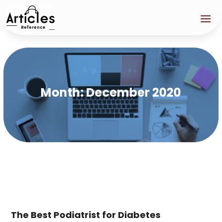
Month:
December 2020
The Best Podiatrist for Diabetes