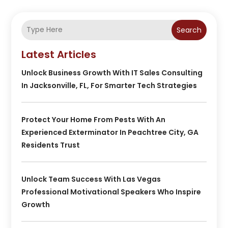
Search
Latest Articles
Unlock Business Growth With IT Sales Consulting
In Jacksonville, FL, For Smarter Tech Strategies
Protect Your Home From Pests With An
Experienced Exterminator In Peachtree City, GA
Residents Trust
Unlock Team Success With Las Vegas
Professional Motivational Speakers Who Inspire
Growth