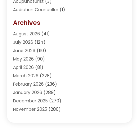
Acupuncturist
(3)
Addiction Councellor
(1)
Addiction Treatment Center
(5)
Archives
Adoption
(1)
August 2026
(41)
Adventure Sports Center
(1)
July 2026
(124)
Advertising Agency
(3)
June 2026
(110)
Advertising And Marketing
(8)
May 2026
(90)
Agricultural Service
(11)
April 2026
(81)
Agriculture
(3)
March 2026
(228)
Agronomy
(3)
February 2026
(236)
AI
(1)
January 2026
(289)
Air Conditioning
(31)
December 2025
(270)
Air Conditioning Contractor
(38)
November 2025
(280)
Air Distribution
(5)
October 2025
(232)
Air Quality Control System
(1)
September 2025
(254)
Aircraft
(2)
August 2025
(288)
Alcohol Manufacturer
(1)