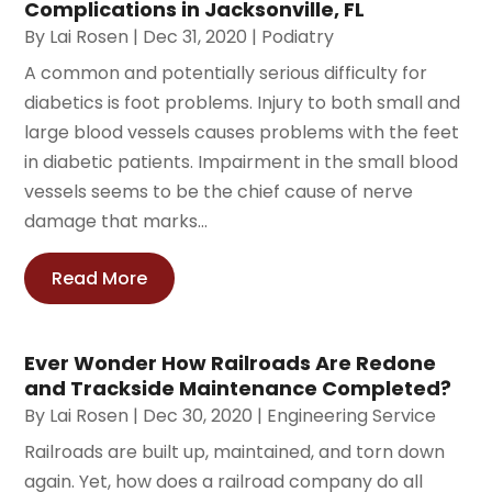
Complications in Jacksonville, FL
By
Lai Rosen
|
Dec 31, 2020
|
Podiatry
A common and potentially serious difficulty for
diabetics is foot problems. Injury to both small and
large blood vessels causes problems with the feet
in diabetic patients. Impairment in the small blood
vessels seems to be the chief cause of nerve
damage that marks...
Read More
Ever Wonder How Railroads Are Redone
and Trackside Maintenance Completed?
By
Lai Rosen
|
Dec 30, 2020
|
Engineering Service
Railroads are built up, maintained, and torn down
again. Yet, how does a railroad company do all