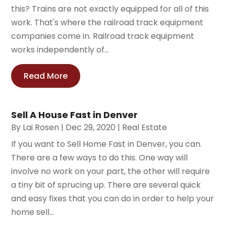
this? Trains are not exactly equipped for all of this
work. That's where the railroad track equipment
companies come in. Railroad track equipment
works independently of...
Read More
Sell A House Fast in Denver
By
Lai Rosen
|
Dec 29, 2020
|
Real Estate
If you want to Sell Home Fast in Denver, you can.
There are a few ways to do this. One way will
involve no work on your part, the other will require
a tiny bit of sprucing up. There are several quick
and easy fixes that you can do in order to help your
home sell...