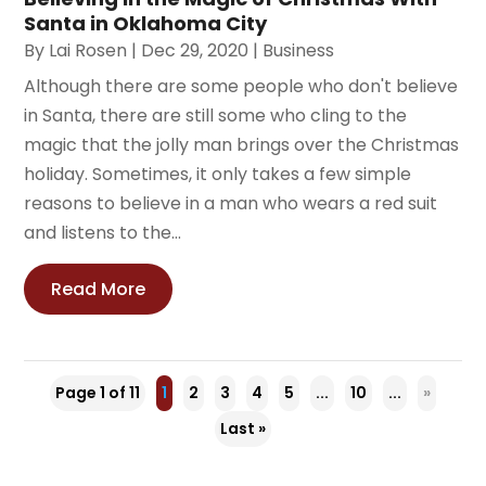
Santa in Oklahoma City
By
Lai Rosen
|
Dec 29, 2020
|
Business
Although there are some people who don't believe
in Santa, there are still some who cling to the
magic that the jolly man brings over the Christmas
holiday. Sometimes, it only takes a few simple
reasons to believe in a man who wears a red suit
and listens to the...
Read More
Page 1 of 11
1
2
3
4
5
...
10
...
»
Last »