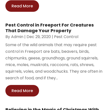
Read More
Pest Control in Freeport For Creatures
That Damage Your Property
By
Admin
|
Dec 29, 2020
|
Pest Control
Some of the wild animals that may require pest
control in Freeport are bats, beavers, birds,
chipmunks, geese, groundhogs, ground squirrels,
mice, moles, muskrats, raccoons, rats, shrews,
squirrels, voles, and woodchucks. They are often in
search of food, and if they...
Read More
Believing in the Magic of Christmas With