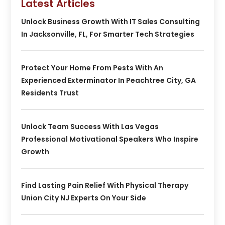
Latest Articles
Unlock Business Growth With IT Sales Consulting
In Jacksonville, FL, For Smarter Tech Strategies
Protect Your Home From Pests With An
Experienced Exterminator In Peachtree City, GA
Residents Trust
Unlock Team Success With Las Vegas
Professional Motivational Speakers Who Inspire
Growth
Find Lasting Pain Relief With Physical Therapy
Union City NJ Experts On Your Side