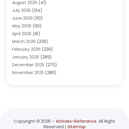
August 2026
(41)
Adventure Sports Center
(1)
July 2026
(124)
Advertising Agency
(3)
June 2026
(110)
Advertising And Marketing
(8)
May 2026
(90)
Agricultural Service
(11)
April 2026
(81)
Agriculture
(3)
March 2026
(228)
Agronomy
(3)
February 2026
(236)
AI
(1)
January 2026
(289)
Air Conditioning
(31)
December 2025
(270)
Air Conditioning Contractor
(38)
November 2025
(280)
Air Distribution
(5)
October 2025
(232)
Air Quality Control System
(1)
September 2025
(254)
Aircraft
(2)
August 2025
(288)
Alcohol Manufacturer
(1)
July 2025
(310)
Alcohol Testing
(2)
June 2025
(282)
Alternative Medicine Practitioner
(2)
May 2025
(286)
Aluminum Supplier
(7)
Copyright © 2026 –
Articles-Referance.
All Right
Reserved |
Sitemap
April 2025
(248)
American Restaurant
(2)