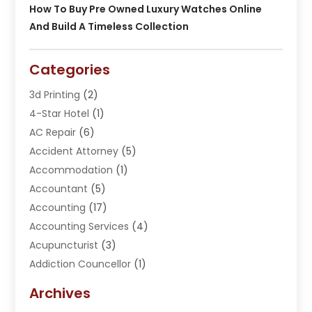
How To Buy Pre Owned Luxury Watches Online
And Build A Timeless Collection
Categories
3d Printing
(2)
4-Star Hotel
(1)
AC Repair
(6)
Accident Attorney
(5)
Accommodation
(1)
Accountant
(5)
Accounting
(17)
Accounting Services
(4)
Acupuncturist
(3)
Addiction Councellor
(1)
Addiction Treatment Center
(5)
Archives
Adoption
(1)