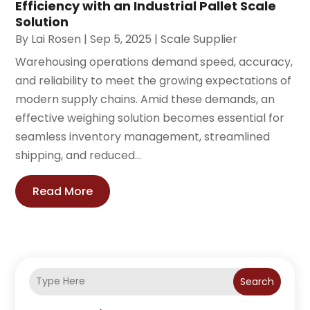
Efficiency with an Industrial Pallet Scale
Solution
By
Lai Rosen
|
Sep 5, 2025
|
Scale Supplier
Warehousing operations demand speed, accuracy,
and reliability to meet the growing expectations of
modern supply chains. Amid these demands, an
effective weighing solution becomes essential for
seamless inventory management, streamlined
shipping, and reduced...
Read More
Search