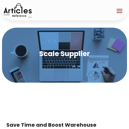
Scale Supplier
Save Time and Boost Warehouse