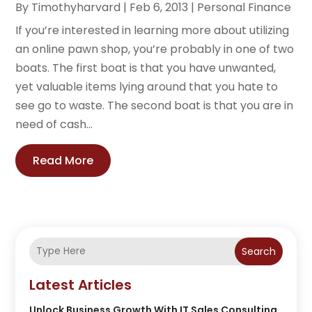
By
Timothyharvard
|
Feb 6, 2013
|
Personal Finance
If you’re interested in learning more about utilizing
an online pawn shop, you’re probably in one of two
boats. The first boat is that you have unwanted,
yet valuable items lying around that you hate to
see go to waste. The second boat is that you are in
need of cash...
Read More
Search
Latest Articles
Unlock Business Growth With IT Sales Consulting