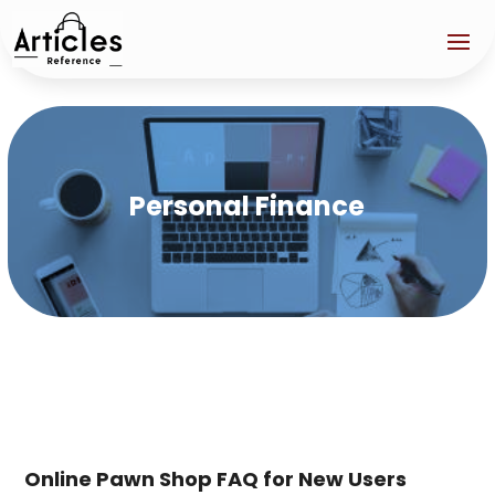
Personal Finance
Online Pawn Shop FAQ for New Users