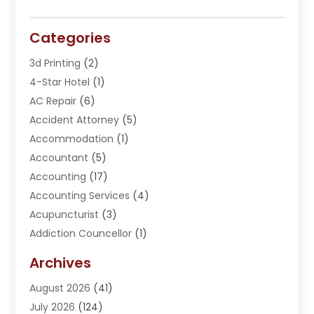
Categories
3d Printing
(2)
4-Star Hotel
(1)
AC Repair
(6)
Accident Attorney
(5)
Accommodation
(1)
Accountant
(5)
Accounting
(17)
Accounting Services
(4)
Acupuncturist
(3)
Addiction Councellor
(1)
Addiction Treatment Center
(5)
Archives
Adoption
(1)
August 2026
(41)
Adventure Sports Center
(1)
July 2026
(124)
Advertising Agency
(3)