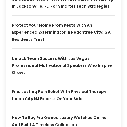
In Jacksonville, FL, For Smarter Tech Strategies
Protect Your Home From Pests With An
Experienced Exterminator In Peachtree City, GA
Residents Trust
Unlock Team Success With Las Vegas
Professional Motivational Speakers Who Inspire
Growth
Find Lasting Pain Relief With Physical Therapy
Union City NJ Experts On Your Side
How To Buy Pre Owned Luxury Watches Online
And Build A Timeless Collection