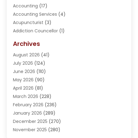
Accounting
(17)
Accounting Services
(4)
Acupuncturist
(3)
Addiction Councellor
(1)
Addiction Treatment Center
(5)
Archives
Adoption
(1)
August 2026
(41)
Adventure Sports Center
(1)
July 2026
(124)
Advertising Agency
(3)
June 2026
(110)
Advertising And Marketing
(8)
May 2026
(90)
Agricultural Service
(11)
April 2026
(81)
Agriculture
(3)
March 2026
(228)
Agronomy
(3)
February 2026
(236)
AI
(1)
January 2026
(289)
Air Conditioning
(31)
December 2025
(270)
Air Conditioning Contractor
(38)
November 2025
(280)
Air Distribution
(5)
October 2025
(232)