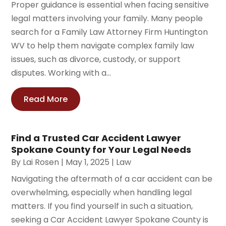
Proper guidance is essential when facing sensitive
legal matters involving your family. Many people
search for a Family Law Attorney Firm Huntington
WV to help them navigate complex family law
issues, such as divorce, custody, or support
disputes. Working with a...
Read More
Find a Trusted Car Accident Lawyer
Spokane County for Your Legal Needs
By
Lai Rosen
|
May 1, 2025
|
Law
Navigating the aftermath of a car accident can be
overwhelming, especially when handling legal
matters. If you find yourself in such a situation,
seeking a Car Accident Lawyer Spokane County is