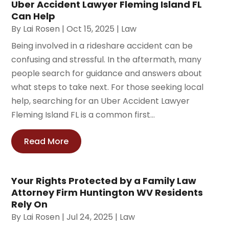
Uber Accident Lawyer Fleming Island FL
Can Help
By
Lai Rosen
|
Oct 15, 2025
|
Law
Being involved in a rideshare accident can be
confusing and stressful. In the aftermath, many
people search for guidance and answers about
what steps to take next. For those seeking local
help, searching for an Uber Accident Lawyer
Fleming Island FL is a common first...
Read More
Your Rights Protected by a Family Law
Attorney Firm Huntington WV Residents
Rely On
By
Lai Rosen
|
Jul 24, 2025
|
Law