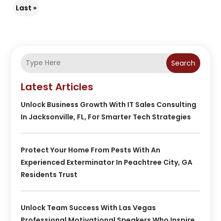
Last »
Search
Latest Articles
Unlock Business Growth With IT Sales Consulting
In Jacksonville, FL, For Smarter Tech Strategies
Protect Your Home From Pests With An
Experienced Exterminator In Peachtree City, GA
Residents Trust
Unlock Team Success With Las Vegas
Professional Motivational Speakers Who Inspire