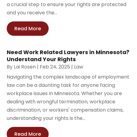
a crucial step to ensure your rights are protected
and you receive the...
Read More
Need Work Related Lawyers in Minnesota?
Understand Your Rights
By
Lai Rosen
|
Feb 24, 2025
|
Law
Navigating the complex landscape of employment
law can be a daunting task for anyone facing
workplace issues in Minnesota. Whether you are
dealing with wrongful termination, workplace
discrimination, or workers' compensation claims,
understanding your rights is the...
Read More