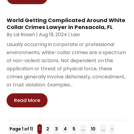
World Getting Complicated Around White
Collar Crimes Lawyer in Pensacola, FL
By
Lai Rosen
|
Aug 19, 2024
|
Law
Usually occurring in corporate or professional
environments, white-collar crimes are a spectrum
of non-violent actions. Not dependent on the
application or threat of physical force, these
crimes generally involve dishonesty, concealment,
or trust violation. Examples...
Read More
Page 1 of 11
1
2
3
4
5
...
10
...
»