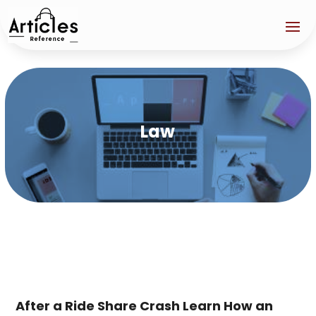
Law
After a Ride Share Crash Learn How an