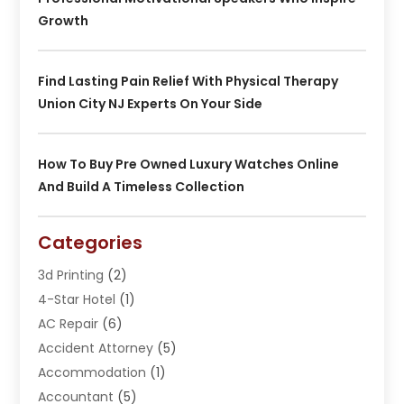
Growth
Find Lasting Pain Relief With Physical Therapy
Union City NJ Experts On Your Side
How To Buy Pre Owned Luxury Watches Online
And Build A Timeless Collection
Categories
3d Printing
(2)
4-Star Hotel
(1)
AC Repair
(6)
Accident Attorney
(5)
Accommodation
(1)
Accountant
(5)