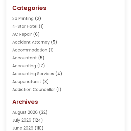
Categories
3d Printing
(2)
4-Star Hotel
(1)
AC Repair
(6)
Accident Attorney
(5)
Accommodation
(1)
Accountant
(5)
Accounting
(17)
Accounting Services
(4)
Acupuncturist
(3)
Addiction Councellor
(1)
Addiction Treatment Center
(5)
Archives
Adoption
(1)
August 2026
(32)
Adventure Sports Center
(1)
July 2026
(124)
Advertising Agency
(3)
June 2026
(110)
Advertising And Marketing
(8)