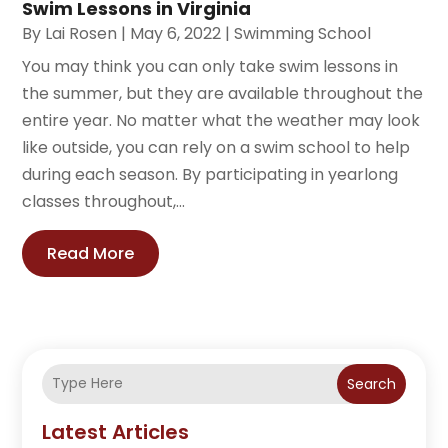
Swim Lessons in Virginia
By
Lai Rosen
|
May 6, 2022
|
Swimming School
You may think you can only take swim lessons in
the summer, but they are available throughout the
entire year. No matter what the weather may look
like outside, you can rely on a swim school to help
during each season. By participating in yearlong
classes throughout,...
Read More
Search
Latest Articles