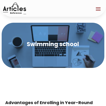
Swimming school
Advantages of Enrolling in Year-Round