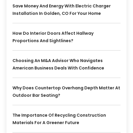
Save Money And Energy With Electric Charger
Installation In Golden, CO For Your Home
How Do Interior Doors Affect Hallway
Proportions And Sightlines?
Choosing An M&A Advisor Who Navigates
American Business Deals With Confidence
Why Does Countertop Overhang Depth Matter At
Outdoor Bar Seating?
The Importance Of Recycling Construction
Materials For A Greener Future