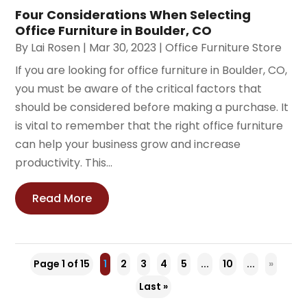
Four Considerations When Selecting
Office Furniture in Boulder, CO
By
Lai Rosen
|
Mar 30, 2023
|
Office Furniture Store
If you are looking for office furniture in Boulder, CO,
you must be aware of the critical factors that
should be considered before making a purchase. It
is vital to remember that the right office furniture
can help your business grow and increase
productivity. This...
Read More
Page 1 of 15
1
2
3
4
5
...
10
...
»
Last »