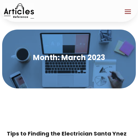
Month:
March 2023
Tips to Finding the Electrician Santa Ynez