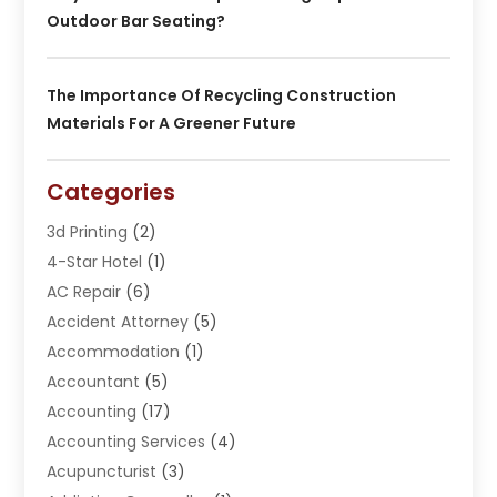
Outdoor Bar Seating?
The Importance Of Recycling Construction
Materials For A Greener Future
Categories
3d Printing
(2)
4-Star Hotel
(1)
AC Repair
(6)
Accident Attorney
(5)
Accommodation
(1)
Accountant
(5)
Accounting
(17)
Accounting Services
(4)
Acupuncturist
(3)