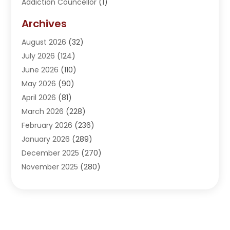
Addiction Councellor
(1)
Addiction Treatment Center
(5)
Archives
Adoption
(1)
August 2026
(32)
Adventure Sports Center
(1)
July 2026
(124)
Advertising Agency
(3)
June 2026
(110)
Advertising And Marketing
(8)
May 2026
(90)
Agricultural Service
(11)
April 2026
(81)
Agriculture
(3)
March 2026
(228)
Agronomy
(3)
February 2026
(236)
AI
(1)
January 2026
(289)
Air Conditioning
(31)
December 2025
(270)
Air Conditioning Contractor
(38)
November 2025
(280)
Air Distribution
(5)
October 2025
(232)
Air Quality Control System
(1)
September 2025
(254)
Aircraft
(2)
August 2025
(288)
Alcohol Manufacturer
(1)
July 2025
(310)
Alcohol Testing
(2)