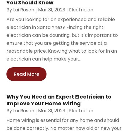
You Should Know
By
Lai Rosen
|
Mar 31, 2023
|
Electrician
Are you looking for an experienced and reliable
electrician in Santa Ynez? Finding the right
electrician can be daunting, but it's important to
ensure that you are getting the service at a
reasonable price. Knowing what to look for in an
electrician can help make your...
Read More
Why You Need an Expert Electrician to
Improve Your Home Wiring
By
Lai Rosen
|
Mar 31, 2023
|
Electrician
Home wiring is essential for any home and should
be done correctly. No matter how old or new your