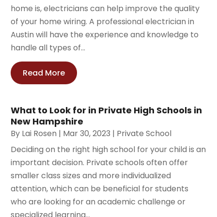
home is, electricians can help improve the quality
of your home wiring. A professional electrician in
Austin will have the experience and knowledge to
handle all types of...
Read More
What to Look for in Private High Schools in
New Hampshire
By
Lai Rosen
|
Mar 30, 2023
|
Private School
Deciding on the right high school for your child is an
important decision. Private schools often offer
smaller class sizes and more individualized
attention, which can be beneficial for students
who are looking for an academic challenge or
specialized learning...