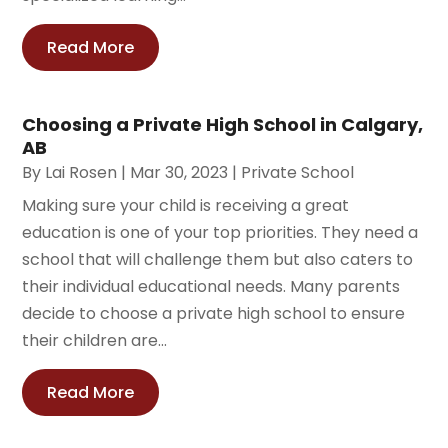
Read More
Choosing a Private High School in Calgary,
AB
By
Lai Rosen
|
Mar 30, 2023
|
Private School
Making sure your child is receiving a great
education is one of your top priorities. They need a
school that will challenge them but also caters to
their individual educational needs. Many parents
decide to choose a private high school to ensure
their children are...
Read More