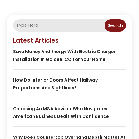
Search
Latest Articles
Save Money And Energy With Electric Charger
Installation In Golden, CO For Your Home
How Do Interior Doors Affect Hallway
Proportions And Sightlines?
Choosing An M&A Advisor Who Navigates
American Business Deals With Confidence
Why Does Countertop Overhang Depth Matter At