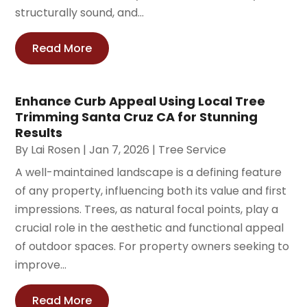
structurally sound, and...
Read More
Enhance Curb Appeal Using Local Tree
Trimming Santa Cruz CA for Stunning
Results
By
Lai Rosen
|
Jan 7, 2026
|
Tree Service
A well-maintained landscape is a defining feature
of any property, influencing both its value and first
impressions. Trees, as natural focal points, play a
crucial role in the aesthetic and functional appeal
of outdoor spaces. For property owners seeking to
improve...
Read More