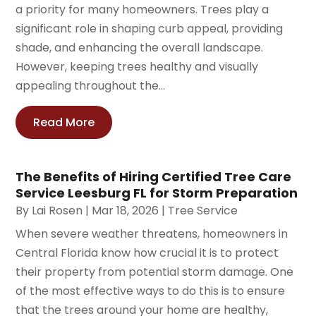
a priority for many homeowners. Trees play a
significant role in shaping curb appeal, providing
shade, and enhancing the overall landscape.
However, keeping trees healthy and visually
appealing throughout the...
Read More
The Benefits of Hiring Certified Tree Care
Service Leesburg FL for Storm Preparation
By
Lai Rosen
|
Mar 18, 2026
|
Tree Service
When severe weather threatens, homeowners in
Central Florida know how crucial it is to protect
their property from potential storm damage. One
of the most effective ways to do this is to ensure
that the trees around your home are healthy,