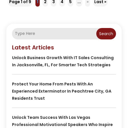
Page 1 of 9
1
2
3
4
5
...
»
Last »
Search
Latest Articles
Unlock Business Growth With IT Sales Consulting
In Jacksonville, FL, For Smarter Tech Strategies
Protect Your Home From Pests With An
Experienced Exterminator In Peachtree City, GA
Residents Trust
Unlock Team Success With Las Vegas
Professional Motivational Speakers Who Inspire