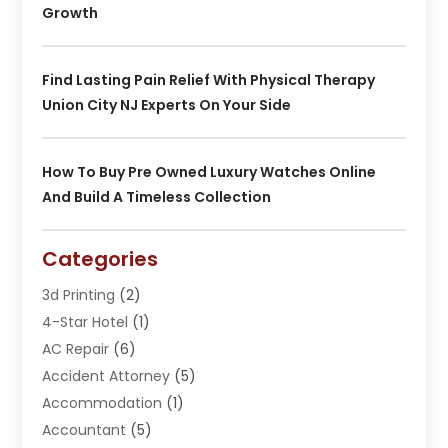
Growth
Find Lasting Pain Relief With Physical Therapy
Union City NJ Experts On Your Side
How To Buy Pre Owned Luxury Watches Online
And Build A Timeless Collection
Categories
3d Printing
(2)
4-Star Hotel
(1)
AC Repair
(6)
Accident Attorney
(5)
Accommodation
(1)
Accountant
(5)