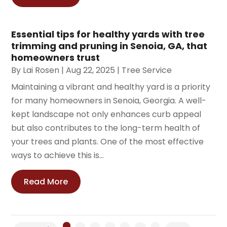
Essential tips for healthy yards with tree
trimming and pruning in Senoia, GA, that
homeowners trust
By
Lai Rosen
|
Aug 22, 2025
|
Tree Service
Maintaining a vibrant and healthy yard is a priority
for many homeowners in Senoia, Georgia. A well-
kept landscape not only enhances curb appeal
but also contributes to the long-term health of
your trees and plants. One of the most effective
ways to achieve this is...
Read More