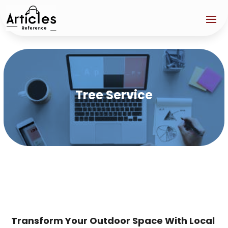
Tree Service
Transform Your Outdoor Space With Local