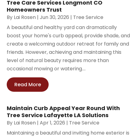
Tree Care Services Longmont CO
Homeowners Trust
By
Lai Rosen
|
Jun 30, 2026
|
Tree Service
A beautiful and healthy yard can dramatically
boost your home's curb appeal, provide shade, and
create a welcoming outdoor retreat for family and
friends. However, achieving and maintaining this
level of natural beauty requires more than
occasional mowing or watering....
Read More
Maintain Curb Appeal Year Round With
Tree Service Lafayette LA Solutions
By
Lai Rosen
|
Apr 1, 2026
|
Tree Service
Maintaining a beautiful and inviting home exterior is