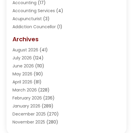
Accounting
(17)
Accounting Services
(4)
Acupuncturist
(3)
Addiction Councellor
(1)
Addiction Treatment Center
(5)
Archives
Adoption
(1)
August 2026
(41)
Adventure Sports Center
(1)
July 2026
(124)
Advertising Agency
(3)
June 2026
(110)
Advertising And Marketing
(8)
May 2026
(90)
Agricultural Service
(11)
April 2026
(81)
Agriculture
(3)
March 2026
(228)
Agronomy
(3)
February 2026
(236)
AI
(1)
January 2026
(289)
Air Conditioning
(31)
December 2025
(270)
Air Conditioning Contractor
(38)
November 2025
(280)
Air Distribution
(5)
October 2025
(232)
Air Quality Control System
(1)