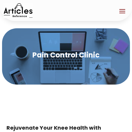
Pain Control Clinic
Rejuvenate Your Knee Health with