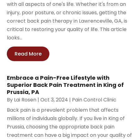
with all aspects of one's life. Whether it's from an
injury, poor posture, or chronic issues, getting the
correct back pain therapy in Lawrenceville, GA, is
critical to restoring your quality of life. This article
looks...
Read More
Embrace a Pain-Free Lifestyle with
Superior Back Pain Treatment in King of
Prussia, PA
By
Lai Rosen
|
Oct 3, 2024
|
Pain Control Clinic
Back pain is a prevalent problem that affects
millions of individuals globally. If you live in King of
Prussia, choosing the appropriate back pain
treatment can have a big impact on your quality of