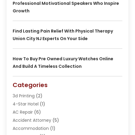
Professional Motivational Speakers Who Inspire
Growth
Find Lasting Pain Relief With Physical Therapy
Union City NJ Experts On Your Side
How To Buy Pre Owned Luxury Watches Online
And Build A Timeless Collection
Categories
3d Printing
(2)
4-Star Hotel
(1)
AC Repair
(6)
Accident Attorney
(5)
Accommodation
(1)