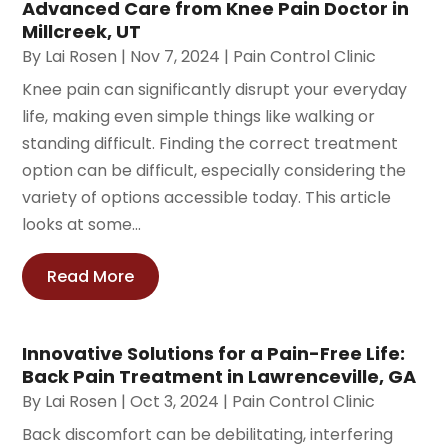
Advanced Care from Knee Pain Doctor in
Millcreek, UT
By
Lai Rosen
|
Nov 7, 2024
|
Pain Control Clinic
Knee pain can significantly disrupt your everyday
life, making even simple things like walking or
standing difficult. Finding the correct treatment
option can be difficult, especially considering the
variety of options accessible today. This article
looks at some...
Read More
Innovative Solutions for a Pain-Free Life:
Back Pain Treatment in Lawrenceville, GA
By
Lai Rosen
|
Oct 3, 2024
|
Pain Control Clinic
Back discomfort can be debilitating, interfering