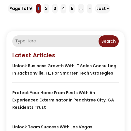
Page 1 of 9
1
2
3
4
5
...
»
Last »
Search
Latest Articles
Unlock Business Growth With IT Sales Consulting
In Jacksonville, FL, For Smarter Tech Strategies
Protect Your Home From Pests With An
Experienced Exterminator In Peachtree City, GA
Residents Trust
Unlock Team Success With Las Vegas