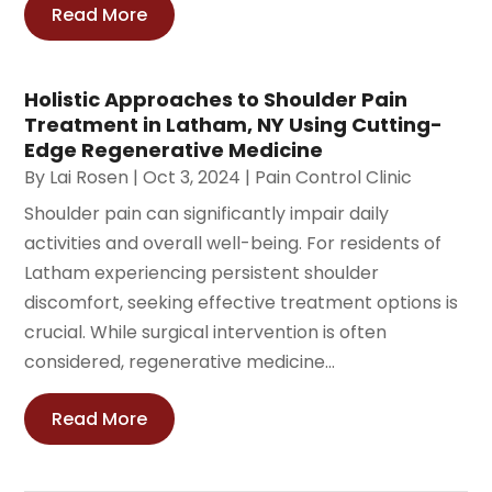
Read More
Holistic Approaches to Shoulder Pain
Treatment in Latham, NY Using Cutting-
Edge Regenerative Medicine
By
Lai Rosen
|
Oct 3, 2024
|
Pain Control Clinic
Shoulder pain can significantly impair daily
activities and overall well-being. For residents of
Latham experiencing persistent shoulder
discomfort, seeking effective treatment options is
crucial. While surgical intervention is often
considered, regenerative medicine...
Read More