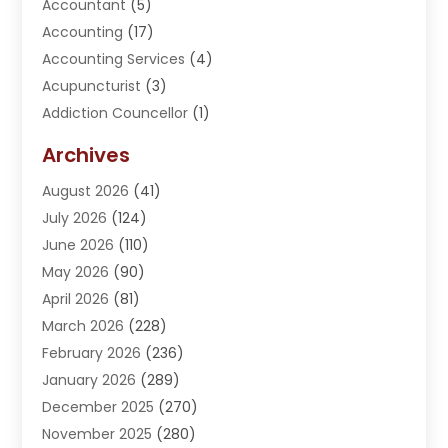
Accountant
(5)
Accounting
(17)
Accounting Services
(4)
Acupuncturist
(3)
Addiction Councellor
(1)
Addiction Treatment Center
(5)
Archives
Adoption
(1)
August 2026
(41)
Adventure Sports Center
(1)
July 2026
(124)
Advertising Agency
(3)
June 2026
(110)
Advertising And Marketing
(8)
May 2026
(90)
Agricultural Service
(11)
April 2026
(81)
Agriculture
(3)
March 2026
(228)
Agronomy
(3)
February 2026
(236)
AI
(1)
January 2026
(289)
Air Conditioning
(31)
December 2025
(270)
Air Conditioning Contractor
(38)
November 2025
(280)
Air Distribution
(5)