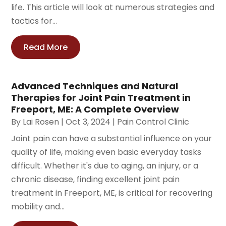
life. This article will look at numerous strategies and
tactics for...
Read More
Advanced Techniques and Natural
Therapies for Joint Pain Treatment in
Freeport, ME: A Complete Overview
By
Lai Rosen
|
Oct 3, 2024
|
Pain Control Clinic
Joint pain can have a substantial influence on your
quality of life, making even basic everyday tasks
difficult. Whether it's due to aging, an injury, or a
chronic disease, finding excellent joint pain
treatment in Freeport, ME, is critical for recovering
mobility and...