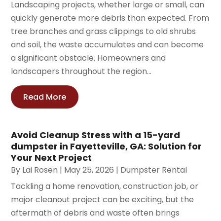
Landscaping projects, whether large or small, can
quickly generate more debris than expected. From
tree branches and grass clippings to old shrubs
and soil, the waste accumulates and can become
a significant obstacle. Homeowners and
landscapers throughout the region...
Read More
Avoid Cleanup Stress with a 15-yard
dumpster in Fayetteville, GA: Solution for
Your Next Project
By
Lai Rosen
|
May 25, 2026
|
Dumpster Rental
Tackling a home renovation, construction job, or
major cleanout project can be exciting, but the
aftermath of debris and waste often brings