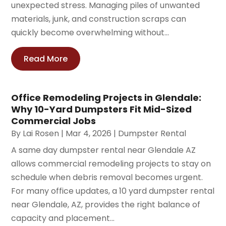
unexpected stress. Managing piles of unwanted
materials, junk, and construction scraps can
quickly become overwhelming without...
Read More
Office Remodeling Projects in Glendale:
Why 10-Yard Dumpsters Fit Mid-Sized
Commercial Jobs
By
Lai Rosen
|
Mar 4, 2026
|
Dumpster Rental
A same day dumpster rental near Glendale AZ
allows commercial remodeling projects to stay on
schedule when debris removal becomes urgent.
For many office updates, a 10 yard dumpster rental
near Glendale, AZ, provides the right balance of
capacity and placement...