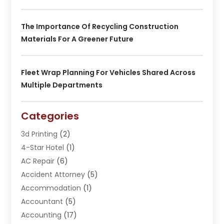
The Importance Of Recycling Construction
Materials For A Greener Future
Fleet Wrap Planning For Vehicles Shared Across
Multiple Departments
Categories
3d Printing
(2)
4-Star Hotel
(1)
AC Repair
(6)
Accident Attorney
(5)
Accommodation
(1)
Accountant
(5)
Accounting
(17)