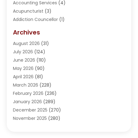
Accounting Services
(4)
Acupuncturist
(3)
Addiction Councellor
(1)
Addiction Treatment Center
(5)
Archives
Adoption
(1)
August 2026
(31)
Adventure Sports Center
(1)
July 2026
(124)
Advertising Agency
(3)
June 2026
(110)
Advertising And Marketing
(8)
May 2026
(90)
Agricultural Service
(11)
April 2026
(81)
Agriculture
(3)
March 2026
(228)
Agronomy
(3)
February 2026
(236)
AI
(1)
January 2026
(289)
Air Conditioning
(31)
December 2025
(270)
Air Conditioning Contractor
(38)
November 2025
(280)
Air Distribution
(5)
October 2025
(232)
Air Quality Control System
(1)
September 2025
(254)
Aircraft
(2)