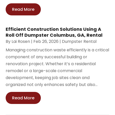
Read More
Efficient Construction Solutions Using A
Roll Off Dumpster Columbus, GA, Rental
By
Lai Rosen
|
Feb 26, 2026
|
Dumpster Rental
Managing construction waste efficiently is a critical
component of any successful building or
renovation project. Whether it’s a residential
remodel or a large-scale commercial
development, keeping job sites clean and
organized not only enhances safety but also...
Read More