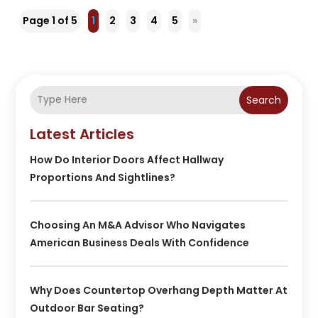
Page 1 of 5
1
2
3
4
5
»
Search
Latest Articles
How Do Interior Doors Affect Hallway
Proportions And Sightlines?
Choosing An M&A Advisor Who Navigates
American Business Deals With Confidence
Why Does Countertop Overhang Depth Matter At
Outdoor Bar Seating?