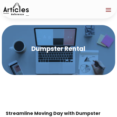
Dumpster Rental
Streamline Moving Day with Dumpster