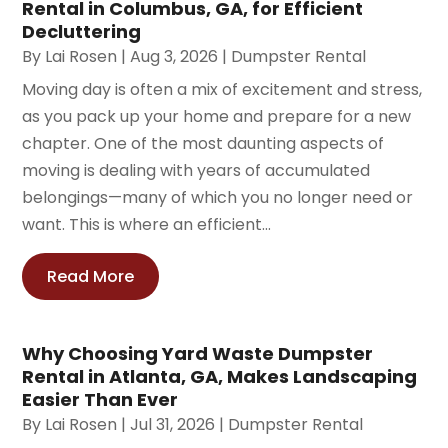
Rental in Columbus, GA, for Efficient
Decluttering
By
Lai Rosen
|
Aug 3, 2026
|
Dumpster Rental
Moving day is often a mix of excitement and stress,
as you pack up your home and prepare for a new
chapter. One of the most daunting aspects of
moving is dealing with years of accumulated
belongings—many of which you no longer need or
want. This is where an efficient...
Read More
Why Choosing Yard Waste Dumpster
Rental in Atlanta, GA, Makes Landscaping
Easier Than Ever
By
Lai Rosen
|
Jul 31, 2026
|
Dumpster Rental