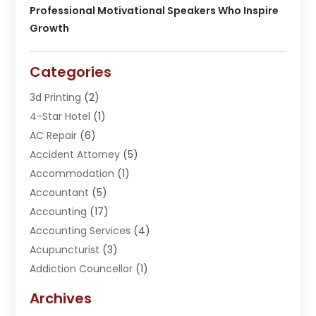
Professional Motivational Speakers Who Inspire
Growth
Categories
3d Printing
(2)
4-Star Hotel
(1)
AC Repair
(6)
Accident Attorney
(5)
Accommodation
(1)
Accountant
(5)
Accounting
(17)
Accounting Services
(4)
Acupuncturist
(3)
Addiction Councellor
(1)
Addiction Treatment Center
(5)
Archives
Adoption
(1)