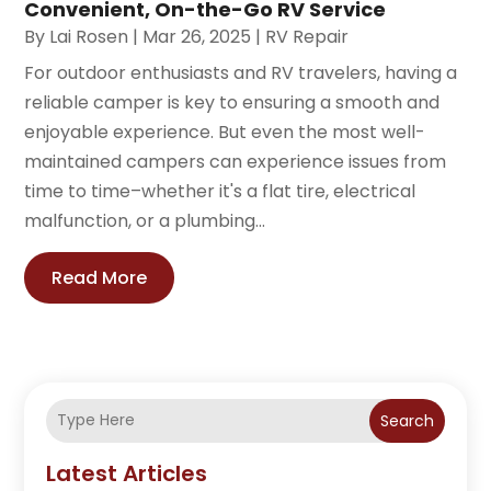
Convenient, On-the-Go RV Service
By
Lai Rosen
|
Mar 26, 2025
|
RV Repair
For outdoor enthusiasts and RV travelers, having a
reliable camper is key to ensuring a smooth and
enjoyable experience. But even the most well-
maintained campers can experience issues from
time to time–whether it's a flat tire, electrical
malfunction, or a plumbing...
Read More
Search
Latest Articles