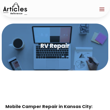
RV Repair
Mobile Camper Repair in Kansas City: