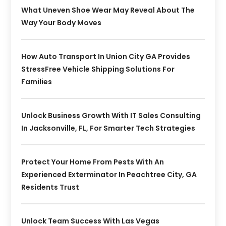
What Uneven Shoe Wear May Reveal About The
Way Your Body Moves
How Auto Transport In Union City GA Provides
StressFree Vehicle Shipping Solutions For
Families
Unlock Business Growth With IT Sales Consulting
In Jacksonville, FL, For Smarter Tech Strategies
Protect Your Home From Pests With An
Experienced Exterminator In Peachtree City, GA
Residents Trust
Unlock Team Success With Las Vegas