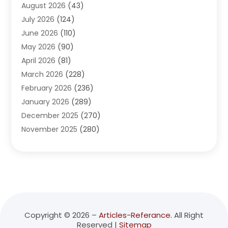
August 2026
(43)
Adventure Sports Center
(1)
July 2026
(124)
Advertising Agency
(3)
June 2026
(110)
Advertising And Marketing
(8)
May 2026
(90)
Agricultural Service
(11)
April 2026
(81)
Agriculture
(3)
March 2026
(228)
Agronomy
(3)
February 2026
(236)
AI
(1)
January 2026
(289)
Air Conditioning
(31)
December 2025
(270)
Air Conditioning Contractor
(38)
November 2025
(280)
Air Distribution
(5)
October 2025
(232)
Air Quality Control System
(1)
September 2025
(254)
Aircraft
(2)
August 2025
(288)
Alcohol Manufacturer
(1)
July 2025
(310)
Alcohol Testing
(2)
June 2025
(282)
Alternative Medicine Practitioner
(2)
May 2025
(286)
Aluminum Supplier
(7)
Copyright © 2026 –
Articles-Referance.
All Right
Reserved |
Sitemap
April 2025
(248)
American Restaurant
(2)