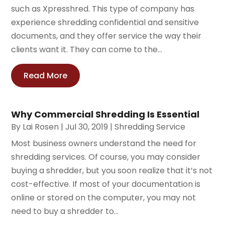
such as Xpresshred. This type of company has
experience shredding confidential and sensitive
documents, and they offer service the way their
clients want it. They can come to the...
Read More
Why Commercial Shredding Is Essential
By
Lai Rosen
|
Jul 30, 2019
|
Shredding Service
Most business owners understand the need for
shredding services. Of course, you may consider
buying a shredder, but you soon realize that it’s not
cost-effective. If most of your documentation is
online or stored on the computer, you may not
need to buy a shredder to...