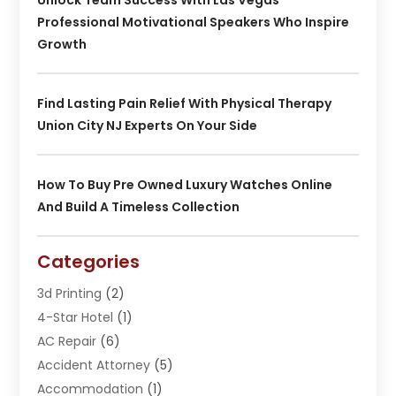
Professional Motivational Speakers Who Inspire
Growth
Find Lasting Pain Relief With Physical Therapy
Union City NJ Experts On Your Side
How To Buy Pre Owned Luxury Watches Online
And Build A Timeless Collection
Categories
3d Printing
(2)
4-Star Hotel
(1)
AC Repair
(6)
Accident Attorney
(5)
Accommodation
(1)