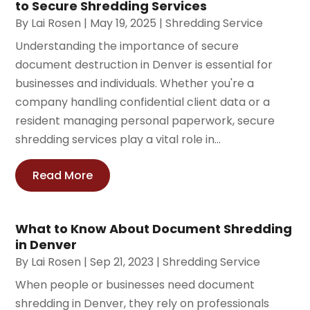
to Secure Shredding Services
By
Lai Rosen
|
May 19, 2025
|
Shredding Service
Understanding the importance of secure
document destruction in Denver is essential for
businesses and individuals. Whether you're a
company handling confidential client data or a
resident managing personal paperwork, secure
shredding services play a vital role in...
Read More
What to Know About Document Shredding
in Denver
By
Lai Rosen
|
Sep 21, 2023
|
Shredding Service
When people or businesses need document
shredding in Denver, they rely on professionals