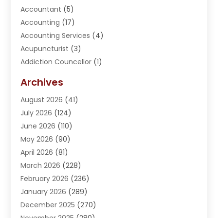
Accountant
(5)
Accounting
(17)
Accounting Services
(4)
Acupuncturist
(3)
Addiction Councellor
(1)
Addiction Treatment Center
(5)
Archives
Adoption
(1)
August 2026
(41)
Adventure Sports Center
(1)
July 2026
(124)
Advertising Agency
(3)
June 2026
(110)
Advertising And Marketing
(8)
May 2026
(90)
Agricultural Service
(11)
April 2026
(81)
Agriculture
(3)
March 2026
(228)
Agronomy
(3)
February 2026
(236)
AI
(1)
January 2026
(289)
Air Conditioning
(31)
December 2025
(270)
Air Conditioning Contractor
(38)
November 2025
(280)