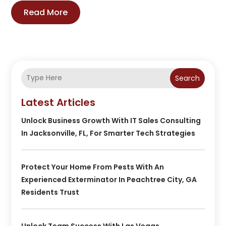
Read More
Search
Latest Articles
Unlock Business Growth With IT Sales Consulting
In Jacksonville, FL, For Smarter Tech Strategies
Protect Your Home From Pests With An
Experienced Exterminator In Peachtree City, GA
Residents Trust
Unlock Team Success With Las Vegas