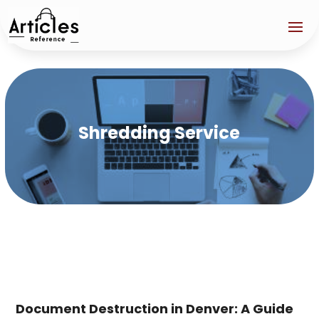
Shredding Service
Document Destruction in Denver: A Guide