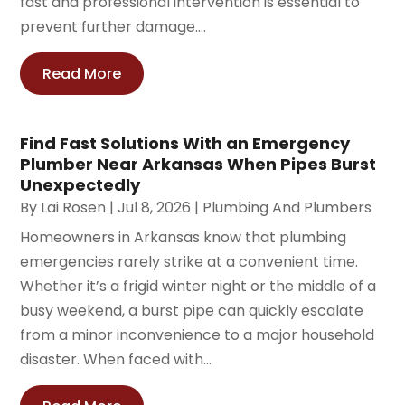
fast and professional intervention is essential to
prevent further damage....
Read More
Find Fast Solutions With an Emergency
Plumber Near Arkansas When Pipes Burst
Unexpectedly
By
Lai Rosen
|
Jul 8, 2026
|
Plumbing And Plumbers
Homeowners in Arkansas know that plumbing
emergencies rarely strike at a convenient time.
Whether it’s a frigid winter night or the middle of a
busy weekend, a burst pipe can quickly escalate
from a minor inconvenience to a major household
disaster. When faced with...