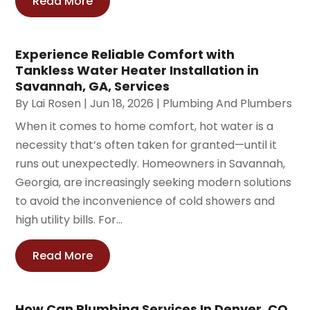
Read More
Experience Reliable Comfort with
Tankless Water Heater Installation in
Savannah, GA, Services
By
Lai Rosen
|
Jun 18, 2026
|
Plumbing And Plumbers
When it comes to home comfort, hot water is a
necessity that’s often taken for granted—until it
runs out unexpectedly. Homeowners in Savannah,
Georgia, are increasingly seeking modern solutions
to avoid the inconvenience of cold showers and
high utility bills. For...
Read More
How Can Plumbing Services In Denver, CO,