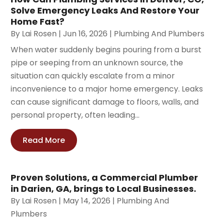
Solve Emergency Leaks And Restore Your
Home Fast?
By
Lai Rosen
|
Jun 16, 2026
|
Plumbing And Plumbers
When water suddenly begins pouring from a burst
pipe or seeping from an unknown source, the
situation can quickly escalate from a minor
inconvenience to a major home emergency. Leaks
can cause significant damage to floors, walls, and
personal property, often leading...
Read More
Proven Solutions, a Commercial Plumber
in Darien, GA, brings to Local Businesses.
By
Lai Rosen
|
May 14, 2026
|
Plumbing And
Plumbers