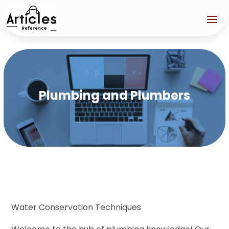
Plumbing and Plumbers
Water Conservation Techniques