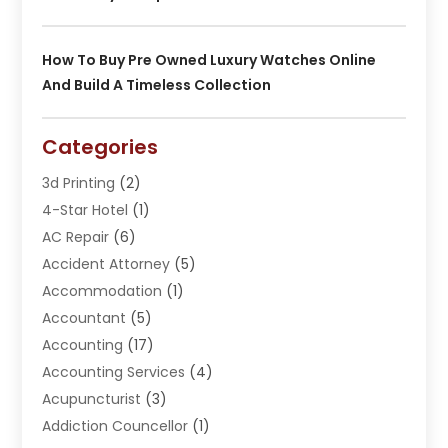
How To Buy Pre Owned Luxury Watches Online
And Build A Timeless Collection
Categories
3d Printing
(2)
4-Star Hotel
(1)
AC Repair
(6)
Accident Attorney
(5)
Accommodation
(1)
Accountant
(5)
Accounting
(17)
Accounting Services
(4)
Acupuncturist
(3)
Addiction Councellor
(1)