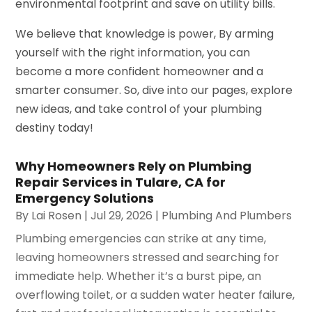
environmental footprint and save on utility bills.
We believe that knowledge is power, By arming
yourself with the right information, you can
become a more confident homeowner and a
smarter consumer. So, dive into our pages, explore
new ideas, and take control of your plumbing
destiny today!
Why Homeowners Rely on Plumbing
Repair Services in Tulare, CA for
Emergency Solutions
By
Lai Rosen
|
Jul 29, 2026
|
Plumbing And Plumbers
Plumbing emergencies can strike at any time,
leaving homeowners stressed and searching for
immediate help. Whether it’s a burst pipe, an
overflowing toilet, or a sudden water heater failure,