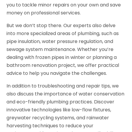
you to tackle minor repairs on your own and save
money on professional services.
But we don’t stop there. Our experts also delve
into more specialized areas of plumbing, such as
pipe insulation, water pressure regulation, and
sewage system maintenance. Whether you’re
dealing with frozen pipes in winter or planning a
bathroom renovation project, we offer practical
advice to help you navigate the challenges.
In addition to troubleshooting and repair tips, we
also discuss the importance of water conservation
and eco-friendly plumbing practices. Discover
innovative technologies like low-flow fixtures,
greywater recycling systems, and rainwater
harvesting techniques to reduce your