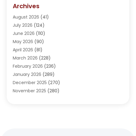
Addiction Treatment Center
(5)
Archives
Adoption
(1)
August 2026
(41)
Adventure Sports Center
(1)
July 2026
(124)
Advertising Agency
(3)
June 2026
(110)
Advertising And Marketing
(8)
May 2026
(90)
Agricultural Service
(11)
April 2026
(81)
Agriculture
(3)
March 2026
(228)
Agronomy
(3)
February 2026
(236)
AI
(1)
January 2026
(289)
Air Conditioning
(31)
December 2025
(270)
Air Conditioning Contractor
(38)
November 2025
(280)
Air Distribution
(5)
October 2025
(232)
Air Quality Control System
(1)
September 2025
(254)
Aircraft
(2)
August 2025
(288)
Alcohol Manufacturer
(1)
July 2025
(310)
Alcohol Testing
(2)
June 2025
(282)
Alternative Medicine Practitioner
(2)