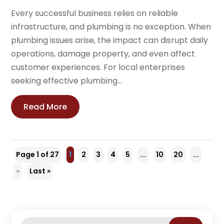
Every successful business relies on reliable
infrastructure, and plumbing is no exception. When
plumbing issues arise, the impact can disrupt daily
operations, damage property, and even affect
customer experiences. For local enterprises
seeking effective plumbing...
Read More
Page 1 of 27
1
2
3
4
5
...
10
20
...
»
Last »