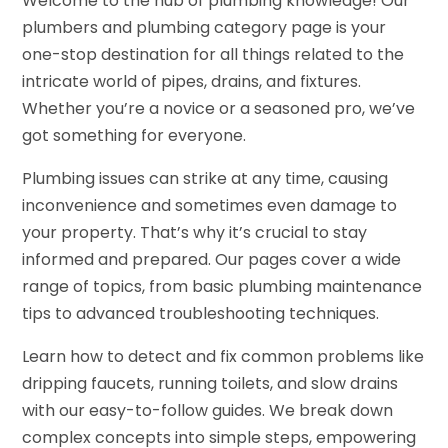
Welcome to the hub of plumbing knowledge! Our
plumbers and plumbing category page is your
one-stop destination for all things related to the
intricate world of pipes, drains, and fixtures.
Whether you’re a novice or a seasoned pro, we’ve
got something for everyone.
Plumbing issues can strike at any time, causing
inconvenience and sometimes even damage to
your property. That’s why it’s crucial to stay
informed and prepared. Our pages cover a wide
range of topics, from basic plumbing maintenance
tips to advanced troubleshooting techniques.
Learn how to detect and fix common problems like
dripping faucets, running toilets, and slow drains
with our easy-to-follow guides. We break down
complex concepts into simple steps, empowering