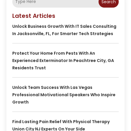
Search
Latest Articles
Unlock Business Growth With IT Sales Consulting
In Jacksonville, FL, For Smarter Tech Strategies
Protect Your Home From Pests With An
Experienced Exterminator In Peachtree City, GA
Residents Trust
Unlock Team Success With Las Vegas
Professional Motivational Speakers Who Inspire
Growth
Find Lasting Pain Relief With Physical Therapy
Union City NJ Experts On Your Side