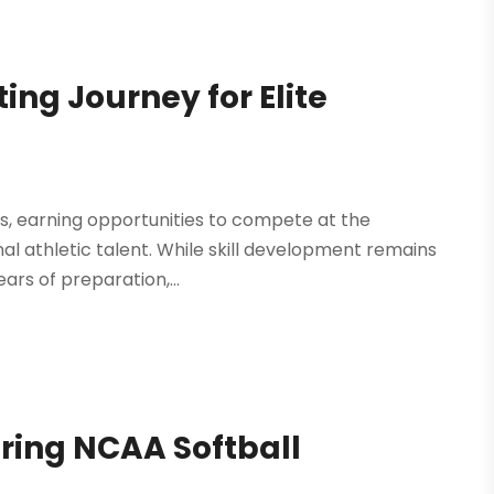
ing Journey for Elite
tes, earning opportunities to compete at the
al athletic talent. While skill development remains
ars of preparation,...
ring NCAA Softball