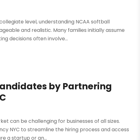
ollegiate level, understanding NCAA softball
eable and realistic. Many families initially assume
ing decisions often involve...
Candidates by Partnering
YC
ket can be challenging for businesses of all sizes.
ency NYC to streamline the hiring process and access
e a startup or an...