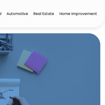
l
Automotive
Real Estate
Home Improvement