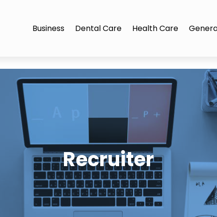
Business
Dental Care
Health Care
Genera
Recruiter