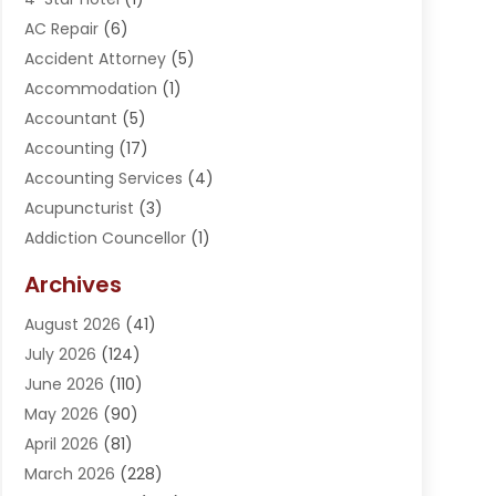
AC Repair
(6)
Accident Attorney
(5)
Accommodation
(1)
Accountant
(5)
Accounting
(17)
Accounting Services
(4)
Acupuncturist
(3)
Addiction Councellor
(1)
Addiction Treatment Center
(5)
Archives
Adoption
(1)
August 2026
(41)
Adventure Sports Center
(1)
July 2026
(124)
Advertising Agency
(3)
June 2026
(110)
Advertising And Marketing
(8)
May 2026
(90)
Agricultural Service
(11)
April 2026
(81)
Agriculture
(3)
March 2026
(228)
Agronomy
(3)