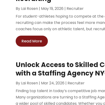
By
Lai Rosen
|
May 19, 2026
|
Recruiter
For student-athletes hoping to compete at the c
recruiting can make the process feel more manag
coaches focus only on athletic talent, but recruit
Read More
Unlock Access to Skilled 
with a Staffing Agency N
By
Lai Rosen
|
Mar 24, 2026
|
Recruiter
Finding top talent in today’s competitive job mar
Many organizations are turning to a Staffing Ag
a wider pool of skilled candidates. Whether you ar