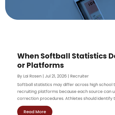
When Softball Statistics
or Platforms
By
Lai Rosen
|
Jul 21, 2026
|
Recruiter
Softball statistics may differ across high school
recruiting platforms because each source can us
correction procedures. Athletes should identify 
Read More