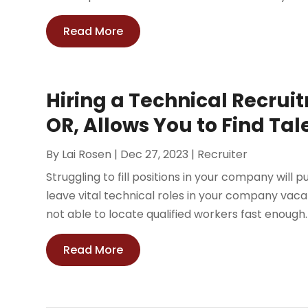
Read More
Hiring a Technical Recrui
OR, Allows You to Find Tal
By
Lai Rosen
|
Dec 27, 2023
|
Recruiter
Struggling to fill positions in your company will p
leave vital technical roles in your company vacan
not able to locate qualified workers fast enough. H
Read More