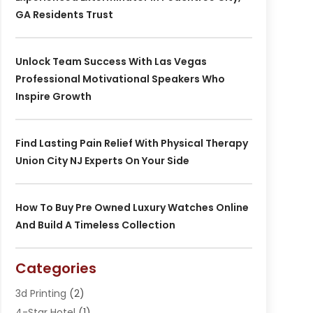
GA Residents Trust
Unlock Team Success With Las Vegas
Professional Motivational Speakers Who
Inspire Growth
Find Lasting Pain Relief With Physical Therapy
Union City NJ Experts On Your Side
How To Buy Pre Owned Luxury Watches Online
And Build A Timeless Collection
Categories
3d Printing
(2)
4-Star Hotel
(1)