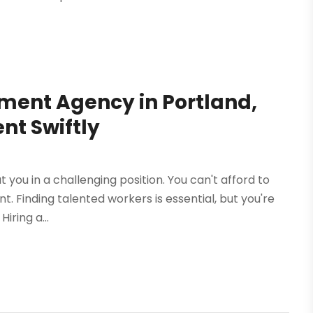
tment Agency in Portland,
ent Swiftly
ut you in a challenging position. You can't afford to
t. Finding talented workers is essential, but you're
iring a...