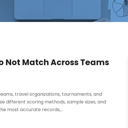
 Do Not Match Across Teams
 teams, travel organizations, tournaments, and
e different scoring methods, sample sizes, and
the most accurate records,...