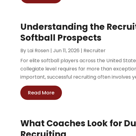
Understanding the Recruit
Softball Prospects
By
Lai Rosen
|
Jun 11, 2026
|
Recruiter
For elite softball players across the United Sta
collegiate level requires far more than exception
important, successful recruiting often involves ye
Read More
What Coaches Look for Du
Recruiting