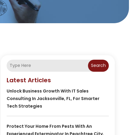
Search
Latest Articles
Unlock Business Growth With IT Sales
Consulting In Jacksonville, FL, For Smarter
Tech Strategies
Protect Your Home From Pests With An
Experienced Exterminator In Peachtree City,