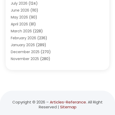
July 2026
(124)
Advertising Agency
(3)
June 2026
(110)
Advertising And Marketing
(8)
May 2026
(90)
Agricultural Service
(11)
April 2026
(81)
Agriculture
(3)
March 2026
(228)
Agronomy
(3)
February 2026
(236)
AI
(1)
January 2026
(289)
Air Conditioning
(31)
December 2025
(270)
Air Conditioning Contractor
(38)
November 2025
(280)
Air Distribution
(5)
October 2025
(232)
Air Quality Control System
(1)
September 2025
(254)
Aircraft
(2)
August 2025
(288)
Alcohol Manufacturer
(1)
July 2025
(310)
Alcohol Testing
(2)
June 2025
(282)
Alternative Medicine Practitioner
(2)
May 2025
(286)
Aluminum Supplier
(7)
Copyright © 2026 –
Articles-Referance.
All Right
Reserved |
Sitemap
April 2025
(248)
American Restaurant
(2)
March 2025
(147)
Ammunition Supplier
(1)