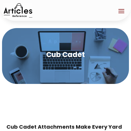
Cub Cadet
Cub Cadet Attachments Make Every Yard