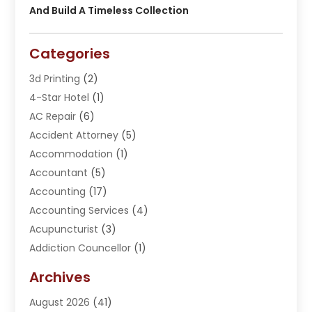
And Build A Timeless Collection
Categories
3d Printing
(2)
4-Star Hotel
(1)
AC Repair
(6)
Accident Attorney
(5)
Accommodation
(1)
Accountant
(5)
Accounting
(17)
Accounting Services
(4)
Acupuncturist
(3)
Addiction Councellor
(1)
Addiction Treatment Center
(5)
Archives
Adoption
(1)
August 2026
(41)
Adventure Sports Center
(1)