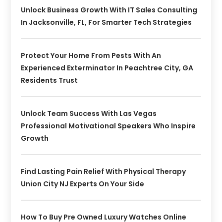
Unlock Business Growth With IT Sales Consulting
In Jacksonville, FL, For Smarter Tech Strategies
Protect Your Home From Pests With An
Experienced Exterminator In Peachtree City, GA
Residents Trust
Unlock Team Success With Las Vegas
Professional Motivational Speakers Who Inspire
Growth
Find Lasting Pain Relief With Physical Therapy
Union City NJ Experts On Your Side
How To Buy Pre Owned Luxury Watches Online