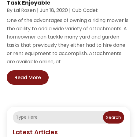
Task Enjoyable
By
Lai Rosen
|
Jun 18, 2020
|
Cub Cadet
One of the advantages of owning a riding mower is
the ability to add a wide variety of attachments. A
homeowner can tackle many yard and garden
tasks that previously they either had to hire done
or rent equipment to accomplish. Attachments
are available online, at...
Read More
Search
Latest Articles