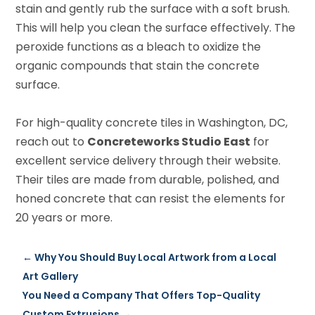
stain and gently rub the surface with a soft brush.
This will help you clean the surface effectively. The
peroxide functions as a bleach to oxidize the
organic compounds that stain the concrete
surface.
For high-quality concrete tiles in Washington, DC,
reach out to
Concreteworks Studio East
for
excellent service delivery through their website.
Their tiles are made from durable, polished, and
honed concrete that can resist the elements for
20 years or more.
←
Why You Should Buy Local Artwork from a Local
Art Gallery
You Need a Company That Offers Top-Quality
Custom Extrusions
→