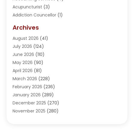
Acupuncturist
(3)
Addiction Councellor
(1)
Addiction Treatment Center
(5)
Archives
Adoption
(1)
August 2026
(41)
Adventure Sports Center
(1)
July 2026
(124)
Advertising Agency
(3)
June 2026
(110)
Advertising And Marketing
(8)
May 2026
(90)
Agricultural Service
(11)
April 2026
(81)
Agriculture
(3)
March 2026
(228)
Agronomy
(3)
February 2026
(236)
AI
(1)
January 2026
(289)
Air Conditioning
(31)
December 2025
(270)
Air Conditioning Contractor
(38)
November 2025
(280)
Air Distribution
(5)
October 2025
(232)
Air Quality Control System
(1)
September 2025
(254)
Aircraft
(2)