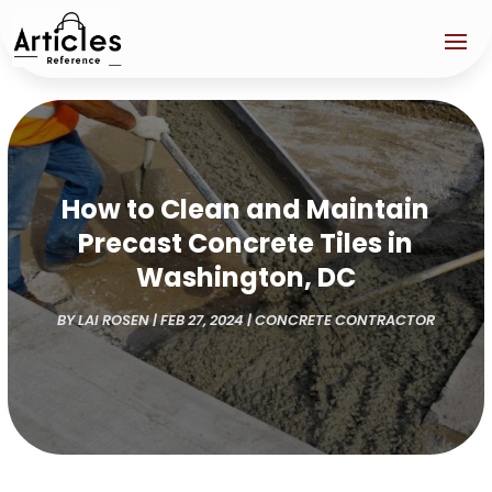
How to Clean and Maintain
Precast Concrete Tiles in
Washington, DC
BY
LAI ROSEN
|
FEB 27, 2024
|
CONCRETE CONTRACTOR