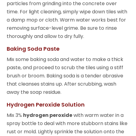
particles from grinding into the concrete over
time. For light cleaning, simply wipe down tiles with
a damp mop or cloth. Warm water works best for
removing surface-level grime. Be sure to rinse
thoroughly and allow to dry fully.
Baking Soda Paste
Mix some baking soda and water to make a thick
paste, and proceed to scrub the tiles using a stiff
brush or broom. Baking soda is a tender abrasive
that cleanses stains up. After scrubbing, wash
away the soap residue.
Hydrogen Peroxide Solution
Mix 3%
hydrogen peroxide
with warm water in a
spray bottle to deal with more stubborn stains like
rust or mold. Lightly sprinkle the solution onto the