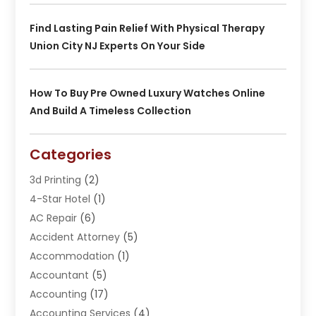
Find Lasting Pain Relief With Physical Therapy
Union City NJ Experts On Your Side
How To Buy Pre Owned Luxury Watches Online
And Build A Timeless Collection
Categories
3d Printing
(2)
4-Star Hotel
(1)
AC Repair
(6)
Accident Attorney
(5)
Accommodation
(1)
Accountant
(5)
Accounting
(17)
Accounting Services
(4)