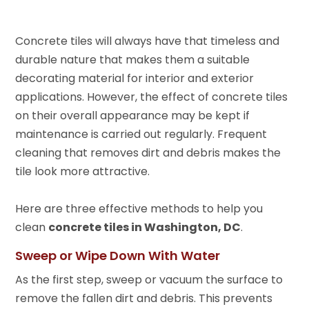
Concrete tiles will always have that timeless and
durable nature that makes them a suitable
decorating material for interior and exterior
applications. However, the effect of concrete tiles
on their overall appearance may be kept if
maintenance is carried out regularly. Frequent
cleaning that removes dirt and debris makes the
tile look more attractive.
Here are three effective methods to help you
clean
concrete tiles in Washington, DC
.
Sweep or Wipe Down With Water
As the first step, sweep or vacuum the surface to
remove the fallen dirt and debris. This prevents