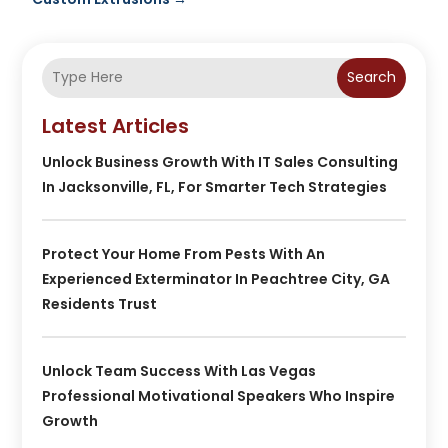
Search
Latest Articles
Unlock Business Growth With IT Sales Consulting
In Jacksonville, FL, For Smarter Tech Strategies
Protect Your Home From Pests With An
Experienced Exterminator In Peachtree City, GA
Residents Trust
Unlock Team Success With Las Vegas
Professional Motivational Speakers Who Inspire
Growth