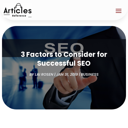
3 Factors to Consider for
Successful SEO
BY
LAI ROSEN
|
JAN 31, 2019
|
BUSINESS