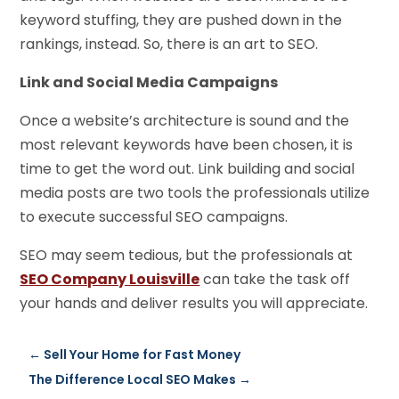
keyword stuffing, they are pushed down in the
rankings, instead. So, there is an art to SEO.
Link and Social Media Campaigns
Once a website’s architecture is sound and the
most relevant keywords have been chosen, it is
time to get the word out. Link building and social
media posts are two tools the professionals utilize
to execute successful SEO campaigns.
SEO may seem tedious, but the professionals at
SEO Company Louisville
can take the task off
your hands and deliver results you will appreciate.
←
Sell Your Home for Fast Money
The Difference Local SEO Makes
→