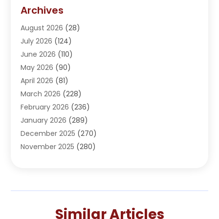
Addiction Treatment Center
(5)
Archives
Adoption
(1)
August 2026
(28)
Adventure Sports Center
(1)
July 2026
(124)
Advertising Agency
(3)
June 2026
(110)
Advertising And Marketing
(8)
May 2026
(90)
Agricultural Service
(11)
April 2026
(81)
Agriculture
(3)
March 2026
(228)
Agronomy
(3)
February 2026
(236)
AI
(1)
January 2026
(289)
Air Conditioning
(31)
December 2025
(270)
Air Conditioning Contractor
(38)
November 2025
(280)
Air Distribution
(5)
October 2025
(232)
Air Quality Control System
(1)
September 2025
(254)
Aircraft
(2)
August 2025
(288)
Alcohol Manufacturer
(1)
July 2025
(310)
Alcohol Testing
(2)
Similar Articles
June 2025
(282)
Alternative Medicine Practitioner
(2)