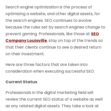
Search engine optimization is the process of
optimizing a website, and other digital assets, for
the search engines. SEO continues to evolve
because the rules set by search engines change to
prevent gaming. Professionals, like those at
SEO
Company Louisville
, stay on top of the trends so
that their clients continue to see a desired return
on their investment.
Here are three factors that are taken into
consideration when executing successful SEO.
Current Status
Professionals in the digital marketing field will
review the current SEO status of a website as well
as any related digital assets. They take a look at