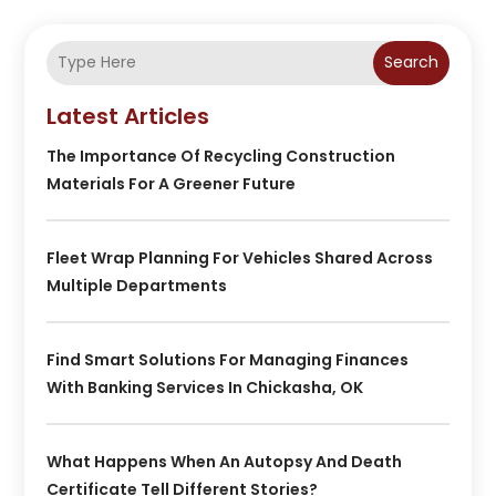
Search
Latest Articles
The Importance Of Recycling Construction
Materials For A Greener Future
Fleet Wrap Planning For Vehicles Shared Across
Multiple Departments
Find Smart Solutions For Managing Finances
With Banking Services In Chickasha, OK
What Happens When An Autopsy And Death
Certificate Tell Different Stories?