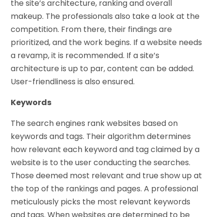
the site’s architecture, ranking and overall
makeup. The professionals also take a look at the
competition. From there, their findings are
prioritized, and the work begins. If a website needs
a revamp, it is recommended. If a site’s
architecture is up to par, content can be added.
User-friendliness is also ensured.
Keywords
The search engines rank websites based on
keywords and tags. Their algorithm determines
how relevant each keyword and tag claimed by a
website is to the user conducting the searches.
Those deemed most relevant and true show up at
the top of the rankings and pages. A professional
meticulously picks the most relevant keywords
and tags. When websites are determined to be