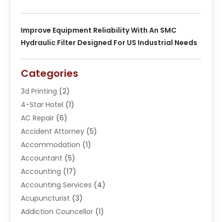
Improve Equipment Reliability With An SMC
Hydraulic Filter Designed For US Industrial Needs
Categories
3d Printing
(2)
4-Star Hotel
(1)
AC Repair
(6)
Accident Attorney
(5)
Accommodation
(1)
Accountant
(5)
Accounting
(17)
Accounting Services
(4)
Acupuncturist
(3)
Addiction Councellor
(1)