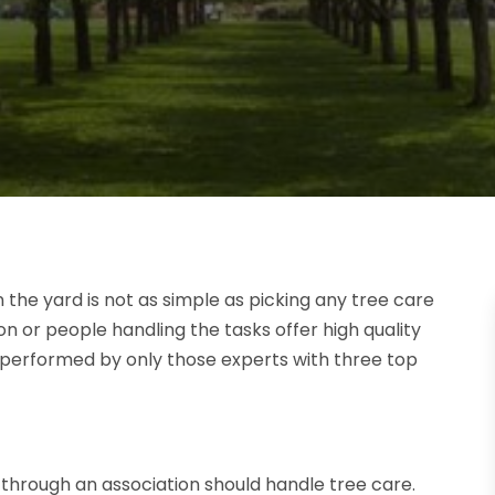
the yard is not as simple as picking any tree care
or people handling the tasks offer high quality
performed by only those experts with three top
n through an association should handle tree care.