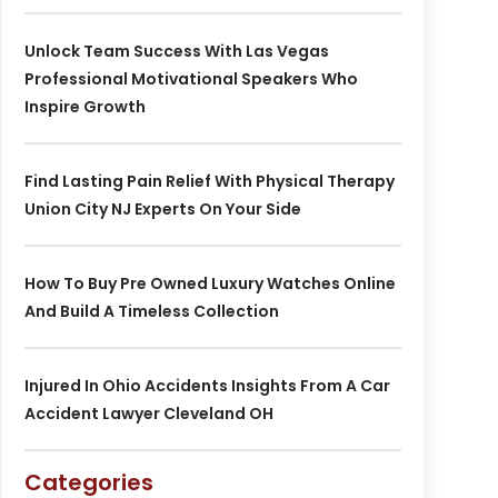
Unlock Team Success With Las Vegas
Professional Motivational Speakers Who
Inspire Growth
Find Lasting Pain Relief With Physical Therapy
Union City NJ Experts On Your Side
How To Buy Pre Owned Luxury Watches Online
And Build A Timeless Collection
Injured In Ohio Accidents Insights From A Car
Accident Lawyer Cleveland OH
Categories