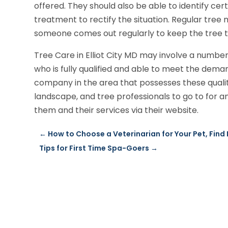
offered. They should also be able to identify cer
treatment to rectify the situation. Regular tree
someone comes out regularly to keep the tree t
Tree Care in Elliot City MD may involve a numbe
who is fully qualified and able to meet the dem
company in the area that possesses these qualiti
landscape, and tree professionals to go to for 
them and their services via their website.
←
How to Choose a Veterinarian for Your Pet, Find
Tips for First Time Spa-Goers
→