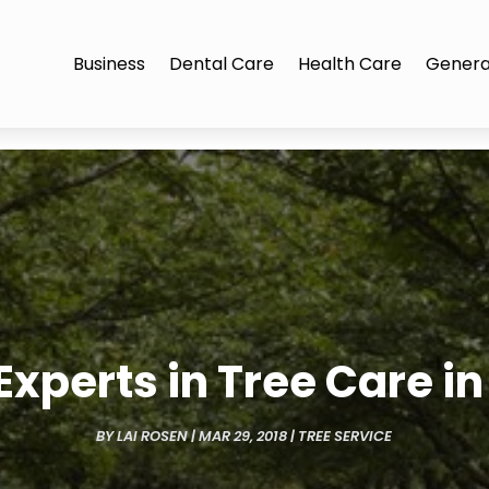
Business
Dental Care
Health Care
Genera
 Experts in Tree Care in 
BY
LAI ROSEN
|
MAR 29, 2018
|
TREE SERVICE