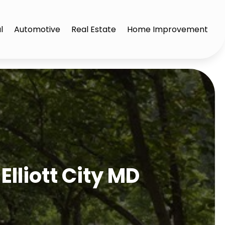
l
Automotive
Real Estate
Home Improvement
Elliott City MD