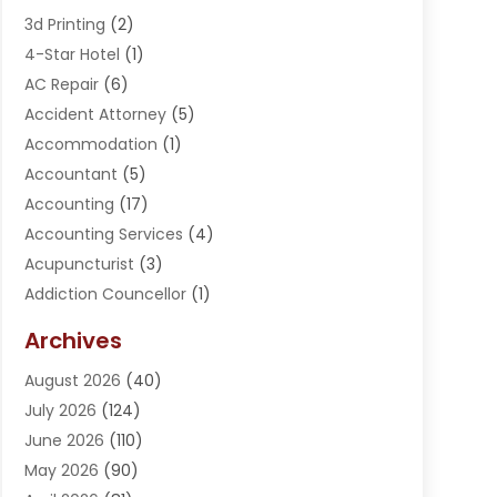
3d Printing
(2)
4-Star Hotel
(1)
AC Repair
(6)
Accident Attorney
(5)
Accommodation
(1)
Accountant
(5)
Accounting
(17)
Accounting Services
(4)
Acupuncturist
(3)
Addiction Councellor
(1)
Addiction Treatment Center
(5)
Archives
Adoption
(1)
August 2026
(40)
Adventure Sports Center
(1)
July 2026
(124)
Advertising Agency
(3)
June 2026
(110)
Advertising And Marketing
(8)
May 2026
(90)
Agricultural Service
(11)