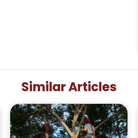
Similar Articles