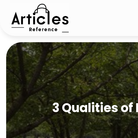
3 Qualities of