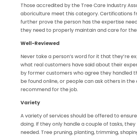
Those accredited by the Tree Care Industry Asso
aboriculture meet this category. Certifications f
further prove the person has the expertise nee
they need to properly maintain and care for thei
Well-Reviewed
Never take a person’s word for it that they’re ex
what real customers have said about their expe
by former customers who agree they handled the
be found online, or people can ask others in the 
recommend for the job.
Variety
A variety of services should be offered to ensur
doing. If they only handle a couple of tasks, the
needed. Tree pruning, planting, trimming, shaping