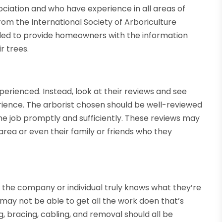
ciation and who have experience in all areas of
rom the International Society of Arboriculture
ded to provide homeowners with the information
r trees.
perienced. Instead, look at their reviews and see
rience. The arborist chosen should be well-reviewed
 job promptly and sufficiently. These reviews may
area or even their family or friends who they
e the company or individual truly knows what they’re
y may not be able to get all the work doen that’s
, bracing, cabling, and removal should all be