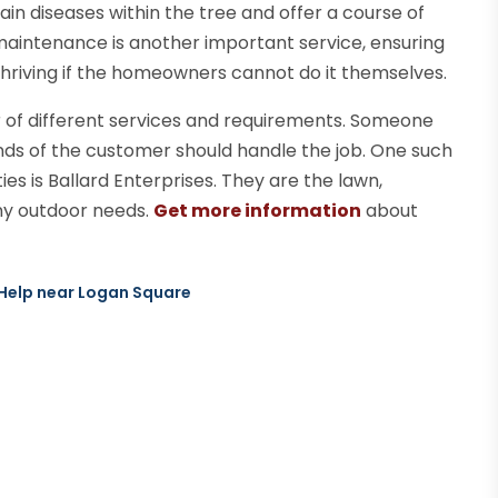
tain diseases within the tree and offer a course of
 maintenance is another important service, ensuring
hriving if the homeowners cannot do it themselves.
r of different services and requirements. Someone
ands of the customer should handle the job. One such
es is Ballard Enterprises. They are the lawn,
any outdoor needs.
Get more information
about
 Help near Logan Square