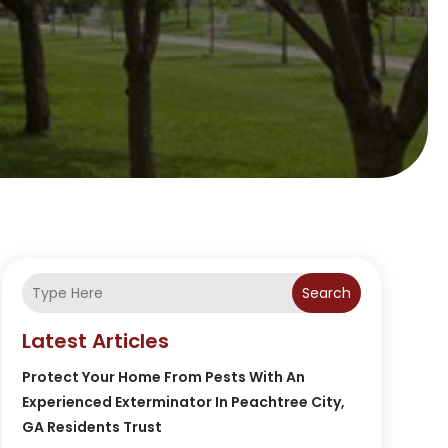
Search
Latest Articles
Protect Your Home From Pests With An
Experienced Exterminator In Peachtree City,
GA Residents Trust