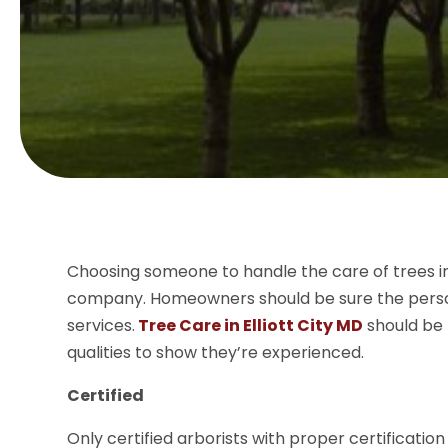
Choosing someone to handle the care of trees in 
company. Homeowners should be sure the person 
services.
Tree Care in Elliott City MD
should be 
qualities to show they’re experienced.
Certified
Only certified arborists with proper certificatio