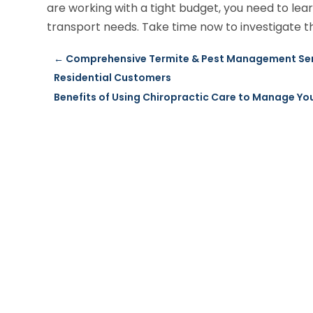
are working with a tight budget, you need to le
transport needs. Take time now to investigate th
←
Comprehensive Termite & Pest Management Serv
Residential Customers
Benefits of Using Chiropractic Care to Manage You