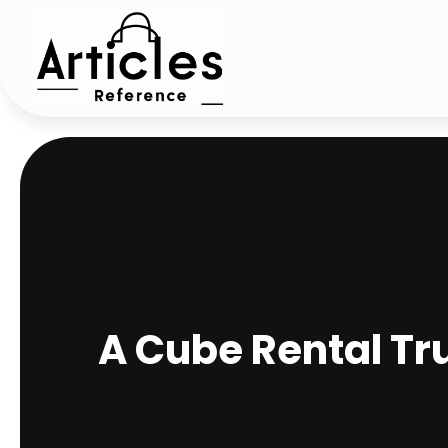
A Cube Rental Tr