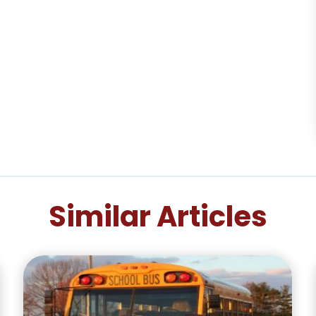
Similar Articles