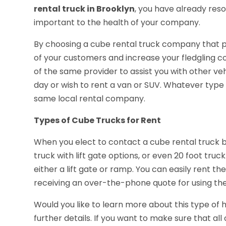
rental truck in Brooklyn
, you have already res
important to the health of your company.
By choosing a cube rental truck company that p
of your customers and increase your fledgling c
of the same provider to assist you with other ve
day or wish to rent a van or SUV. Whatever type
same local rental company.
Types of Cube Trucks for Rent
When you elect to contact a cube rental truck bus
truck with lift gate options, or even 20 foot tru
either a lift gate or ramp. You can easily rent
receiving an over-the-phone quote for using the
Would you like to learn more about this type of ha
further details. If you want to make sure that a