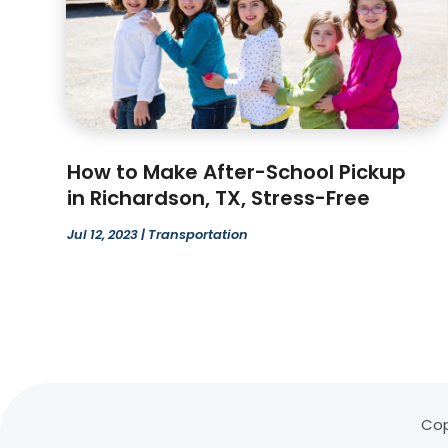
How to Make After-School Pickup
in Richardson, TX, Stress-Free
Jul 12, 2023
|
Transportation
Cop