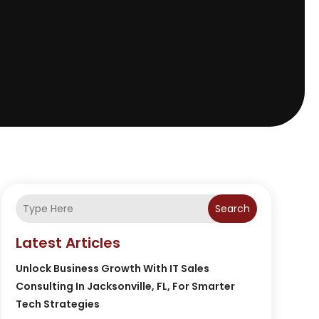
Search
Latest Articles
Unlock Business Growth With IT Sales
Consulting In Jacksonville, FL, For Smarter
Tech Strategies