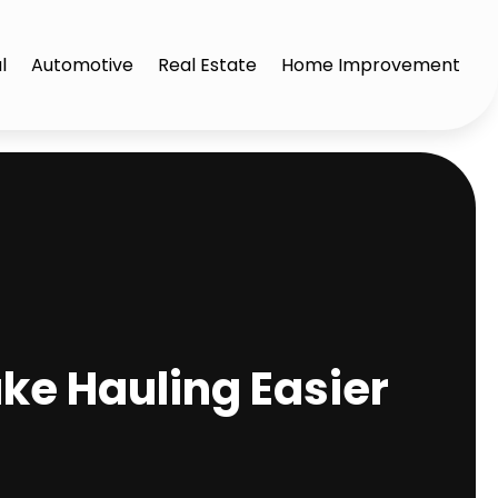
l
Automotive
Real Estate
Home Improvement
ke Hauling Easier