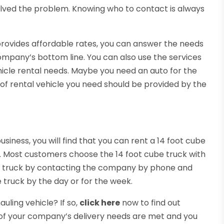
olved the problem. Knowing who to contact is always
rovides affordable rates, you can answer the needs
ompany’s bottom line. You can also use the services
hicle rental needs. Maybe you need an auto for the
 of rental vehicle you need should be provided by the
iness, you will find that you can rent a 14 foot cube
ck. Most customers choose the 14 foot cube truck with
 the truck by contacting the company by phone and
 truck by the day or for the week.
uling vehicle? If so,
click here
now to find out
ll of your company’s delivery needs are met and you