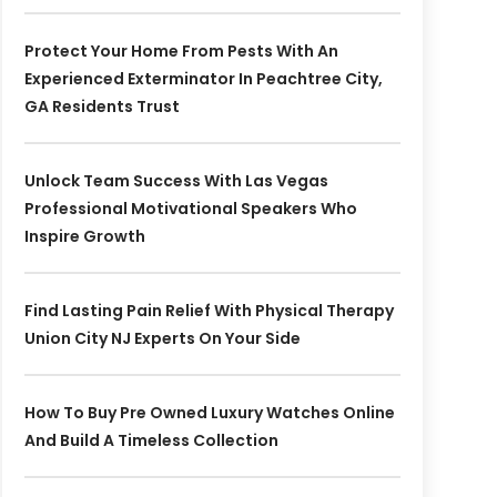
Protect Your Home From Pests With An
Experienced Exterminator In Peachtree City,
GA Residents Trust
Unlock Team Success With Las Vegas
Professional Motivational Speakers Who
Inspire Growth
Find Lasting Pain Relief With Physical Therapy
Union City NJ Experts On Your Side
How To Buy Pre Owned Luxury Watches Online
And Build A Timeless Collection