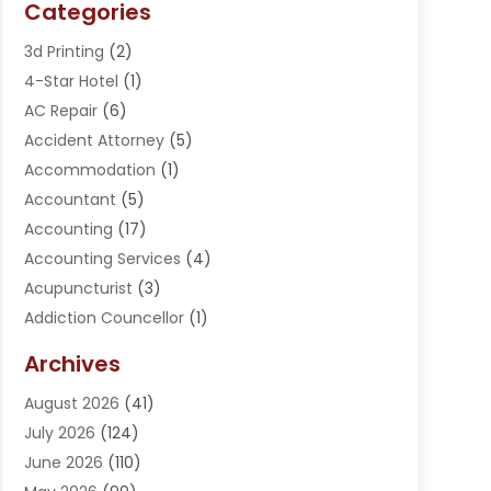
Categories
3d Printing
(2)
4-Star Hotel
(1)
AC Repair
(6)
Accident Attorney
(5)
Accommodation
(1)
Accountant
(5)
Accounting
(17)
Accounting Services
(4)
Acupuncturist
(3)
Addiction Councellor
(1)
Addiction Treatment Center
(5)
Archives
Adoption
(1)
August 2026
(41)
Adventure Sports Center
(1)
July 2026
(124)
Advertising Agency
(3)
June 2026
(110)
Advertising And Marketing
(8)