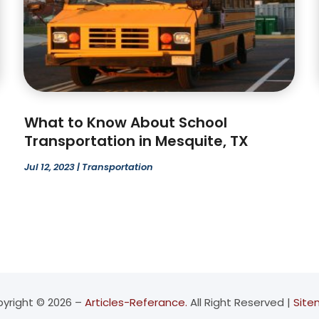
What to Know About School
Transportation in Mesquite, TX
Jul 12, 2023
|
Transportation
yright © 2026 –
Articles-Referance.
All Right Reserved |
Sit