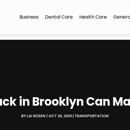
Business
Dental Care
Health Care
Genera
uck in Brooklyn Can Ma
BY
LAI ROSEN
|
OCT 26, 2018
|
TRANSPORTATION