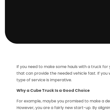
If you need to make some hauls with a truck fo
that can provide the needed vehicle fast. If you 
type of service is imperative.
Why a Cube Truck Is a Good Choice
For example, maybe you promised to make a deli
However, you are a fairly new start-up. By aligni