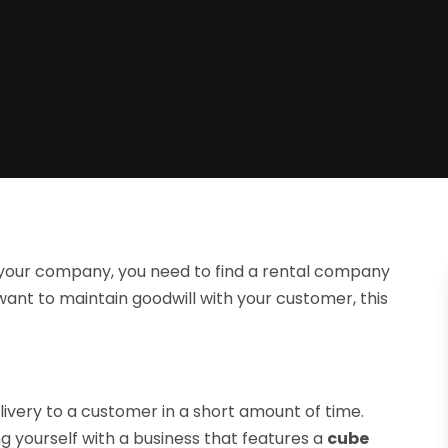
r your company, you need to find a rental company
want to maintain goodwill with your customer, this
very to a customer in a short amount of time.
ng yourself with a business that features a
cube