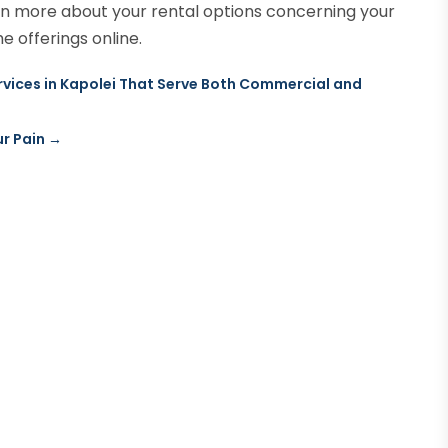
arn more about your rental options concerning your
e offerings online.
ices in Kapolei That Serve Both Commercial and
r Pain
→