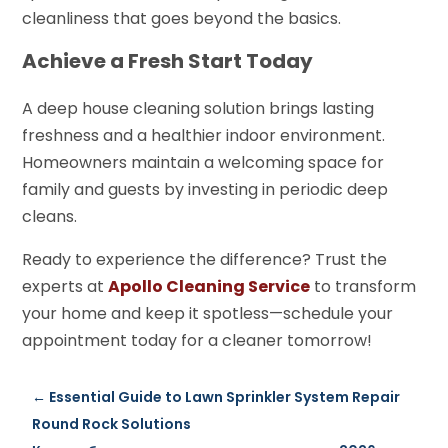
cleanliness that goes beyond the basics.
Achieve a Fresh Start Today
A deep house cleaning solution brings lasting
freshness and a healthier indoor environment.
Homeowners maintain a welcoming space for
family and guests by investing in periodic deep
cleans.
Ready to experience the difference? Trust the
experts at
Apollo Cleaning Service
to transform
your home and keep it spotless—schedule your
appointment today for a cleaner tomorrow!
←
Essential Guide to Lawn Sprinkler System Repair
Round Rock Solutions