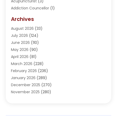
Acupuncturist
(3)
Addiction Councellor
(1)
Addiction Treatment Center
(5)
Archives
Adoption
(1)
August 2026
(33)
Adventure Sports Center
(1)
July 2026
(124)
Advertising Agency
(3)
June 2026
(110)
Advertising And Marketing
(8)
May 2026
(90)
Agricultural Service
(11)
April 2026
(81)
Agriculture
(3)
March 2026
(228)
Agronomy
(3)
February 2026
(236)
AI
(1)
January 2026
(289)
Air Conditioning
(31)
December 2025
(270)
Air Conditioning Contractor
(38)
November 2025
(280)
Air Distribution
(5)
October 2025
(232)
Air Quality Control System
(1)
September 2025
(254)
Aircraft
(2)
August 2025
(288)
Alcohol Manufacturer
(1)