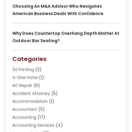
Choosing An M&A Advisor Who Navigates
American Business Deals With Confidence
Why Does Countertop Overhang Depth Matter At
Outdoor Bar Seating?
Categories
3d Printing
(2)
4-Star Hotel
(1)
AC Repair
(6)
Accident Attorney
(5)
Accommodation
(1)
Accountant
(5)
Accounting
(17)
Accounting Services
(4)