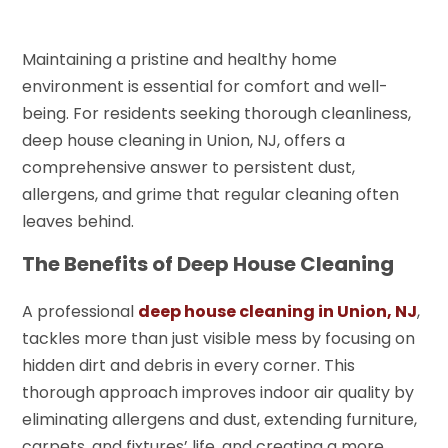
Maintaining a pristine and healthy home
environment is essential for comfort and well-
being. For residents seeking thorough cleanliness,
deep house cleaning in Union, NJ, offers a
comprehensive answer to persistent dust,
allergens, and grime that regular cleaning often
leaves behind.
The Benefits of Deep House Cleaning
A professional
deep house cleaning in Union, NJ
,
tackles more than just visible mess by focusing on
hidden dirt and debris in every corner. This
thorough approach improves indoor air quality by
eliminating allergens and dust, extending furniture,
carpets, and fixtures’ life, and creating a more