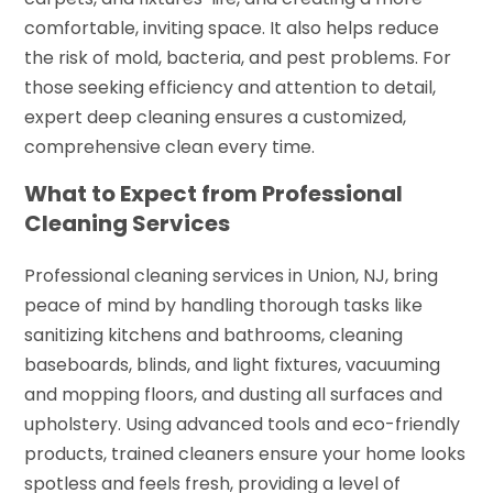
comfortable, inviting space. It also helps reduce
the risk of mold, bacteria, and pest problems. For
those seeking efficiency and attention to detail,
expert deep cleaning ensures a customized,
comprehensive clean every time.
What to Expect from Professional
Cleaning Services
Professional cleaning services in Union, NJ, bring
peace of mind by handling thorough tasks like
sanitizing kitchens and bathrooms, cleaning
baseboards, blinds, and light fixtures, vacuuming
and mopping floors, and dusting all surfaces and
upholstery. Using advanced tools and eco-friendly
products, trained cleaners ensure your home looks
spotless and feels fresh, providing a level of