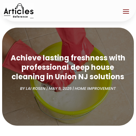
Achieve lasting freshness with
professional deep house
cleaning in Union NJ solutions
BY
LAI ROSEN
|
MAY 5, 2025
|
HOME IMPROVEMENT