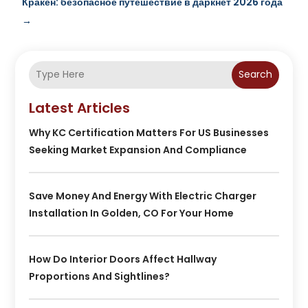
Кракен: безопасное путешествие в даркнет 2026 года
→
Search
Latest Articles
Why KC Certification Matters For US Businesses
Seeking Market Expansion And Compliance
Save Money And Energy With Electric Charger
Installation In Golden, CO For Your Home
How Do Interior Doors Affect Hallway
Proportions And Sightlines?