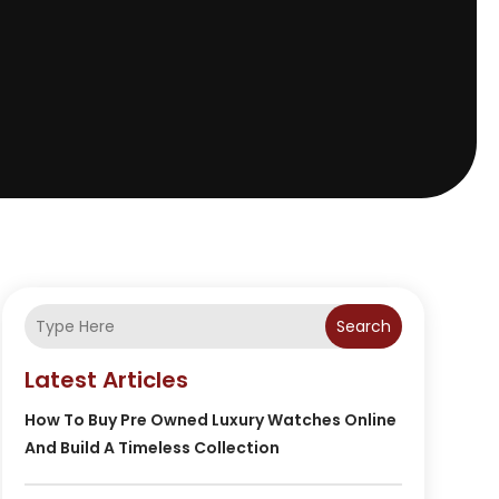
Search
Latest Articles
How To Buy Pre Owned Luxury Watches Online
And Build A Timeless Collection