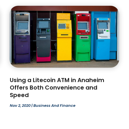
Using a Litecoin ATM in Anaheim
Offers Both Convenience and
Speed
Nov 2, 2020
|
Business And Finance