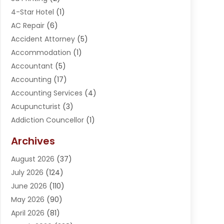
4-Star Hotel
(1)
AC Repair
(6)
Accident Attorney
(5)
Accommodation
(1)
Accountant
(5)
Accounting
(17)
Accounting Services
(4)
Acupuncturist
(3)
Addiction Councellor
(1)
Addiction Treatment Center
(5)
Archives
Adoption
(1)
August 2026
(37)
Adventure Sports Center
(1)
July 2026
(124)
Advertising Agency
(3)
June 2026
(110)
Advertising And Marketing
(8)
May 2026
(90)
Agricultural Service
(11)
April 2026
(81)
Agriculture
(3)