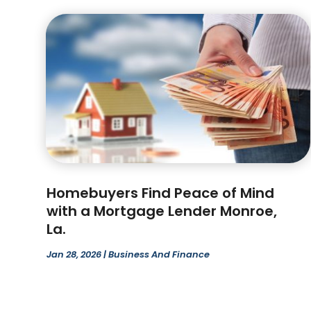
Homebuyers Find Peace of Mind
with a Mortgage Lender Monroe,
La.
Jan 28, 2026
|
Business And Finance