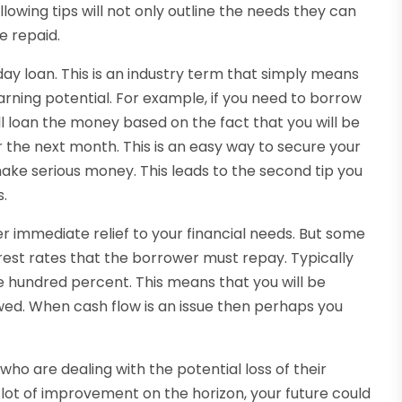
lowing tips will not only outline the needs they can
e repaid.
ay loan. This is an industry term that simply means
arning potential. For example, if you need to borrow
ll loan the money based on the fact that you will be
 the next month. This is an easy way to secure your
 make serious money. This leads to the second tip you
s.
r immediate relief to your financial needs. But some
rest rates that the borrower must repay. Typically
e hundred percent. This means that you will be
ed. When cash flow is an issue then perhaps you
 who are dealing with the potential loss of their
ot of improvement on the horizon, your future could