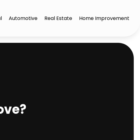
l
Automotive
Real Estate
Home Improvement
ove?