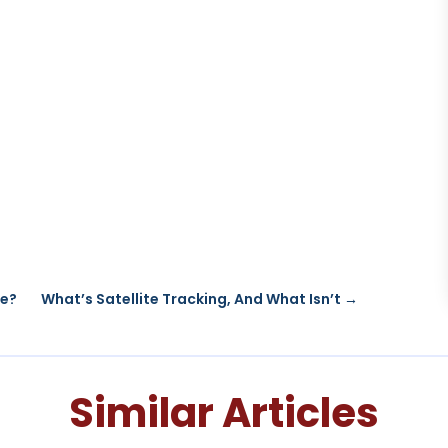
re?
What’s Satellite Tracking, And What Isn’t
→
Similar Articles