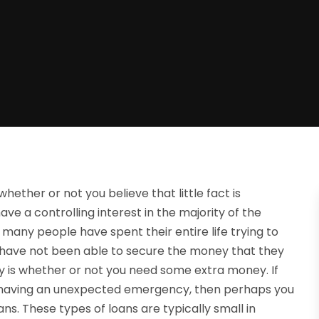
hether or not you believe that little fact is
ave a controlling interest in the majority of the
many people have spent their entire life trying to
ave not been able to secure the money that they
ly is whether or not you need some extra money. If
re having an unexpected emergency, then perhaps you
ans. These types of loans are typically small in