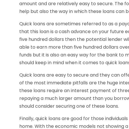
amount and are relatively easy to secure. The fol
help but also the way in which these loans can b
Quick loans are sometimes referred to as a payd
that this loan is a cash advance on your future e
five hundred dollars then the potential lender wi
able to earn more than five hundred dollars over
funds but it is also an easy way for the bank to
should keep in mind when it comes to quick loan
Quick loans are easy to secure and they can offe
of the most immediate pitfalls are the huge inte
these loans require an interest payment of thre
repaying a much larger amount than you borrow
should consider securing one of these loans.
Finally, quick loans are good for those individuals
home. With the economic models not showing a l