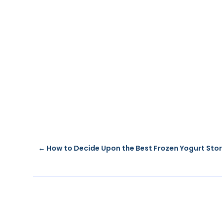
←
How to Decide Upon the Best Frozen Yogurt Sto