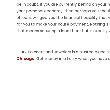
be in doubt. If you are currently behind on your 
your personal economy, then perhaps you should
of loans will give you the financial flexibility tha
for you to make your house payment. Nothing is 
that means securing a loan then that is exactly 
Clark Pawners and Jewelers is a trusted place to 
Chicago
. Get money in a hurry when you have 