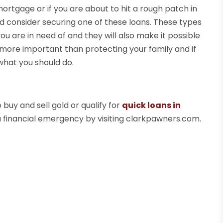
mortgage or if you are about to hit a rough patch in
 consider securing one of these loans. These types
t you are in need of and they will also make it possible
more important than protecting your family and if
what you should do.
buy and sell gold or qualify for
quick loans in
a financial emergency by visiting clarkpawners.com.