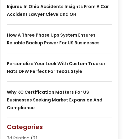
Injured In Ohio Accidents Insights From A Car
Accident Lawyer Cleveland OH
How A Three Phase Ups System Ensures
Reliable Backup Power For US Businesses
Personalize Your Look With Custom Trucker
Hats DFW Perfect For Texas Style
Why KC Certification Matters For US
Businesses Seeking Market Expansion And
Compliance
Categories
3d Printing
(2)