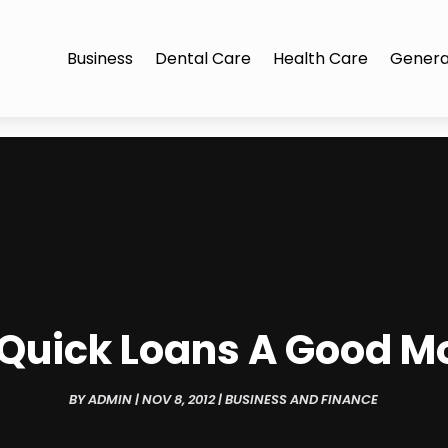
Business
Dental Care
Health Care
Genera
 Quick Loans A Good M
BY
ADMIN
|
NOV 8, 2012
|
BUSINESS AND FINANCE