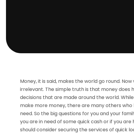
Money, it is said, makes the world go round. Now w
irrelevant. The simple truth is that money does h
decisions that are made around the world. While 
make more money, there are many others who h
need. So the big questions for you and your fami
you are in need of some quick cash or if you a
should consider securing the services of quick lo