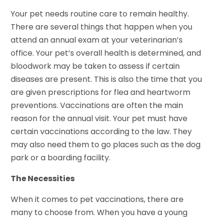
Your pet needs routine care to remain healthy.
There are several things that happen when you
attend an annual exam at your veterinarian’s
office. Your pet’s overall health is determined, and
bloodwork may be taken to assess if certain
diseases are present. This is also the time that you
are given prescriptions for flea and heartworm
preventions. Vaccinations are often the main
reason for the annual visit. Your pet must have
certain vaccinations according to the law. They
may also need them to go places such as the dog
park or a boarding facility.
The Necessities
When it comes to pet vaccinations, there are
many to choose from. When you have a young