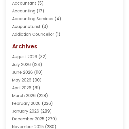
Accountant
(5)
Accounting
(17)
Accounting Services
(4)
Acupuncturist
(3)
Addiction Councellor
(1)
Addiction Treatment Center
(5)
Archives
Adoption
(1)
August 2026
(32)
Adventure Sports Center
(1)
July 2026
(124)
Advertising Agency
(3)
June 2026
(110)
Advertising And Marketing
(8)
May 2026
(90)
Agricultural Service
(11)
April 2026
(81)
Agriculture
(3)
March 2026
(228)
Agronomy
(3)
February 2026
(236)
AI
(1)
January 2026
(289)
Air Conditioning
(31)
December 2025
(270)
Air Conditioning Contractor
(38)
November 2025
(280)
Air Distribution
(5)