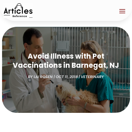
Avoid Illness with Pet
Vaccinations in Barnegat, NJ
BY
LAI ROSEN
|
OCT 11, 2018
|
VETERINARY