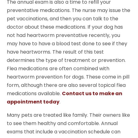
The annual exam is also a time to refill your
preventative medications. The nurse may issue the
pet vaccinations, and then you can talk to the
doctor about these medications. If your dog has
not had heartworm preventative recently, you
may have to have a blood test done to see if they
have heartworms. The result of this test
determines the type of treatment or prevention.
Flea medications are often combined with
heartworm prevention for dogs. These come in pill
form, although there are also several topical flea
medications available.
Contact us to make an
appointment today
.
Many pets are treated like family. Their owners like
to see them healthy and comfortable. Annual
exams that include a vaccination schedule can