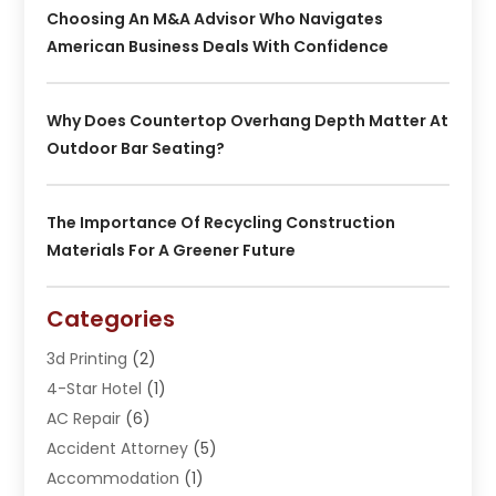
Choosing An M&A Advisor Who Navigates
American Business Deals With Confidence
Why Does Countertop Overhang Depth Matter At
Outdoor Bar Seating?
The Importance Of Recycling Construction
Materials For A Greener Future
Categories
3d Printing
(2)
4-Star Hotel
(1)
AC Repair
(6)
Accident Attorney
(5)
Accommodation
(1)