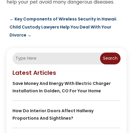
help your pet avoid many dangerous diseases.
←
Key Components of Wireless Security in Hawaii
Child Custody Lawyers Help You Deal With Your
Divorce
→
Search
Latest Articles
Save Money And Energy With Electric Charger
Installation In Golden, CO For Your Home
How Do Interior Doors Affect Hallway
Proportions And Sightlines?