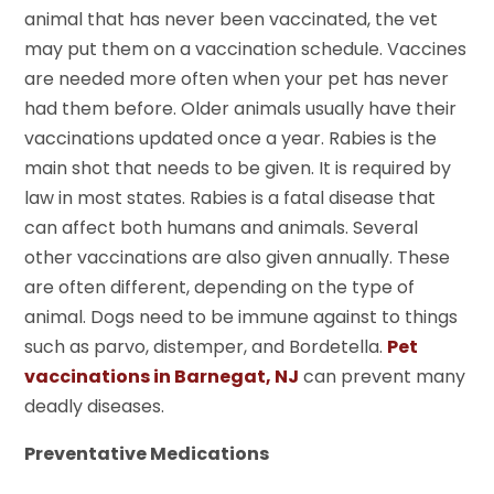
animal that has never been vaccinated, the vet
may put them on a vaccination schedule. Vaccines
are needed more often when your pet has never
had them before. Older animals usually have their
vaccinations updated once a year. Rabies is the
main shot that needs to be given. It is required by
law in most states. Rabies is a fatal disease that
can affect both humans and animals. Several
other vaccinations are also given annually. These
are often different, depending on the type of
animal. Dogs need to be immune against to things
such as parvo, distemper, and Bordetella.
Pet
vaccinations in Barnegat, NJ
can prevent many
deadly diseases.
Preventative Medications