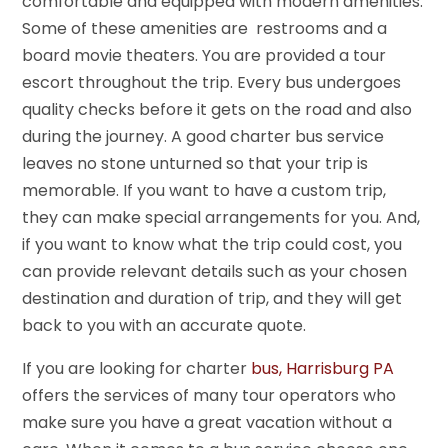
comfortable and equipped with modern amenities.
Some of these amenities are restrooms and a
board movie theaters. You are provided a tour
escort throughout the trip. Every bus undergoes
quality checks before it gets on the road and also
during the journey. A good charter bus service
leaves no stone unturned so that your trip is
memorable. If you want to have a custom trip,
they can make special arrangements for you. And,
if you want to know what the trip could cost, you
can provide relevant details such as your chosen
destination and duration of trip, and they will get
back to you with an accurate quote.
If you are looking for charter
bus, Harrisburg PA
offers the services of many tour operators who
make sure you have a great vacation without a