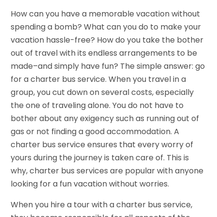
How can you have a memorable vacation without
spending a bomb? What can you do to make your
vacation hassle-free? How do you take the bother
out of travel with its endless arrangements to be
made–and simply have fun? The simple answer: go
for a charter bus service. When you travel in a
group, you cut down on several costs, especially
the one of traveling alone. You do not have to
bother about any exigency such as running out of
gas or not finding a good accommodation. A
charter bus service ensures that every worry of
yours during the journey is taken care of. This is
why, charter bus services are popular with anyone
looking for a fun vacation without worries.
When you hire a tour with a charter bus service,