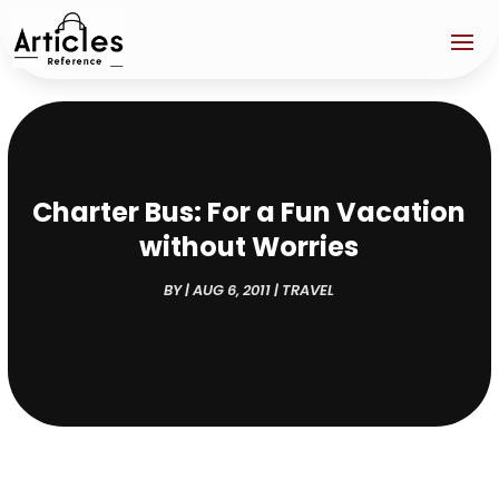
Charter Bus: For a Fun Vacation
without Worries
BY
|
AUG 6, 2011
|
TRAVEL