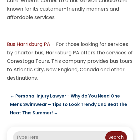
care. When it comes to a bus service choose one
known for its customer-friendly manners and
affordable services.
Bus Harrisburg PA
– For those looking for services
by charter bus, Harrisburg PA offers the services of
Conestoga Tours. This company provides bus tours
to Atlantic City, New England, Canada and other
destinations.
←
Personal Injury Lawyer - Why do You Need One
Mens Swimwear – Tips to Look Trendy and Beat the
Heat This Summer!
→
Search