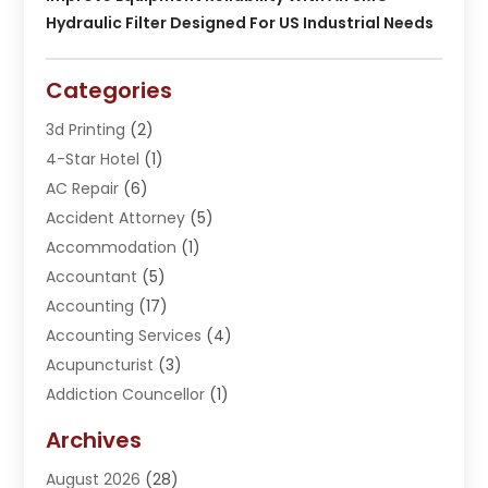
Hydraulic Filter Designed For US Industrial Needs
Categories
3d Printing
(2)
4-Star Hotel
(1)
AC Repair
(6)
Accident Attorney
(5)
Accommodation
(1)
Accountant
(5)
Accounting
(17)
Accounting Services
(4)
Acupuncturist
(3)
Addiction Councellor
(1)
Addiction Treatment Center
(5)
Archives
Adoption
(1)
August 2026
(28)
Adventure Sports Center
(1)