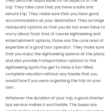
they become responsible for all aspects of the
trip. They take care that you have a safe and
secure trip. They make sure that you have good
accommodation at your destination. They arrange
restaurant options so that you do not even have to
worry about food. And, of course sightseeing and
entertainment options, those are the core area of
expertise of a good tour operator. They make sure
that you enjoy the sightseeing options at the place
and also provide transportation options to the
sightseeing spots.You get to have a fun-filled,
complete vacation without any hassle that you
would face if you were organizing the trip on your
own.
Whatever the duration of your trip, a good charter
bus service makes it worthwhile. The buses are