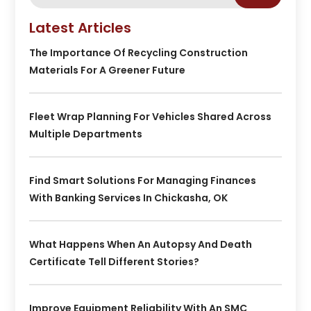
Latest Articles
The Importance Of Recycling Construction
Materials For A Greener Future
Fleet Wrap Planning For Vehicles Shared Across
Multiple Departments
Find Smart Solutions For Managing Finances
With Banking Services In Chickasha, OK
What Happens When An Autopsy And Death
Certificate Tell Different Stories?
Improve Equipment Reliability With An SMC