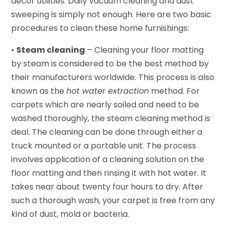
décor utilities. Daily vacuum cleaning and dust
sweeping is simply not enough. Here are two basic
procedures to clean these home furnishings:
•
Steam cleaning
– Cleaning your floor matting
by steam is considered to be the best method by
their manufacturers worldwide. This process is also
known as the
hot water extraction
method. For
carpets which are nearly soiled and need to be
washed thoroughly, the steam cleaning method is
deal. The cleaning can be done through either a
truck mounted or a portable unit. The process
involves application of a cleaning solution on the
floor matting and then rinsing it with hot water. It
takes near about twenty four hours to dry. After
such a thorough wash, your carpet is free from any
kind of dust, mold or bacteria.