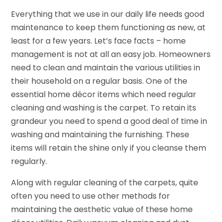
Everything that we use in our daily life needs good
maintenance to keep them functioning as new, at
least for a few years. Let’s face facts – home
management is not at all an easy job. Homeowners
need to clean and maintain the various utilities in
their household on a regular basis. One of the
essential home décor items which need regular
cleaning and washing is the carpet. To retain its
grandeur you need to spend a good deal of time in
washing and maintaining the furnishing. These
items will retain the shine only if you cleanse them
regularly.
Along with regular cleaning of the carpets, quite
often you need to use other methods for
maintaining the aesthetic value of these home