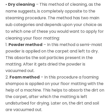
•
Dry cleaning
– This method of cleaning, as the
name suggests, is completely opposite to the
steaming procedure. The method has two main
sub categories and depends upon your choice as
to which one of these you would want to apply for
cleaning your floor matting:
Powder method
– In this method a semi-moist
powder is applied on the carpet and left to dry.
This absorbs the soil particles present in the
matting. After it gets dried the powder is
vacuumed out.
Foam method
– In this procedure a foaming
shampoo is applied on your floor matting with the
help of a machine. This helps to absorb the dirt on
the carpet, after which the matting is left
undisturbed for drying. Later on, the dirt and soil
are vacuumed out.