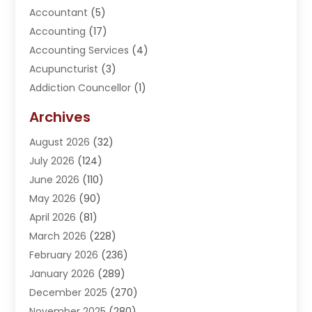
Accountant
(5)
Accounting
(17)
Accounting Services
(4)
Acupuncturist
(3)
Addiction Councellor
(1)
Addiction Treatment Center
(5)
Archives
Adoption
(1)
August 2026
(32)
Adventure Sports Center
(1)
July 2026
(124)
Advertising Agency
(3)
June 2026
(110)
Advertising And Marketing
(8)
May 2026
(90)
Agricultural Service
(11)
April 2026
(81)
Agriculture
(3)
March 2026
(228)
Agronomy
(3)
February 2026
(236)
AI
(1)
January 2026
(289)
Air Conditioning
(31)
December 2025
(270)
Air Conditioning Contractor
(38)
November 2025
(280)