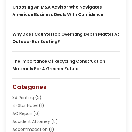
Choosing An M&A Advisor Who Navigates
American Business Deals With Confidence
Why Does Countertop Overhang Depth Matter At
Outdoor Bar Seating?
The Importance Of Recycling Construction
Materials For A Greener Future
Categories
3d Printing
(2)
4-Star Hotel
(1)
AC Repair
(6)
Accident Attorney
(5)
Accommodation
(1)