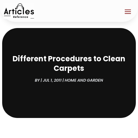
Different Procedures to Clean
Carpets
BY
|
JUL 1, 2011
|
HOME AND GARDEN