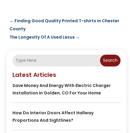
←
Finding Good Quality Printed T-shirts in Chester
County
The Longevity Of A Used Lexus
→
Search
Latest Articles
Save Money And Energy With Electric Charger
Installation In Golden, CO For Your Home
How Do Interior Doors Affect Hallway
Proportions And Sightlines?