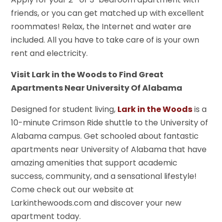
friends, or you can get matched up with excellent
roommates! Relax, the Internet and water are
included. All you have to take care of is your own
rent and electricity.
Visit Lark in the Woods to Find Great
Apartments Near University Of Alabama
Designed for student living,
Lark in the Woods
is a
10-minute Crimson Ride shuttle to the University of
Alabama campus. Get schooled about fantastic
apartments near University of Alabama that have
amazing amenities that support academic
success, community, and a sensational lifestyle!
Come check out our website at
Larkinthewoods.com and discover your new
apartment today.