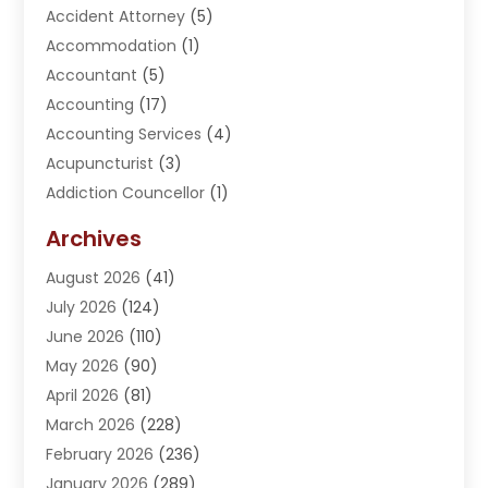
Accident Attorney
(5)
Accommodation
(1)
Accountant
(5)
Accounting
(17)
Accounting Services
(4)
Acupuncturist
(3)
Addiction Councellor
(1)
Addiction Treatment Center
(5)
Archives
Adoption
(1)
August 2026
(41)
Adventure Sports Center
(1)
July 2026
(124)
Advertising Agency
(3)
June 2026
(110)
Advertising And Marketing
(8)
May 2026
(90)
Agricultural Service
(11)
April 2026
(81)
Agriculture
(3)
March 2026
(228)
Agronomy
(3)
February 2026
(236)
AI
(1)
January 2026
(289)
Air Conditioning
(31)