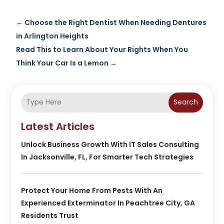
←
Choose the Right Dentist When Needing Dentures
in Arlington Heights
Read This to Learn About Your Rights When You
Think Your Car Is a Lemon
→
Search
Latest Articles
Unlock Business Growth With IT Sales Consulting
In Jacksonville, FL, For Smarter Tech Strategies
Protect Your Home From Pests With An
Experienced Exterminator In Peachtree City, GA
Residents Trust