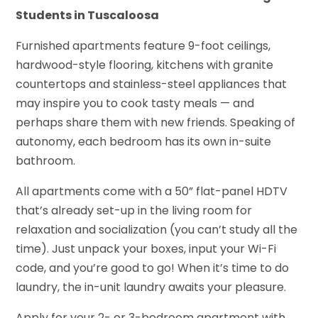
Students in Tuscaloosa
Furnished apartments feature 9-foot ceilings,
hardwood-style flooring, kitchens with granite
countertops and stainless-steel appliances that
may inspire you to cook tasty meals — and
perhaps share them with new friends. Speaking of
autonomy, each bedroom has its own in-suite
bathroom.
All apartments come with a 50” flat-panel HDTV
that’s already set-up in the living room for
relaxation and socialization (you can’t study all the
time). Just unpack your boxes, input your Wi-Fi
code, and you’re good to go! When it’s time to do
laundry, the in-unit laundry awaits your pleasure.
Apply for your 2- or 3-bedroom apartment with