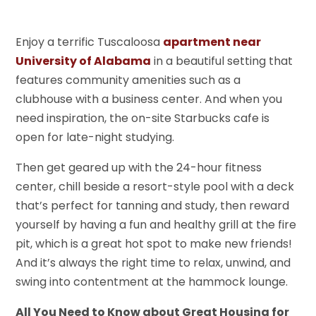
Enjoy a terrific Tuscaloosa
apartment near
University of Alabama
in a beautiful setting that
features community amenities such as a
clubhouse with a business center. And when you
need inspiration, the on-site Starbucks cafe is
open for late-night studying.
Then get geared up with the 24-hour fitness
center, chill beside a resort-style pool with a deck
that’s perfect for tanning and study, then reward
yourself by having a fun and healthy grill at the fire
pit, which is a great hot spot to make new friends!
And it’s always the right time to relax, unwind, and
swing into contentment at the hammock lounge.
All You Need to Know about Great Housing for