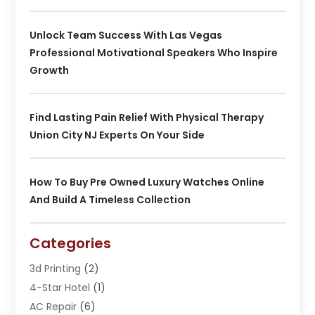
Unlock Team Success With Las Vegas
Professional Motivational Speakers Who Inspire
Growth
Find Lasting Pain Relief With Physical Therapy
Union City NJ Experts On Your Side
How To Buy Pre Owned Luxury Watches Online
And Build A Timeless Collection
Categories
3d Printing
(2)
4-Star Hotel
(1)
AC Repair
(6)