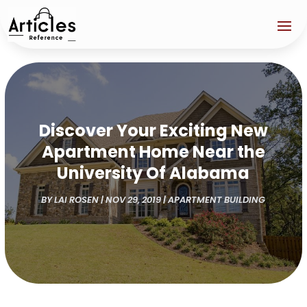
Discover Your Exciting New
Apartment Home Near the
University Of Alabama
BY
LAI ROSEN
|
NOV 29, 2019
|
APARTMENT BUILDING