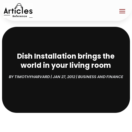
Dish Installation brings the
world in your living room
BY
TIMOTHYHARVARD
|
JAN 27, 2012
|
BUSINESS AND FINANCE