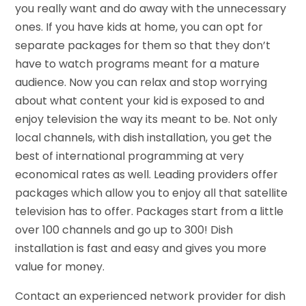
you really want and do away with the unnecessary
ones. If you have kids at home, you can opt for
separate packages for them so that they don’t
have to watch programs meant for a mature
audience. Now you can relax and stop worrying
about what content your kid is exposed to and
enjoy television the way its meant to be. Not only
local channels, with dish installation, you get the
best of international programming at very
economical rates as well. Leading providers offer
packages which allow you to enjoy all that satellite
television has to offer. Packages start from a little
over 100 channels and go up to 300! Dish
installation is fast and easy and gives you more
value for money.
Contact an experienced network provider for dish