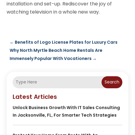
installation and set-up. Rediscover the joy of
watching television in a whole new way.
←
Benefits of Logo License Plates for Luxury Cars
Why North Myrtle Beach Home Rentals Are
Immensely Popular With Vacationers
→
Search
Latest Articles
Unlock Business Growth With IT Sales Consulting
In Jacksonville, FL, For Smarter Tech Strategies