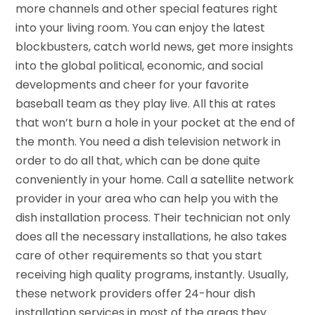
more channels and other special features right
into your living room. You can enjoy the latest
blockbusters, catch world news, get more insights
into the global political, economic, and social
developments and cheer for your favorite
baseball team as they play live. All this at rates
that won’t burn a hole in your pocket at the end of
the month. You need a dish television network in
order to do all that, which can be done quite
conveniently in your home. Call a satellite network
provider in your area who can help you with the
dish installation process. Their technician not only
does all the necessary installations, he also takes
care of other requirements so that you start
receiving high quality programs, instantly. Usually,
these network providers offer 24-hour dish
installation services in most of the areas they