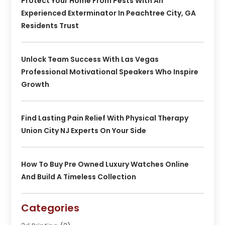
Protect Your Home From Pests With An
Experienced Exterminator In Peachtree City, GA
Residents Trust
Unlock Team Success With Las Vegas
Professional Motivational Speakers Who Inspire
Growth
Find Lasting Pain Relief With Physical Therapy
Union City NJ Experts On Your Side
How To Buy Pre Owned Luxury Watches Online
And Build A Timeless Collection
Categories