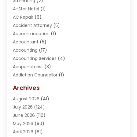
3d Printing
(2)
4-Star Hotel
(1)
AC Repair
(6)
Accident Attorney
(5)
Accommodation
(1)
Accountant
(5)
Accounting
(17)
Accounting Services
(4)
Acupuncturist
(3)
Addiction Councellor
(1)
Addiction Treatment Center
(5)
Archives
Adoption
(1)
August 2026
(41)
Adventure Sports Center
(1)
July 2026
(124)
Advertising Agency
(3)
June 2026
(110)
Advertising And Marketing
(8)
May 2026
(90)
Agricultural Service
(11)
April 2026
(81)
Agriculture
(3)