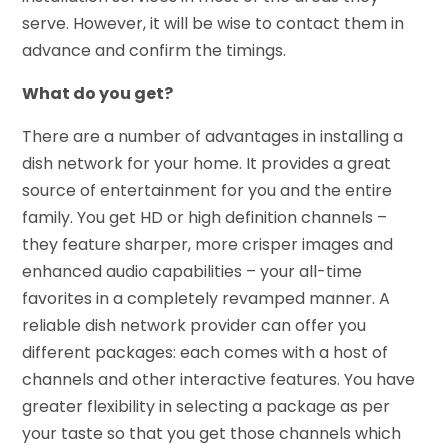
serve. However, it will be wise to contact them in
advance and confirm the timings.
What do you get?
There are a number of advantages in installing a
dish network for your home. It provides a great
source of entertainment for you and the entire
family. You get HD or high definition channels –
they feature sharper, more crisper images and
enhanced audio capabilities – your all-time
favorites in a completely revamped manner. A
reliable dish network provider can offer you
different packages: each comes with a host of
channels and other interactive features. You have
greater flexibility in selecting a package as per
your taste so that you get those channels which