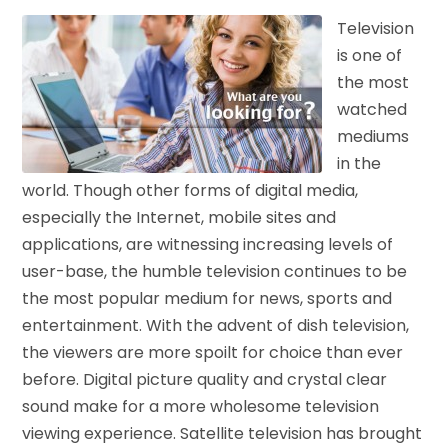
Television
is one of
the most
watched
mediums
in the
world. Though other forms of digital media,
especially the Internet, mobile sites and
applications, are witnessing increasing levels of
user-base, the humble television continues to be
the most popular medium for news, sports and
entertainment. With the advent of dish television,
the viewers are more spoilt for choice than ever
before. Digital picture quality and crystal clear
sound make for a more wholesome television
viewing experience. Satellite television has brought