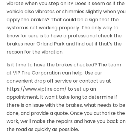
vibrate when you step on it? Does it seem as if the
vehicle also vibrates or shimmies slightly when you
apply the brakes? That could be a sign that the
system is not working properly. The only way to
know for sure is to have a professional check the
brakes near Orland Park and find out if that’s the
reason for the vibration.
Is it time to have the brakes checked? The team
at VIP Tire Corporation can help. Use our
convenient drop off service or contact us at
https://www.viptire.com/ to set up an
appointment. It won’t take long to determine if
there is an issue with the brakes, what needs to be
done, and provide a quote. Once you authorize the
work, we’ll make the repairs and have you back on
the road as quickly as possible.