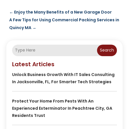
←
Enjoy the Many Benefits of a New Garage Door
A Few Tips for Using Commercial Packing Services in
Quincy MA
→
Search
Latest Articles
Unlock Business Growth With IT Sales Consulting
In Jacksonville, FL, For Smarter Tech Strategies
Protect Your Home From Pests With An
Experienced Exterminator In Peachtree City, GA
Residents Trust