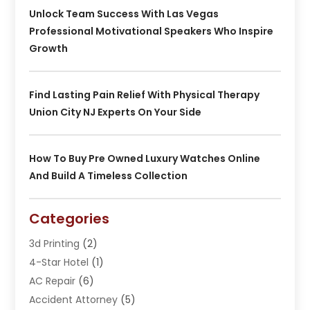
Unlock Team Success With Las Vegas
Professional Motivational Speakers Who Inspire
Growth
Find Lasting Pain Relief With Physical Therapy
Union City NJ Experts On Your Side
How To Buy Pre Owned Luxury Watches Online
And Build A Timeless Collection
Categories
3d Printing
(2)
4-Star Hotel
(1)
AC Repair
(6)
Accident Attorney
(5)