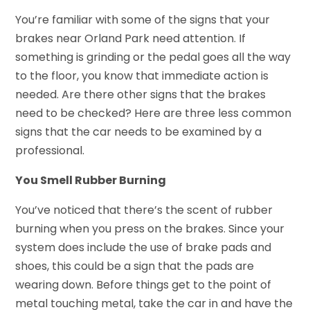
You’re familiar with some of the signs that your
brakes near Orland Park need attention. If
something is grinding or the pedal goes all the way
to the floor, you know that immediate action is
needed. Are there other signs that the brakes
need to be checked? Here are three less common
signs that the car needs to be examined by a
professional.
You Smell Rubber Burning
You’ve noticed that there’s the scent of rubber
burning when you press on the brakes. Since your
system does include the use of brake pads and
shoes, this could be a sign that the pads are
wearing down. Before things get to the point of
metal touching metal, take the car in and have the