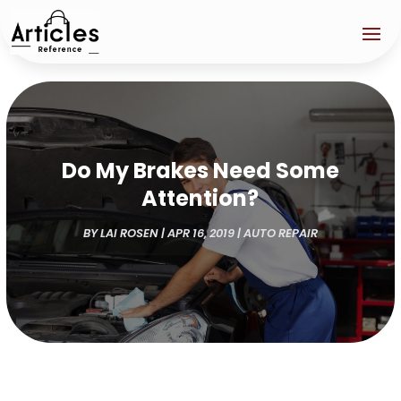
Do My Brakes Need Some
Attention?
BY
LAI ROSEN
|
APR 16, 2019
|
AUTO REPAIR