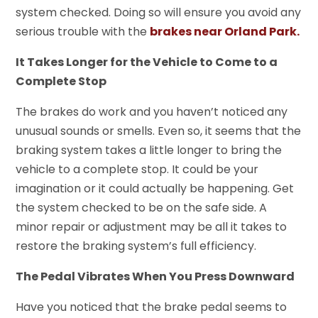
system checked. Doing so will ensure you avoid any
serious trouble with the
brakes near Orland Park.
It Takes Longer for the Vehicle to Come to a
Complete Stop
The brakes do work and you haven’t noticed any
unusual sounds or smells. Even so, it seems that the
braking system takes a little longer to bring the
vehicle to a complete stop. It could be your
imagination or it could actually be happening. Get
the system checked to be on the safe side. A
minor repair or adjustment may be all it takes to
restore the braking system’s full efficiency.
The Pedal Vibrates When You Press Downward
Have you noticed that the brake pedal seems to