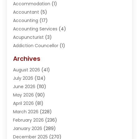
Accommodation
(1)
Accountant
(5)
Accounting
(17)
Accounting Services
(4)
Acupuncturist
(3)
Addiction Councellor
(1)
Addiction Treatment Center
(5)
Archives
Adoption
(1)
August 2026
(41)
Adventure Sports Center
(1)
July 2026
(124)
Advertising Agency
(3)
June 2026
(110)
Advertising And Marketing
(8)
May 2026
(90)
Agricultural Service
(11)
April 2026
(81)
Agriculture
(3)
March 2026
(228)
Agronomy
(3)
February 2026
(236)
AI
(1)
January 2026
(289)
Air Conditioning
(31)
December 2025
(270)
Air Conditioning Contractor
(38)