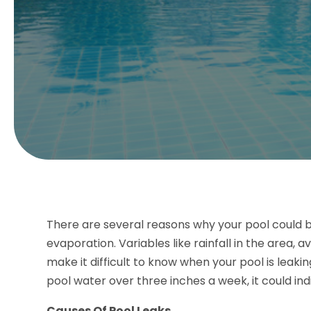
There are several reasons why your pool could be
evaporation. Variables like rainfall in the area,
make it difficult to know when your pool is leak
pool water over three inches a week, it could indi
Causes Of Pool Leaks