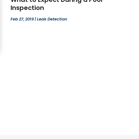
Inspection
Feb 27, 2019
|
Leak Detection