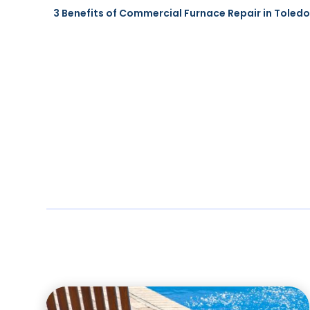
3 Benefits of Commercial Furnace Repair in Toledo