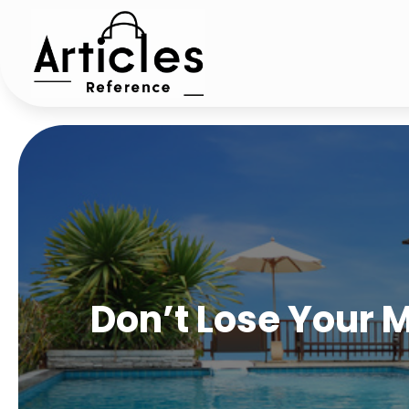
Don’t Lose Your M