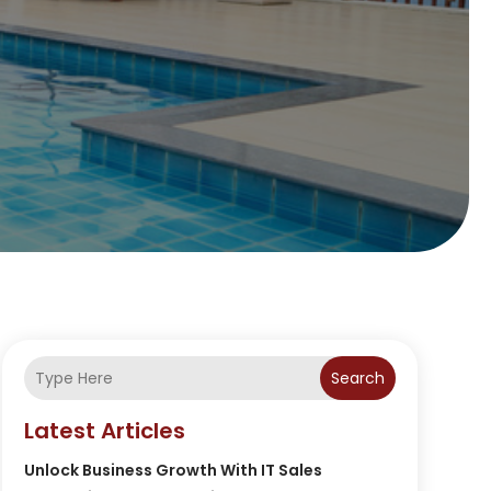
Search
Latest Articles
Unlock Business Growth With IT Sales