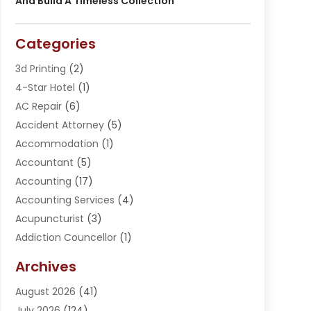
And Build A Timeless Collection
Categories
3d Printing
(2)
4-Star Hotel
(1)
AC Repair
(6)
Accident Attorney
(5)
Accommodation
(1)
Accountant
(5)
Accounting
(17)
Accounting Services
(4)
Acupuncturist
(3)
Addiction Councellor
(1)
Addiction Treatment Center
(5)
Archives
Adoption
(1)
August 2026
(41)
Adventure Sports Center
(1)
July 2026
(124)