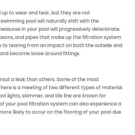
up to wear and tear, but they are not
 swimming pool will naturally shift with the
asures in your pool will progressively deteriorate.
asons, and pipes that make up the filtration system
ne to tearing from an impact on both the outside and
ch and become loose around fittings.
prout a leak than others. Some of the most
here is a meeting of two different types of material.
ol lights, skimmer, and tile line are known for
of your pool filtration system can also experience a
e more likely to occur on the flooring of your pool due