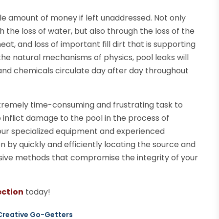
le amount of money if left unaddressed. Not only
 the loss of water, but also through the loss of the
at, and loss of important fill dirt that is supporting
the natural mechanisms of physics, pool leaks will
nd chemicals circulate day after day throughout
extremely time-consuming and frustrating task to
 inflict damage to the pool in the process of
, our specialized equipment and experienced
n by quickly and efficiently locating the source and
vasive methods that compromise the integrity of your
ection
today!
 Creative Go-Getters