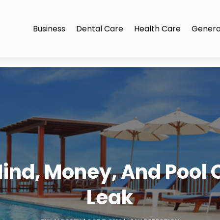
Business
Dental Care
Health Care
Genera
ind, Money, And Pool O
Leak