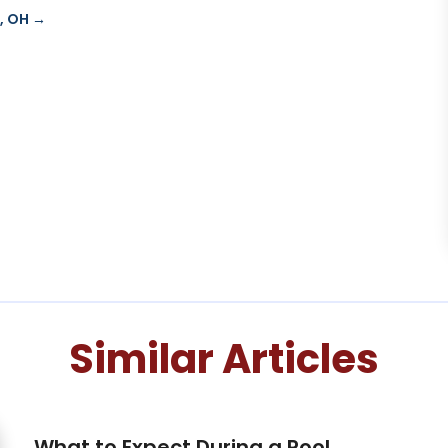
, OH
→
Similar Articles
What to Expect During a Pool