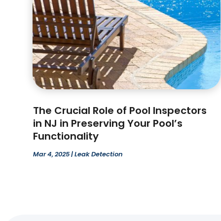
The Crucial Role of Pool Inspectors
in NJ in Preserving Your Pool’s
Functionality
Mar 4, 2025
|
Leak Detection