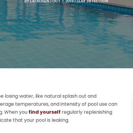
BY
LAI ROSEN
|
OCT 7, 2019
|
LEAK DETECTION
 losing water, like natural splash out and
 average temperatures, and intensity of pool use can
ing. When you
find yourself
regularly replenishing
cate that your pool is leaking.