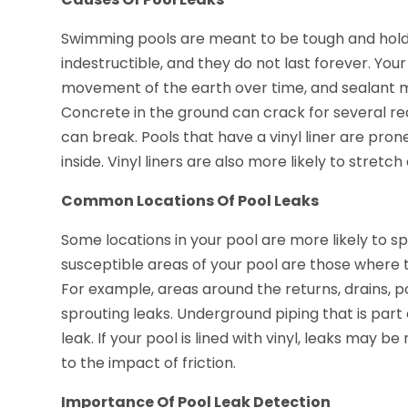
Swimming pools are meant to be tough and hold 
indestructible, and they do not last forever. Your
movement of the earth over time, and sealant me
Concrete in the ground can crack for several re
can break. Pools that have a vinyl liner are pro
inside. Vinyl liners are also more likely to stret
Common Locations Of Pool Leaks
Some locations in your pool are more likely to s
susceptible areas of your pool are those where t
For example, areas around the returns, drains, po
sprouting leaks. Underground piping that is part 
leak. If your pool is lined with vinyl, leaks may b
to the impact of friction.
Importance Of Pool Leak Detection