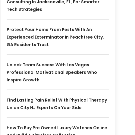
Consulting In Jacksonville, FL, For Smarter
Tech Strategies
Protect Your Home From Pests With An
Experienced Exterminator In Peachtree City,
GA Residents Trust
Unlock Team Success With Las Vegas
Professional Motivational Speakers Who
Inspire Growth
Find Lasting Pain Relief With Physical Therapy
Union City NJ Experts On Your Side
How To Buy Pre Owned Luxury Watches Online