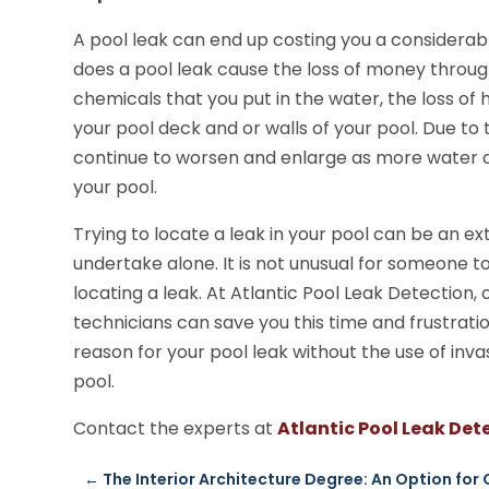
A pool leak can end up costing you a considerab
does a pool leak cause the loss of money through
chemicals that you put in the water, the loss of he
your pool deck and or walls of your pool. Due to 
continue to worsen and enlarge as more water a
your pool.
Trying to locate a leak in your pool can be an 
undertake alone. It is not unusual for someone to
locating a leak. At Atlantic Pool Leak Detection
technicians can save you this time and frustratio
reason for your pool leak without the use of in
pool.
Contact the experts at
Atlantic Pool Leak Det
←
The Interior Architecture Degree: An Option for