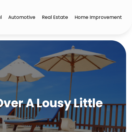
l
Automotive
Real Estate
Home Improvement
ver A Lousy Little