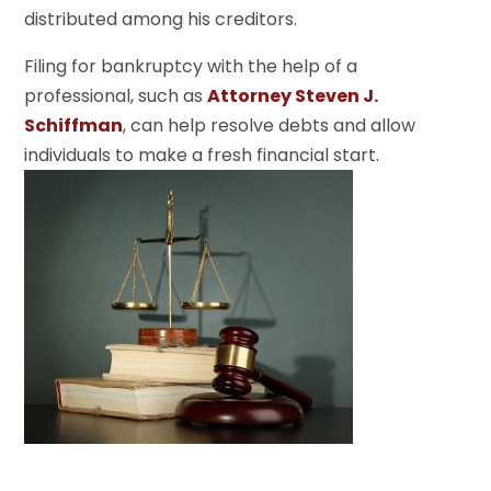
distributed among his creditors.
Filing for bankruptcy with the help of a
professional, such as
Attorney Steven J.
Schiffman
, can help resolve debts and allow
individuals to make a fresh financial start.