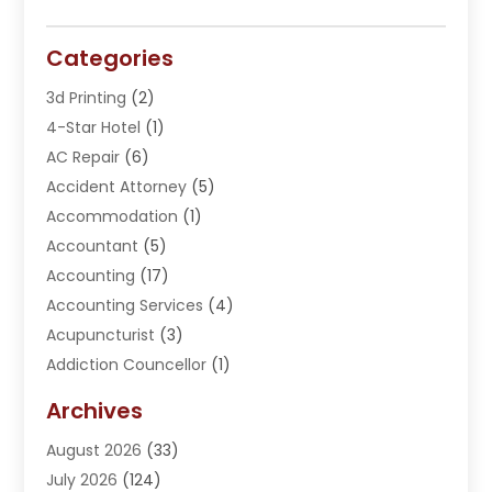
Categories
3d Printing
(2)
4-Star Hotel
(1)
AC Repair
(6)
Accident Attorney
(5)
Accommodation
(1)
Accountant
(5)
Accounting
(17)
Accounting Services
(4)
Acupuncturist
(3)
Addiction Councellor
(1)
Addiction Treatment Center
(5)
Archives
Adoption
(1)
August 2026
(33)
Adventure Sports Center
(1)
July 2026
(124)
Advertising Agency
(3)