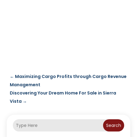
←
Maximizing Cargo Profits through Cargo Revenue
Management
Discovering Your Dream Home For Sale in Sierra
Vista
→
Search