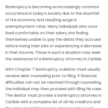
Bankruptcy is becoming an increasingly common
occurrence in today’s society due to the downfall
of the economy and resulting surge in
unemployment rates. Many individuals who once
lived comfortably on their salary are finding
themselves unable to pay the debts they accrued
before losing their jobs or experiencing a decrease
in their income. Those in such a situation may seek
the assistance of a Bankruptcy Attorney in Carlisle.
With Chapter 7 Bankruptcy, a debtor must usually
receive debt counseling prior to filing. If financial
difficulties can not be resolved through counseling,
the individual may then proceed with filing his case.
The debtor must provide a bankruptcy attorney in
Carlisle with a complete list of all his creditors and