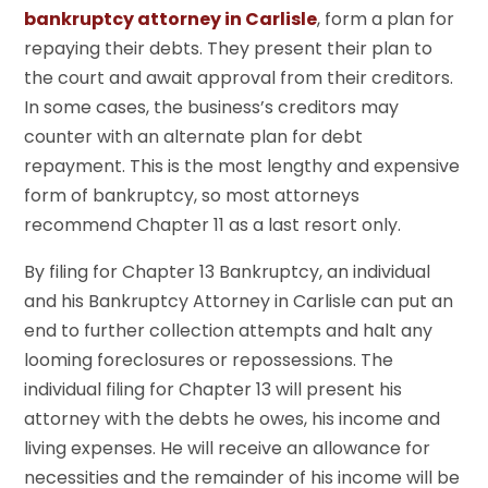
bankruptcy attorney in Carlisle
, form a plan for
repaying their debts. They present their plan to
the court and await approval from their creditors.
In some cases, the business’s creditors may
counter with an alternate plan for debt
repayment. This is the most lengthy and expensive
form of bankruptcy, so most attorneys
recommend Chapter 11 as a last resort only.
By filing for Chapter 13 Bankruptcy, an individual
and his Bankruptcy Attorney in Carlisle can put an
end to further collection attempts and halt any
looming foreclosures or repossessions. The
individual filing for Chapter 13 will present his
attorney with the debts he owes, his income and
living expenses. He will receive an allowance for
necessities and the remainder of his income will be