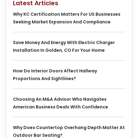
Latest Articles
Why KC Certification Matters For US Businesses
Seeking Market Expansion And Compliance
Save Money And Energy With Electric Charger
Installation In Golden, CO For Your Home
How Do Interior Doors Affect Hallway
Proportions And Sightlines?
Choosing An M&A Advisor Who Navigates
American Business Deals With Confidence
Why Does Countertop Overhang Depth Matter At
Outdoor Bar Seating?