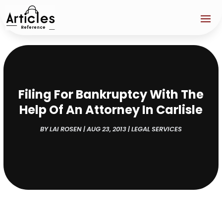
Filing For Bankruptcy With The
Help Of An Attorney In Carlisle
BY
LAI ROSEN
|
AUG 23, 2013
|
LEGAL SERVICES