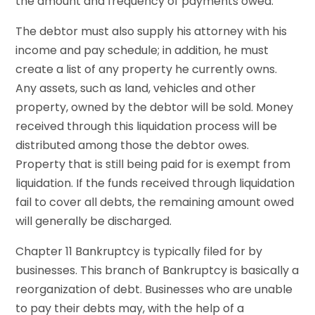
the amount and frequency of payments owed.
The debtor must also supply his attorney with his
income and pay schedule; in addition, he must
create a list of any property he currently owns.
Any assets, such as land, vehicles and other
property, owned by the debtor will be sold. Money
received through this liquidation process will be
distributed among those the debtor owes.
Property that is still being paid for is exempt from
liquidation. If the funds received through liquidation
fail to cover all debts, the remaining amount owed
will generally be discharged.
Chapter 11 Bankruptcy is typically filed for by
businesses. This branch of Bankruptcy is basically a
reorganization of debt. Businesses who are unable
to pay their debts may, with the help of a