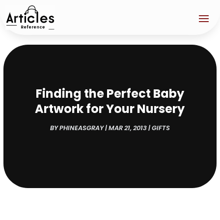
Finding the Perfect Baby
Artwork for Your Nursery
BY
PHINEASGRAY
|
MAR 21, 2013
|
GIFTS