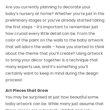
Are you currently planning to decorate your
baby’s nursery at home? Whether you’re just in the
preliminary stages or you’ve already started taking
the first steps – it’s important to remember just
how crucial every little detail can be. From the
color of the paint on the walls to the baby artwork
that will adorn the walls – have you started to think
about the theme that you’ll create? Using artwork
to bring your décor together is a technique that
many experts use, and it’s something you’ll
certainly want to keep in mind during the design
process!
Art Pieces that Grow
You may be surprised at just how beautiful some
baby artwork can be. While many just assume that