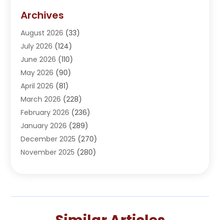
Addiction Treatment Center
(5)
Archives
Adoption
(1)
August 2026
(33)
Adventure Sports Center
(1)
July 2026
(124)
Advertising Agency
(3)
June 2026
(110)
Advertising And Marketing
(8)
May 2026
(90)
Agricultural Service
(11)
April 2026
(81)
Agriculture
(3)
March 2026
(228)
Agronomy
(3)
February 2026
(236)
AI
(1)
January 2026
(289)
Air Conditioning
(31)
December 2025
(270)
Air Conditioning Contractor
(38)
November 2025
(280)
Air Distribution
(5)
October 2025
(232)
Air Quality Control System
(1)
September 2025
(254)
Aircraft
(2)
August 2025
(288)
Alcohol Manufacturer
(1)
July 2025
(310)
Alcohol Testing
(2)
June 2025
(282)