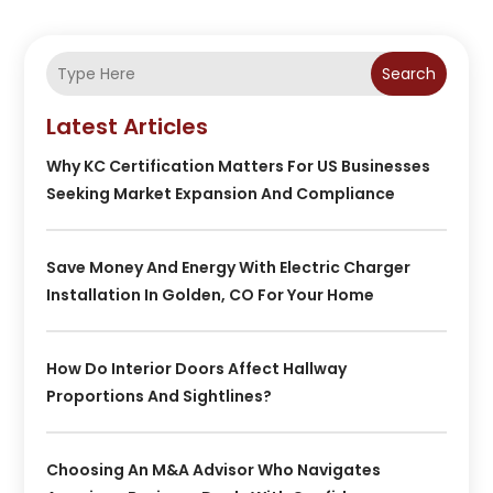
Search
Latest Articles
Why KC Certification Matters For US Businesses
Seeking Market Expansion And Compliance
Save Money And Energy With Electric Charger
Installation In Golden, CO For Your Home
How Do Interior Doors Affect Hallway
Proportions And Sightlines?
Choosing An M&A Advisor Who Navigates