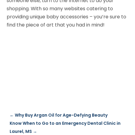
someone else, turn to the Internet to do your
shopping. With so many websites catering to
providing unique baby accessories – you’re sure to
find the piece of art that you had in mind!
←
Why Buy Argan Oil for Age-Defying Beauty
Know When to Go to an Emergency Dental Clinic in
Laurel, MS
→