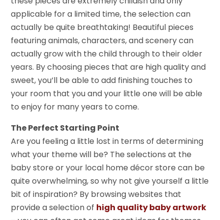
these pieces are extremely childish and only
applicable for a limited time, the selection can
actually be quite breathtaking! Beautiful pieces
featuring animals, characters, and scenery can
actually grow with the child through to their older
years. By choosing pieces that are high quality and
sweet, you’ll be able to add finishing touches to
your room that you and your little one will be able
to enjoy for many years to come.
The Perfect Starting Point
Are you feeling a little lost in terms of determining
what your theme will be? The selections at the
baby store or your local home décor store can be
quite overwhelming, so why not give yourself a little
bit of inspiration? By browsing websites that
provide a selection of
high quality baby artwork