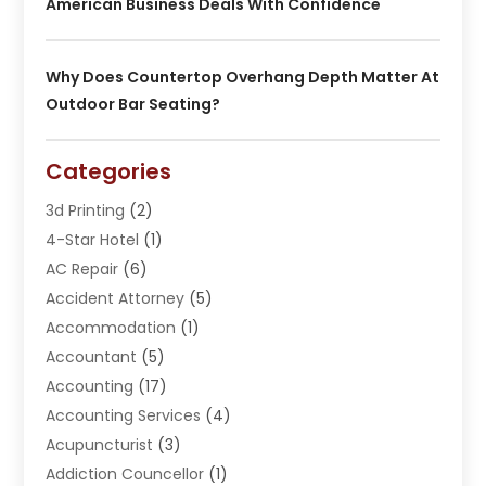
American Business Deals With Confidence
Why Does Countertop Overhang Depth Matter At
Outdoor Bar Seating?
Categories
3d Printing
(2)
4-Star Hotel
(1)
AC Repair
(6)
Accident Attorney
(5)
Accommodation
(1)
Accountant
(5)
Accounting
(17)
Accounting Services
(4)
Acupuncturist
(3)
Addiction Councellor
(1)