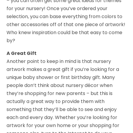
– you can often get some great ideas for themes
for your nursery! Once you’ve ordered your
selection, you can base everything from colors to
other accessories off of that one piece of artwork!
Who knew inspiration could be that easy to come
by?
A Great Gift
Another point to keep in mind is that nursery
artwork makes a great gift if you’re looking for a
unique baby shower or first birthday gift. Many
people don’t think about nursery décor when
they’re shopping for new parents – but this is
actually a great way to provide them with
something that they’ll be able to see and enjoy
each and every day. Whether you’re looking for
artwork for your own home or your shopping for