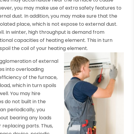
ever, you may make use of extra safety features to
rnal dust. In addition, you may make sure that the
olated place, which is not expose to external dust.
ll. In winter, high throughput is demand from
onal capacities of heating element. This in turn
 spoil the coil of your heating element.
e agglomeration of external
ces into overloading
efficiency of the furnace,
ad, which in turn spoils
well. You may hire
 do not built in the
an periodically, you
out bearing any loads
 replacing parts. Thus,
nace device, periodic