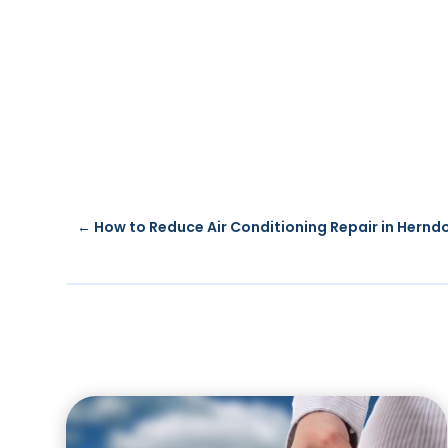
←
How to Reduce Air Conditioning Repair in Hernd