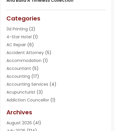
And Build A Timeless Collection
Categories
3d Printing
(2)
4-Star Hotel
(1)
AC Repair
(6)
Accident Attorney
(5)
Accommodation
(1)
Accountant
(5)
Accounting
(17)
Accounting Services
(4)
Acupuncturist
(3)
Addiction Councellor
(1)
Addiction Treatment Center
(5)
Archives
Adoption
(1)
August 2026
(41)
Adventure Sports Center
(1)
July 2026
(124)