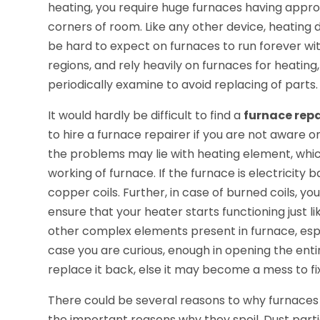
heating, you require huge furnaces having appro
corners of room. Like any other device, heating 
be hard to expect on furnaces to run forever witho
regions, and rely heavily on furnaces for heatin
periodically examine to avoid replacing of parts.
It would hardly be difficult to find a
furnace rep
to hire a furnace repairer if you are not aware 
the problems may lie with heating element, wh
working of furnace. If the furnace is electricity
copper coils. Further, in case of burned coils, 
ensure that your heater starts functioning just li
other complex elements present in furnace, especi
case you are curious, enough in opening the ent
replace it back, else it may become a mess to fix
There could be several reasons to why furnaces fa
the important reasons why they spoil. Dust par