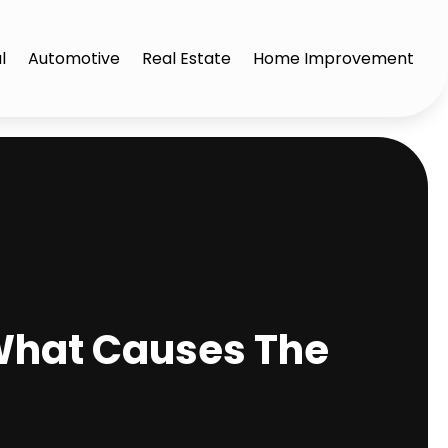
l
Automotive
Real Estate
Home Improvement
What Causes The