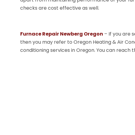
checks are cost effective as well.
Furnace Repair Newberg Oregon
– If you are s
then you may refer to Oregon Heating & Air Con
conditioning services in Oregon. You can reach t