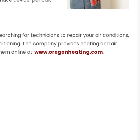
earching for technicians to repair your air conditions,
ditioning. The company provides heating and air
hem online at:
www.oregonheating.com
.