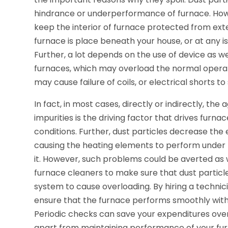
hindrance or underperformance of furnace. How
keep the interior of furnace protected from exte
furnace is place beneath your house, or at any is
Further, a lot depends on the use of device as we
furnaces, which may overload the normal operati
may cause failure of coils, or electrical shorts to
In fact, in most cases, directly or indirectly, th
impurities is the driving factor that drives furna
conditions. Further, dust particles decrease the 
causing the heating elements to perform under lo
it. However, such problems could be averted as 
furnace cleaners to make sure that dust particles
system to cause overloading. By hiring a technici
ensure that the furnace performs smoothly with
Periodic checks can save your expenditures over
apart from maintaining performance of your fur