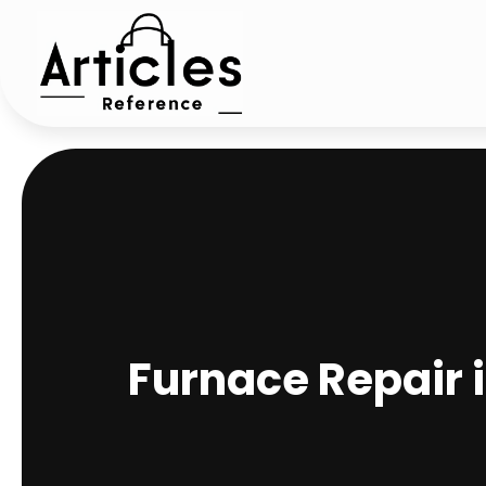
Furnace Repair