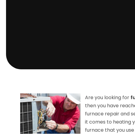
Are you looking for
f
then you have reach
furnace repair and se
it comes to heating 
furnace that you use 