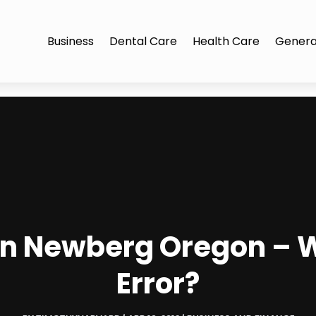
Business
Dental Care
Health Care
Genera
 in Newberg Oregon – 
Error?