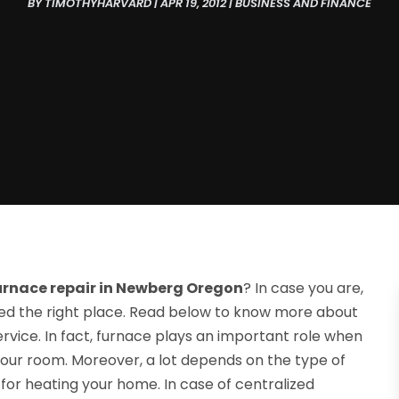
BY
TIMOTHYHARVARD
|
APR 19, 2012
|
BUSINESS AND FINANCE
urnace repair in Newberg Oregon
? In case you are,
ed the right place. Read below to know more about
rvice. In fact, furnace plays an important role when
your room. Moreover, a lot depends on the type of
for heating your home. In case of centralized