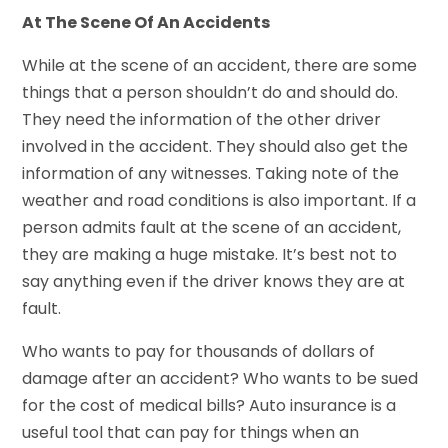
At The Scene Of An Accidents
While at the scene of an accident, there are some
things that a person shouldn’t do and should do.
They need the information of the other driver
involved in the accident. They should also get the
information of any witnesses. Taking note of the
weather and road conditions is also important. If a
person admits fault at the scene of an accident,
they are making a huge mistake. It’s best not to
say anything even if the driver knows they are at
fault.
Who wants to pay for thousands of dollars of
damage after an accident? Who wants to be sued
for the cost of medical bills? Auto insurance is a
useful tool that can pay for things when an