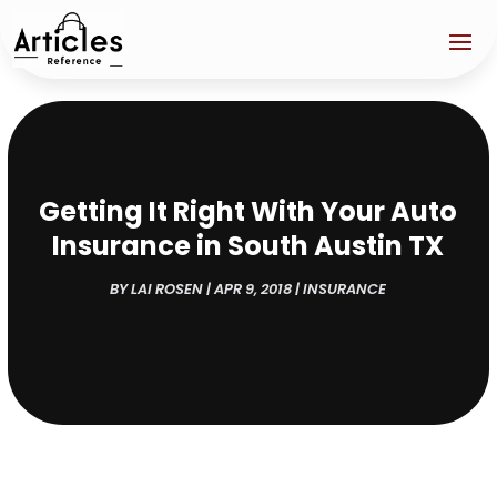
Getting It Right With Your Auto
Insurance in South Austin TX
BY
LAI ROSEN
|
APR 9, 2018
|
INSURANCE