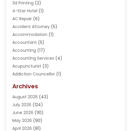
3d Printing
(2)
4-Star Hotel
(1)
AC Repair
(6)
Accident Attorney
(5)
Accommodation
(1)
Accountant
(5)
Accounting
(17)
Accounting Services
(4)
Acupuncturist
(3)
Addiction Councellor
(1)
Addiction Treatment Center
(5)
Archives
Adoption
(1)
August 2026
(43)
Adventure Sports Center
(1)
July 2026
(124)
Advertising Agency
(3)
June 2026
(110)
Advertising And Marketing
(8)
May 2026
(90)
Agricultural Service
(11)
April 2026
(81)
Agriculture
(3)