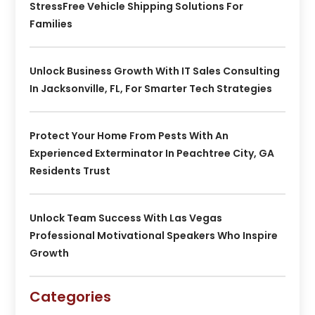
StressFree Vehicle Shipping Solutions For
Families
Unlock Business Growth With IT Sales Consulting
In Jacksonville, FL, For Smarter Tech Strategies
Protect Your Home From Pests With An
Experienced Exterminator In Peachtree City, GA
Residents Trust
Unlock Team Success With Las Vegas
Professional Motivational Speakers Who Inspire
Growth
Categories