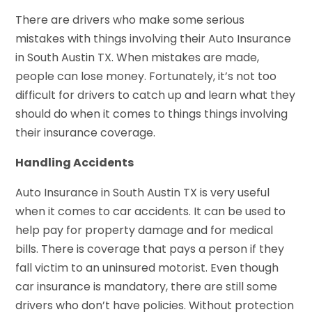
There are drivers who make some serious
mistakes with things involving their Auto Insurance
in South Austin TX. When mistakes are made,
people can lose money. Fortunately, it’s not too
difficult for drivers to catch up and learn what they
should do when it comes to things things involving
their insurance coverage.
Handling Accidents
Auto Insurance in South Austin TX is very useful
when it comes to car accidents. It can be used to
help pay for property damage and for medical
bills. There is coverage that pays a person if they
fall victim to an uninsured motorist. Even though
car insurance is mandatory, there are still some
drivers who don’t have policies. Without protection