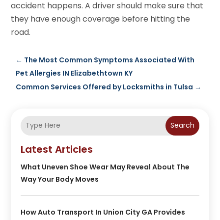
accident happens. A driver should make sure that
they have enough coverage before hitting the
road.
←
The Most Common Symptoms Associated With
Pet Allergies IN Elizabethtown KY
Common Services Offered by Locksmiths in Tulsa
→
Search
Latest Articles
What Uneven Shoe Wear May Reveal About The
Way Your Body Moves
How Auto Transport In Union City GA Provides