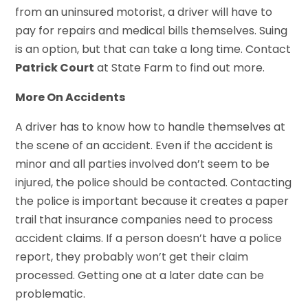
from an uninsured motorist, a driver will have to
pay for repairs and medical bills themselves. Suing
is an option, but that can take a long time. Contact
Patrick Court
at State Farm to find out more.
More On Accidents
A driver has to know how to handle themselves at
the scene of an accident. Even if the accident is
minor and all parties involved don’t seem to be
injured, the police should be contacted. Contacting
the police is important because it creates a paper
trail that insurance companies need to process
accident claims. If a person doesn’t have a police
report, they probably won’t get their claim
processed. Getting one at a later date can be
problematic.