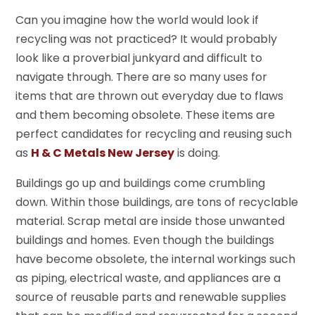
Can you imagine how the world would look if
recycling was not practiced? It would probably
look like a proverbial junkyard and difficult to
navigate through. There are so many uses for
items that are thrown out everyday due to flaws
and them becoming obsolete. These items are
perfect candidates for recycling and reusing such
as
H & C Metals New Jersey
is doing.
Buildings go up and buildings come crumbling
down. Within those buildings, are tons of recyclable
material. Scrap metal are inside those unwanted
buildings and homes. Even though the buildings
have become obsolete, the internal workings such
as piping, electrical waste, and appliances are a
source of reusable parts and renewable supplies