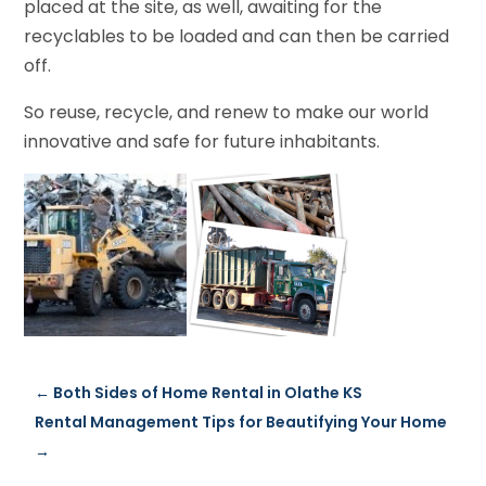
placed at the site, as well, awaiting for the
recyclables to be loaded and can then be carried
off.
So reuse, recycle, and renew to make our world
innovative and safe for future inhabitants.
←
Both Sides of Home Rental in Olathe KS
Rental Management Tips for Beautifying Your Home
→