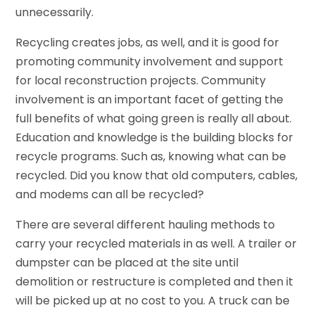
unnecessarily.
Recycling creates jobs, as well, and it is good for
promoting community involvement and support
for local reconstruction projects. Community
involvement is an important facet of getting the
full benefits of what going green is really all about.
Education and knowledge is the building blocks for
recycle programs. Such as, knowing what can be
recycled. Did you know that old computers, cables,
and modems can all be recycled?
There are several different hauling methods to
carry your recycled materials in as well. A trailer or
dumpster can be placed at the site until
demolition or restructure is completed and then it
will be picked up at no cost to you. A truck can be