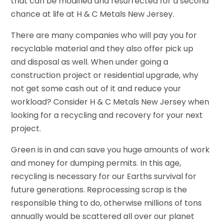
that can be modified and resurrected for a second
chance at life at H & C Metals New Jersey.
There are many companies who will pay you for
recyclable material and they also offer pick up
and disposal as well. When under going a
construction project or residential upgrade, why
not get some cash out of it and reduce your
workload? Consider H & C Metals New Jersey when
looking for a recycling and recovery for your next
project.
Green is in and can save you huge amounts of work
and money for dumping permits. In this age,
recycling is necessary for our Earths survival for
future generations. Reprocessing scrap is the
responsible thing to do, otherwise millions of tons
annually would be scattered all over our planet