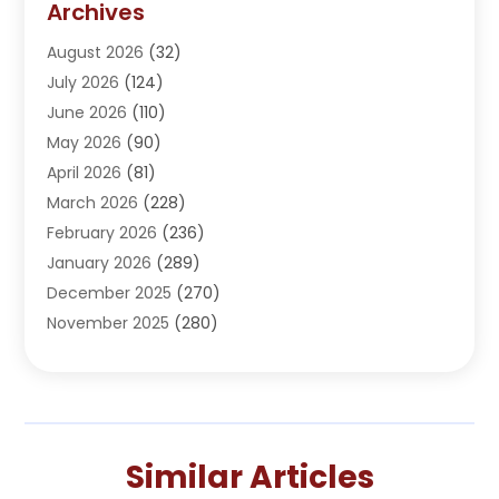
Archives
Adoption
(1)
August 2026
(32)
Adventure Sports Center
(1)
July 2026
(124)
Advertising Agency
(3)
June 2026
(110)
Advertising And Marketing
(8)
May 2026
(90)
Agricultural Service
(11)
April 2026
(81)
Agriculture
(3)
March 2026
(228)
Agronomy
(3)
February 2026
(236)
AI
(1)
January 2026
(289)
Air Conditioning
(31)
December 2025
(270)
Air Conditioning Contractor
(38)
November 2025
(280)
Air Distribution
(5)
October 2025
(232)
Air Quality Control System
(1)
September 2025
(254)
Aircraft
(2)
August 2025
(288)
Alcohol Manufacturer
(1)
July 2025
(310)
Alcohol Testing
(2)
Similar Articles
June 2025
(282)
Alternative Medicine Practitioner
(2)