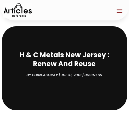
H & C Metals New Jersey :
Renew And Reuse
BY
PHINEASGRAY
|
JUL 31, 2013
|
BUSINESS