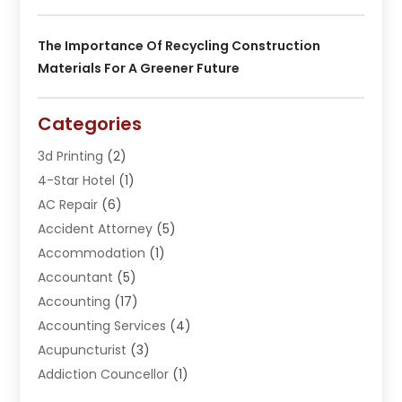
The Importance Of Recycling Construction
Materials For A Greener Future
Categories
3d Printing
(2)
4-Star Hotel
(1)
AC Repair
(6)
Accident Attorney
(5)
Accommodation
(1)
Accountant
(5)
Accounting
(17)
Accounting Services
(4)
Acupuncturist
(3)
Addiction Councellor
(1)
Addiction Treatment Center
(5)