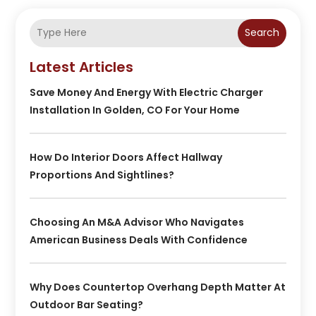
Search
Latest Articles
Save Money And Energy With Electric Charger
Installation In Golden, CO For Your Home
How Do Interior Doors Affect Hallway
Proportions And Sightlines?
Choosing An M&A Advisor Who Navigates
American Business Deals With Confidence
Why Does Countertop Overhang Depth Matter At
Outdoor Bar Seating?