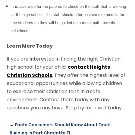
It is also wise for the parents to check on the staff that is working
at the high school. The staff should offer positive role models for
the students so they will be guided on a moral path towards
adulthood.
Learn More Today
If you are interested in finding the right Christian
high school for your child,
contact Heights
Christian Schools
. They offer the highest level of
educational opportunities while allowing children
to exercise their Christian faith in a safe
environment. Contact them today with any
questions you may have. Stop by for a visit today.
←
Facts Consumers Should Know About Dock
Building in Port Charlotte FL