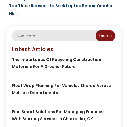
Top Three Reasons to Seek Laptop Repair Omaha
NE
→
Search
Latest Articles
The Importance Of Recycling Construction
Materials For A Greener Future
Fleet Wrap Planning For Vehicles Shared Across
Multiple Departments
Find Smart Solutions For Managing Finances
With Banking Services In Chickasha, OK