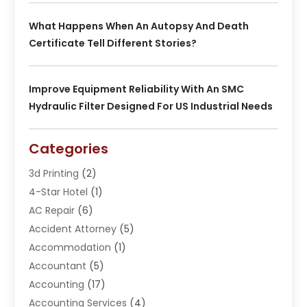
What Happens When An Autopsy And Death
Certificate Tell Different Stories?
Improve Equipment Reliability With An SMC
Hydraulic Filter Designed For US Industrial Needs
Categories
3d Printing
(2)
4-Star Hotel
(1)
AC Repair
(6)
Accident Attorney
(5)
Accommodation
(1)
Accountant
(5)
Accounting
(17)
Accounting Services
(4)