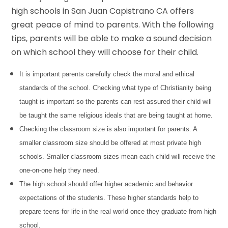
high schools in San Juan Capistrano CA offers
great peace of mind to parents. With the following
tips, parents will be able to make a sound decision
on which school they will choose for their child.
It is important parents carefully check the moral and ethical
standards of the school. Checking what type of Christianity being
taught is important so the parents can rest assured their child will
be taught the same religious ideals that are being taught at home.
Checking the classroom size is also important for parents. A
smaller classroom size should be offered at most private high
schools. Smaller classroom sizes mean each child will receive the
one-on-one help they need.
The high school should offer higher academic and behavior
expectations of the students. These higher standards help to
prepare teens for life in the real world once they graduate from high
school.