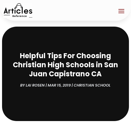
Helpful Tips For Choosing
Christian High Schools in San
Juan Capistrano CA
BY
LAI ROSEN
|
MAR 15, 2019
|
CHRISTIAN SCHOOL