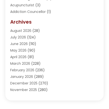
Acupuncturist
(3)
Addiction Councellor
(1)
Addiction Treatment Center
(5)
Archives
Adoption
(1)
August 2026
(28)
Adventure Sports Center
(1)
July 2026
(124)
Advertising Agency
(3)
June 2026
(110)
Advertising And Marketing
(8)
May 2026
(90)
Agricultural Service
(11)
April 2026
(81)
Agriculture
(3)
March 2026
(228)
Agronomy
(3)
February 2026
(236)
AI
(1)
January 2026
(289)
Air Conditioning
(31)
December 2025
(270)
Air Conditioning Contractor
(38)
November 2025
(280)
Air Distribution
(5)
October 2025
(232)
Air Quality Control System
(1)
September 2025
(254)
Aircraft
(2)