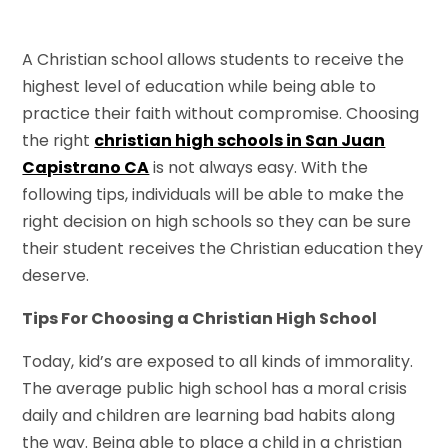
A Christian school allows students to receive the
highest level of education while being able to
practice their faith without compromise. Choosing
the right
christian high schools in San Juan
Capistrano CA
is not always easy. With the
following tips, individuals will be able to make the
right decision on high schools so they can be sure
their student receives the Christian education they
deserve.
Tips For Choosing a Christian High School
Today, kid’s are exposed to all kinds of immorality.
The average public high school has a moral crisis
daily and children are learning bad habits along
the way. Being able to place a child in a christian