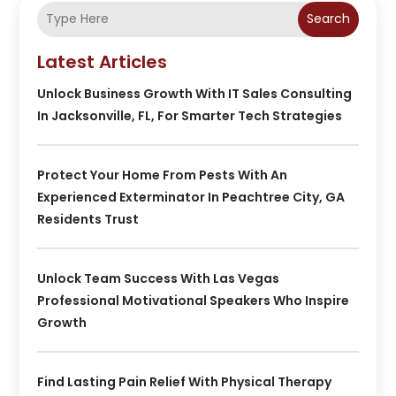
Search
Latest Articles
Unlock Business Growth With IT Sales Consulting
In Jacksonville, FL, For Smarter Tech Strategies
Protect Your Home From Pests With An
Experienced Exterminator In Peachtree City, GA
Residents Trust
Unlock Team Success With Las Vegas
Professional Motivational Speakers Who Inspire
Growth
Find Lasting Pain Relief With Physical Therapy