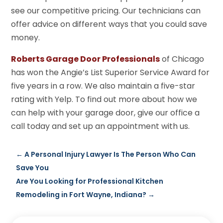
see our competitive pricing. Our technicians can
offer advice on different ways that you could save
money.
Roberts Garage Door Professionals
of Chicago
has won the Angie’s List Superior Service Award for
five years in a row. We also maintain a five-star
rating with Yelp. To find out more about how we
can help with your garage door, give our office a
call today and set up an appointment with us.
←
A Personal Injury Lawyer Is The Person Who Can
Save You
Are You Looking for Professional Kitchen
Remodeling in Fort Wayne, Indiana?
→