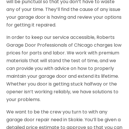
will be punctual so that you don’t have to waste
any of your time. They’ll find the cause of any issue
your garage door is having and review your options
for getting it repaired.
In order to keep our service accessible, Roberts
Garage Door Professionals of Chicago charges low
prices for parts and labor. We work with premium
materials that will stand the test of time, and we
can provide you with advice on how to properly
maintain your garage door and extend its lifetime.
Whether you door is getting stuck halfway or the
opener isn’t working reliably, we have solutions to
your problems.
We want to be the crew you turn to with any
garage door repair need in Skokie. You’ll be given a
detailed price estimate to approve so that you can