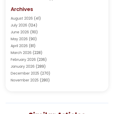
Addiction Treatment Center
(5)
Archives
Adoption
(1)
August 2026
(41)
Adventure Sports Center
(1)
July 2026
(124)
Advertising Agency
(3)
June 2026
(110)
Advertising And Marketing
(8)
May 2026
(90)
Agricultural Service
(11)
April 2026
(81)
Agriculture
(3)
March 2026
(228)
Agronomy
(3)
February 2026
(236)
AI
(1)
January 2026
(289)
Air Conditioning
(31)
December 2025
(270)
Air Conditioning Contractor
(38)
November 2025
(280)
Air Distribution
(5)
October 2025
(232)
Air Quality Control System
(1)
September 2025
(254)
Aircraft
(2)
August 2025
(288)
Alcohol Manufacturer
(1)
July 2025
(310)
Alcohol Testing
(2)