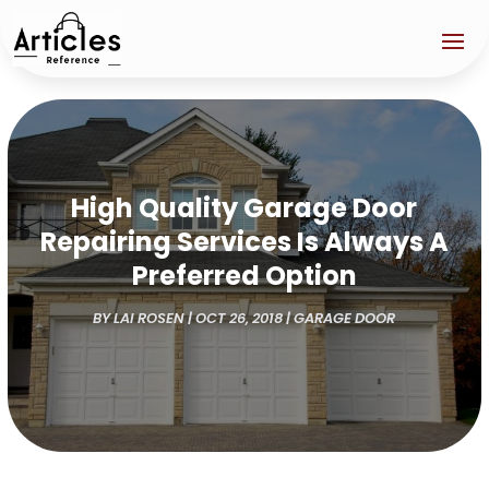
High Quality Garage Door
Repairing Services Is Always A
Preferred Option
BY
LAI ROSEN
|
OCT 26, 2018
|
GARAGE DOOR