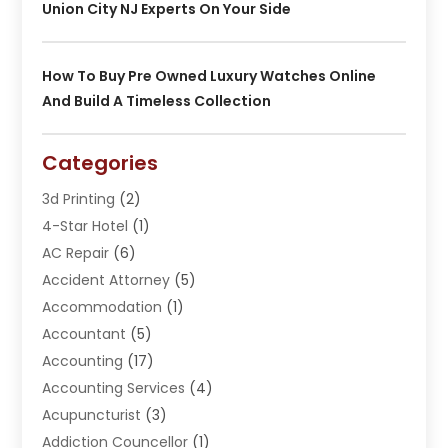
Union City NJ Experts On Your Side
How To Buy Pre Owned Luxury Watches Online
And Build A Timeless Collection
Categories
3d Printing
(2)
4-Star Hotel
(1)
AC Repair
(6)
Accident Attorney
(5)
Accommodation
(1)
Accountant
(5)
Accounting
(17)
Accounting Services
(4)
Acupuncturist
(3)
Addiction Councellor
(1)