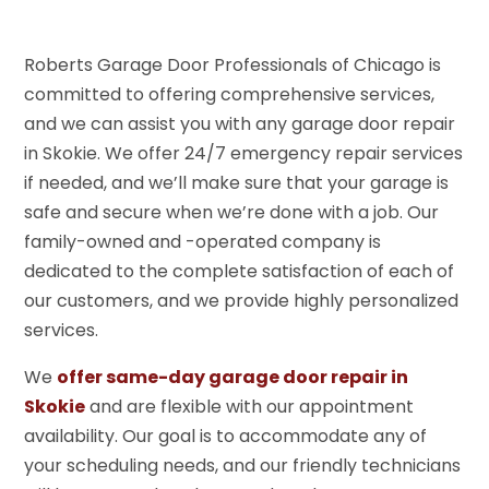
Roberts Garage Door Professionals of Chicago is
committed to offering comprehensive services,
and we can assist you with any garage door repair
in Skokie. We offer 24/7 emergency repair services
if needed, and we’ll make sure that your garage is
safe and secure when we’re done with a job. Our
family-owned and -operated company is
dedicated to the complete satisfaction of each of
our customers, and we provide highly personalized
services.
We
offer same-day garage door repair in
Skokie
and are flexible with our appointment
availability. Our goal is to accommodate any of
your scheduling needs, and our friendly technicians