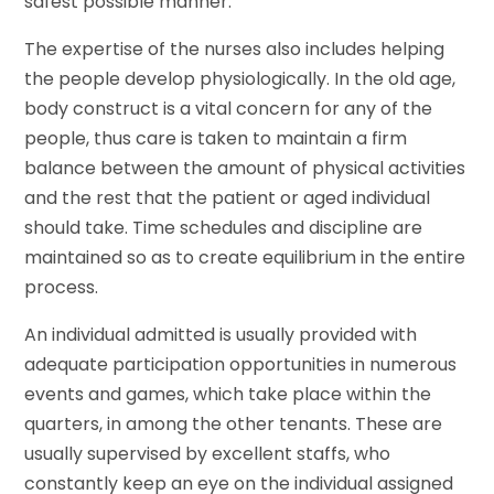
safest possible manner.
The expertise of the nurses also includes helping
the people develop physiologically. In the old age,
body construct is a vital concern for any of the
people, thus care is taken to maintain a firm
balance between the amount of physical activities
and the rest that the patient or aged individual
should take. Time schedules and discipline are
maintained so as to create equilibrium in the entire
process.
An individual admitted is usually provided with
adequate participation opportunities in numerous
events and games, which take place within the
quarters, in among the other tenants. These are
usually supervised by excellent staffs, who
constantly keep an eye on the individual assigned