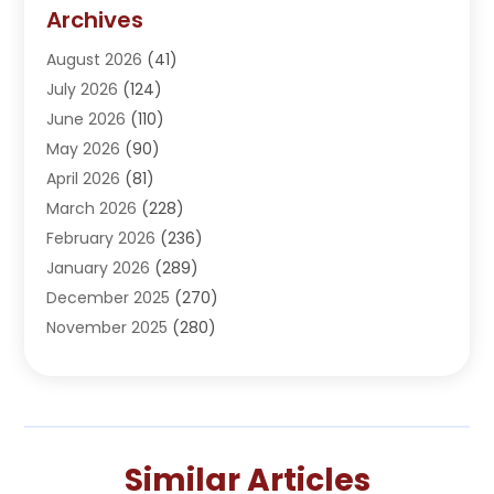
Addiction Treatment Center
(5)
Archives
Adoption
(1)
August 2026
(41)
Adventure Sports Center
(1)
July 2026
(124)
Advertising Agency
(3)
June 2026
(110)
Advertising And Marketing
(8)
May 2026
(90)
Agricultural Service
(11)
April 2026
(81)
Agriculture
(3)
March 2026
(228)
Agronomy
(3)
February 2026
(236)
AI
(1)
January 2026
(289)
Air Conditioning
(31)
December 2025
(270)
Air Conditioning Contractor
(38)
November 2025
(280)
Air Distribution
(5)
October 2025
(232)
Air Quality Control System
(1)
September 2025
(254)
Aircraft
(2)
August 2025
(288)
Alcohol Manufacturer
(1)
July 2025
(310)
Alcohol Testing
(2)
Similar Articles
June 2025
(282)
Alternative Medicine Practitioner
(2)