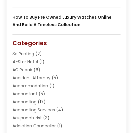
How To Buy Pre Owned Luxury Watches Online
And Build A Timeless Collection
Categories
3d Printing
(2)
4-Star Hotel
(1)
AC Repair
(6)
Accident Attorney
(5)
Accommodation
(1)
Accountant
(5)
Accounting
(17)
Accounting Services
(4)
Acupuncturist
(3)
Addiction Councellor
(1)