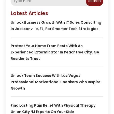
Search
Latest Articles
Unlock Business Growth With IT Sales Consulting
In Jacksonville, FL, For Smarter Tech Strategies
Protect Your Home From Pests With An
Experienced Exterminator In Peachtree City, GA
Residents Trust
Unlock Team Success With Las Vegas
Professional Motivational Speakers Who Inspire
Growth
Find Lasting Pain Relief With Physical Therapy
Union City NJ Experts On Your Side