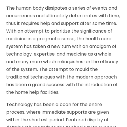
The human body dissipates a series of events and
occurrences and ultimately deteriorates with time;
thus it requires help and support after some time.
With an attempt to prioritize the significance of
medicine in a pragmatic sense, the health care
system has taken a new turn with an amalgam of
technology, expertise, and medicine as a whole
and many more which relinquishes on the efficacy
of the system. The attempt to mould the
traditional techniques with the modern approach
has been a grand success with the introduction of
the home help facilities.
Technology has been a boon for the entire
process, where immediate supports are given
within the shortest period. Featured display of