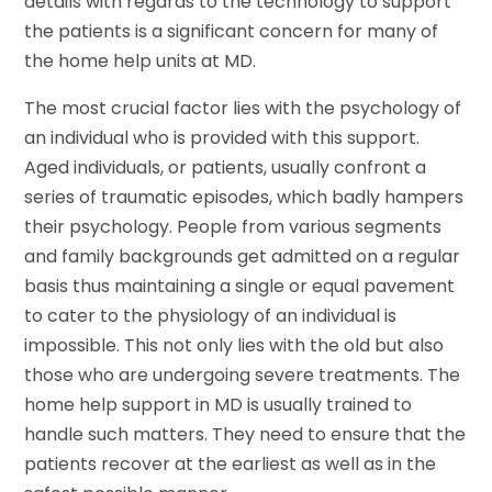
details with regards to the technology to support
the patients is a significant concern for many of
the home help units at MD.
The most crucial factor lies with the psychology of
an individual who is provided with this support.
Aged individuals, or patients, usually confront a
series of traumatic episodes, which badly hampers
their psychology. People from various segments
and family backgrounds get admitted on a regular
basis thus maintaining a single or equal pavement
to cater to the physiology of an individual is
impossible. This not only lies with the old but also
those who are undergoing severe treatments. The
home help support in MD is usually trained to
handle such matters. They need to ensure that the
patients recover at the earliest as well as in the