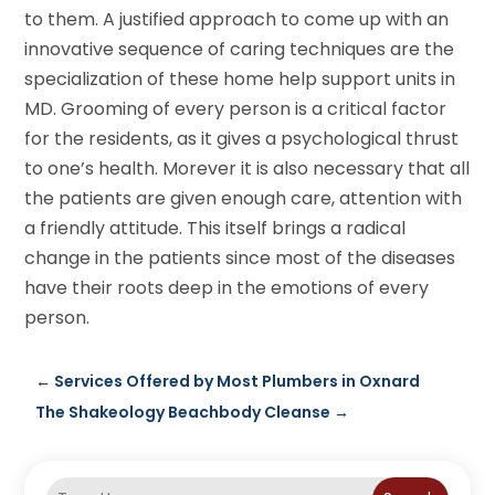
to them. A justified approach to come up with an
innovative sequence of caring techniques are the
specialization of these home help support units in
MD. Grooming of every person is a critical factor
for the residents, as it gives a psychological thrust
to one’s health. Morever it is also necessary that all
the patients are given enough care, attention with
a friendly attitude. This itself brings a radical
change in the patients since most of the diseases
have their roots deep in the emotions of every
person.
←
Services Offered by Most Plumbers in Oxnard
The Shakeology Beachbody Cleanse
→