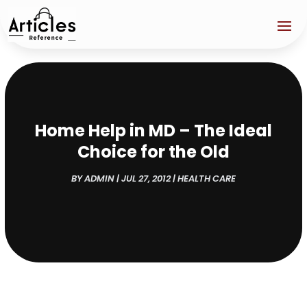
Home Help in MD – The Ideal
Choice for the Old
BY
ADMIN
|
JUL 27, 2012
|
HEALTH CARE