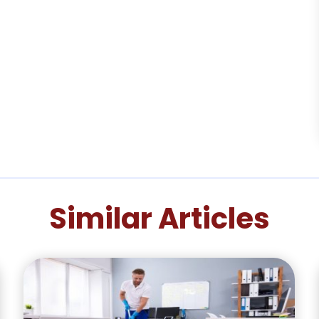
Similar Articles