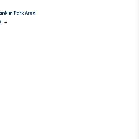
ranklin Park Area
WI
→