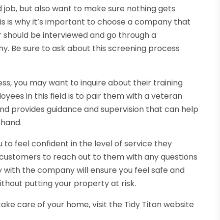
d job, but also want to make sure nothing gets
is is why it’s important to choose a company that
er should be interviewed and go through a
y. Be sure to ask about this screening process
ss, you may want to inquire about their training
ees in this field is to pair them with a veteran
nd provides guidance and supervision that can help
 hand.
to feel confident in the level of service they
r customers to reach out to them with any questions
 with the company will ensure you feel safe and
thout putting your property at risk.
 take care of your home, visit the Tidy Titan website