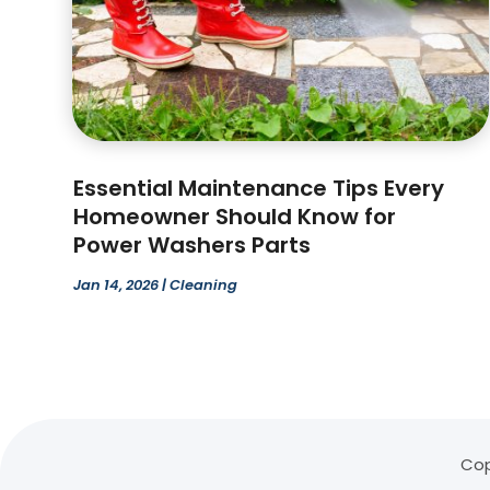
Essential Maintenance Tips Every
Homeowner Should Know for
Power Washers Parts
Jan 14, 2026
|
Cleaning
Cop