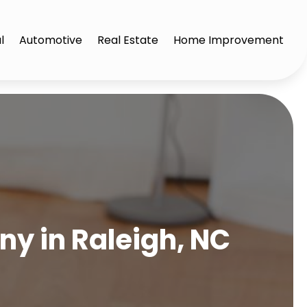
l
Automotive
Real Estate
Home Improvement
y in Raleigh, NC