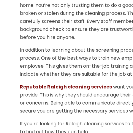
home. You’re not only trusting them to do a goo
broken or stolen during the cleaning process. Th
carefully screens their staff. Every staff memb
background check to ensure they are trustworth
before you hire anyone.
In addition to learning about the screening proce
process. One of the best ways to train new employ
employee. This gives them on-the-job training a
indicate whether they are suitable for the job at
Reputable Raleigh cleaning services
want you 
provide. This is why they should encourage thei
or concerns. Being able to communicate directly
secure you are getting the necessary services wi
If you’re looking for Raleigh cleaning services to
to find out how they can help.