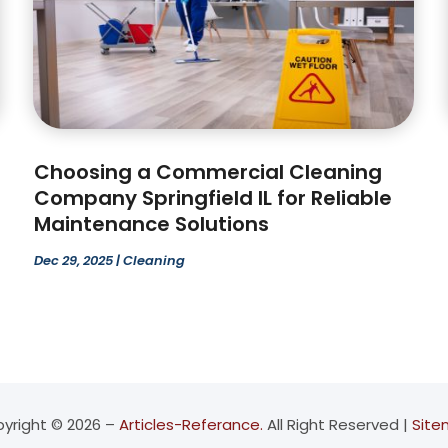
Choosing a Commercial Cleaning
Company Springfield IL for Reliable
Maintenance Solutions
Dec 29, 2025
|
Cleaning
yright © 2026 –
Articles-Referance.
All Right Reserved |
Sit