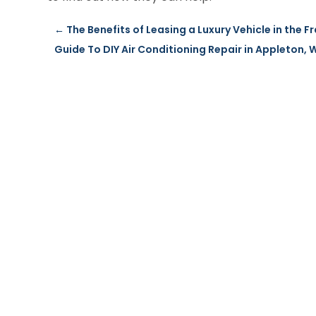
←
The Benefits of Leasing a Luxury Vehicle in the F
Guide To DIY Air Conditioning Repair in Appleton, 