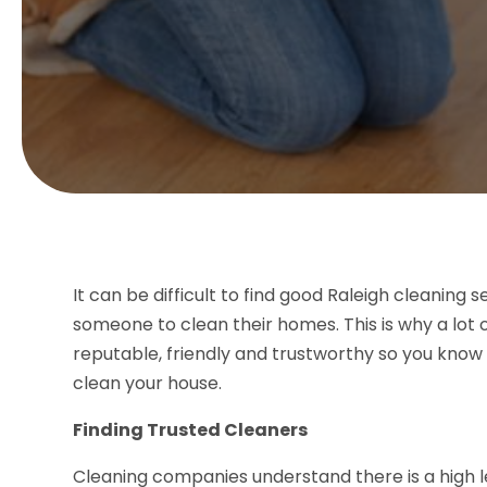
It can be difficult to find good Raleigh cleaning 
someone to clean their homes. This is why a lot of
reputable, friendly and trustworthy so you kno
clean your house.
Finding Trusted Cleaners
Cleaning companies understand there is a high l