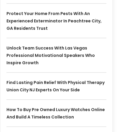
Protect Your Home From Pests With An
Experienced Exterminator In Peachtree City,
GA Residents Trust
Unlock Team Success With Las Vegas
Professional Motivational Speakers Who
Inspire Growth
Find Lasting Pain Relief With Physical Therapy
Union City NJ Experts On Your Side
How To Buy Pre Owned Luxury Watches Online
And Build A Timeless Collection