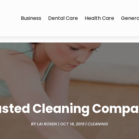
Business
Dental Care
Health Care
Genera
rusted Cleaning Compan
BY
LAI ROSEN
|
OCT 18, 2019
|
CLEANING