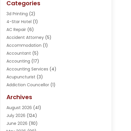
Categories
3d Printing
(2)
4-Star Hotel
(1)
AC Repair
(6)
Accident Attorney
(5)
Accommodation
(1)
Accountant
(5)
Accounting
(17)
Accounting Services
(4)
Acupuncturist
(3)
Addiction Councellor
(1)
Addiction Treatment Center
(5)
Archives
Adoption
(1)
August 2026
(41)
Adventure Sports Center
(1)
July 2026
(124)
Advertising Agency
(3)
June 2026
(110)
Advertising And Marketing
(8)