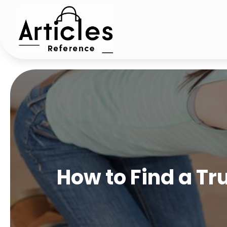
How to Find a T