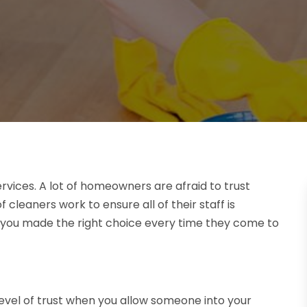
services. A lot of homeowners are afraid to trust
 cleaners work to ensure all of their staff is
w you made the right choice every time they come to
evel of trust when you allow someone into your