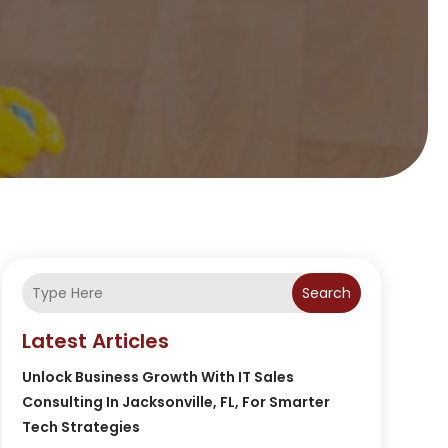
Search
Latest Articles
Unlock Business Growth With IT Sales
Consulting In Jacksonville, FL, For Smarter
Tech Strategies