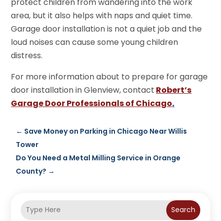
protect children from wandering into the work
area, but it also helps with naps and quiet time.
Garage door installation is not a quiet job and the
loud noises can cause some young children
distress.
For more information about to prepare for garage
door installation in Glenview, contact
Robert’s
Garage Door Professionals of Chicago
.
←
Save Money on Parking in Chicago Near Willis
Tower
Do You Need a Metal Milling Service in Orange
County?
→
Search