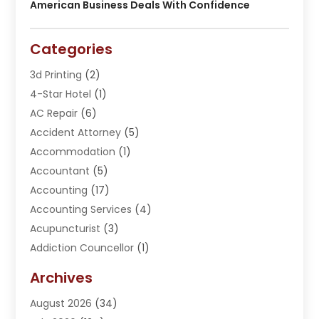
American Business Deals With Confidence
Categories
3d Printing
(2)
4-Star Hotel
(1)
AC Repair
(6)
Accident Attorney
(5)
Accommodation
(1)
Accountant
(5)
Accounting
(17)
Accounting Services
(4)
Acupuncturist
(3)
Addiction Councellor
(1)
Addiction Treatment Center
(5)
Archives
Adoption
(1)
August 2026
(34)
Adventure Sports Center
(1)