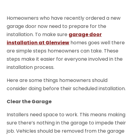
Homeowners who have recently ordered a new
garage door now need to prepare for the
installation. To make sure
garage door
installation at Glenview
homes goes well there
are simple steps homeowners can take. These
steps make it easier for everyone involved in the
installation process.
Here are some things homeowners should
consider doing before their scheduled installation.
Clear the Garage
Installers need space to work. This means making
sure there’s nothing in the garage to impede their
job. Vehicles should be removed from the garage