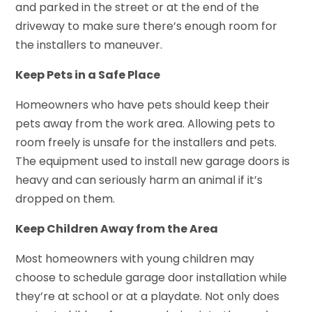
and parked in the street or at the end of the
driveway to make sure there’s enough room for
the installers to maneuver.
Keep Pets in a Safe Place
Homeowners who have pets should keep their
pets away from the work area. Allowing pets to
room freely is unsafe for the installers and pets.
The equipment used to install new garage doors is
heavy and can seriously harm an animal if it’s
dropped on them.
Keep Children Away from the Area
Most homeowners with young children may
choose to schedule garage door installation while
they’re at school or at a playdate. Not only does