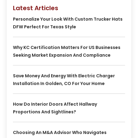
Latest Articles
Personalize Your Look With Custom Trucker Hats
DFW Perfect For Texas Style
Why KC Certification Matters For US Businesses
Seeking Market Expansion And Compliance
Save Money And Energy With Electric Charger
Installation In Golden, CO For Your Home
How Do Interior Doors Affect Hallway
Proportions And Sightlines?
Choosing An M&A Advisor Who Navigates