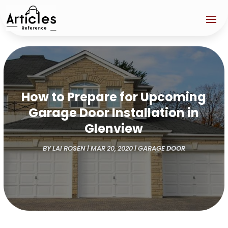
How to Prepare for Upcoming
Garage Door Installation in
Glenview
BY
LAI ROSEN
|
MAR 20, 2020
|
GARAGE DOOR